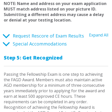
NOTE: Name and address on your exam application
MUST match address listed on your picture ID.
Submitting a different address may cause a delay
or denial at your testing location.
Expand All
Request Rescore of Exam Results
Special Accommodations
Step 5: Get Recognized
Passing the Fellowship Exam is one step to achieving
the FAGD Award. Members must also maintain active
AGD membership for a minimum of three consecutive
years immediately prior to applying for the award and
earn at least 500 approved CE hours. These
requirements can be completed in any order.
Recognition of achieving the Fellowship Award is