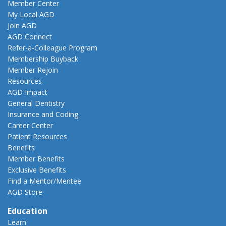
Member Center
My Local AGD
Join AGD
AGD Connect
Refer-a-Colleague Program
Membership Buyback
Member Rejoin
Resources
AGD Impact
General Dentistry
Insurance and Coding
Career Center
Patient Resources
Benefits
Member Benefits
Exclusive Benefits
Find a Mentor/Mentee
AGD Store
Education
Learn