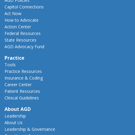
AGD Policies
Capitol Connections
Act Now
How to Advocate
Action Center
Federal Resources
State Resources
AGD Advocacy Fund
Practice
Tools
Practice Resources
Insurance & Coding
Career Center
Patient Resources
Clinical Guidelines
About AGD
Leadership
About Us
Leadership & Governance