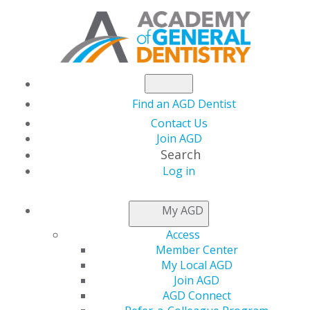
Find an AGD Dentist
Contact Us
Join AGD
Search
Log in
AGD FELLOWSHIP
My AGD
EXAM INFORMATION
Access
Member Center
My Local AGD
The Fellowship Exam is one
Join AGD
AGD Connect
step towards earning your