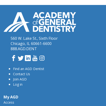
560 W. Lake St., Sixth Floor
Chicago, IL 60661-6600
888.AGD.DENT
Facebook
Twitter
LinkedIn
YouTube
Instagram
Find an AGD Dentist
Contact Us
Join AGD
Log in
My AGD
Access