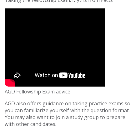
Taking the Fellowship Exam: Myths from Facts
AGD Fellowship Exam advice
AGD also offers guidance on taking practice exams so
you can familiarize yourself with the question format.
You may also want to join a study group to prepare
with other candidates.