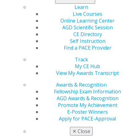
You are a licensed dentist
Learn
Live Courses
Online Learning Center
FELLOWSHIP AWARD GUIDELINES
AGD Scientific Session
CE Directory
Self Instruction
FELLOWSHIP EXAM FAQS
Find a PACE Provider
Track
My CE Hub
Step 2: Register For The Exam
View My Awards Transcript
Awards & Recognition
To register for the AGD Fellowship Exam, download the
Fellowship Exam Information
FAGD Exam Application
, and send it, along with your
AGD Awards & Recognition
payment, to AGD. You can choose to take the exam in
Promote My Achievement
one of three ways:
E-Poster Winners
Apply for PACE-Approval
At the AGD Scientific Session.
The exam will be
in a paper-and-pencil format. You can
register for
✕
Close
Scientific Session
to take the exam.