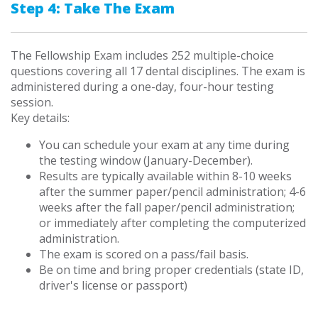
Step 4: Take The Exam
The Fellowship Exam includes 252 multiple-choice
questions covering all 17 dental disciplines. The exam is
administered during a one-day, four-hour testing
session.
Key details:
You can schedule your exam at any time during
the testing window (January-December).
Results are typically available within 8-10 weeks
after the summer paper/pencil administration; 4-6
weeks after the fall paper/pencil administration;
or immediately after completing the computerized
administration.
The exam is scored on a pass/fail basis.
Be on time and bring proper credentials (state ID,
driver's license or passport)