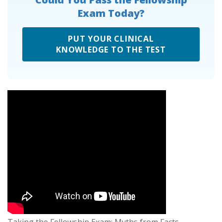
Exam Today?
PUT YOUR CLINICAL
KNOWLEDGE TO THE TEST