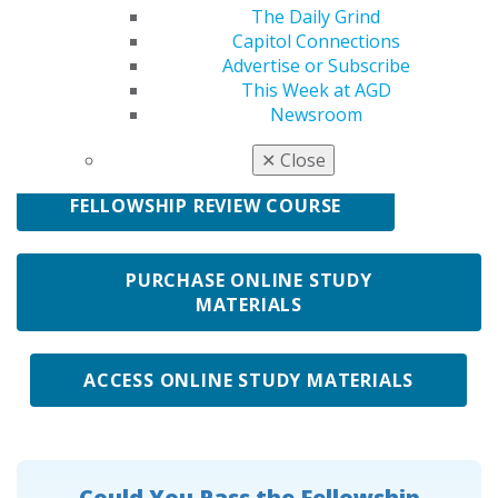
The Daily Grind
In preparation for taking the Fellowship Exam, start by
Capitol Connections
reviewing "Taking the Fellowship Exam: Myths from
Advertise or Subscribe
Facts" to understand what the exam is really like.
This Week at AGD
AGD offers resources to help you prepare:
Newsroom
✕
Close
FELLOWSHIP REVIEW COURSE
PURCHASE ONLINE STUDY
MATERIALS
ACCESS ONLINE STUDY MATERIALS
Could You Pass the Fellowship