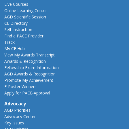
Live Courses
Online Learning Center
AGD Scientific Session
CE Directory
Self Instruction
Find a PACE Provider
Track
My CE Hub
View My Awards Transcript
Awards & Recognition
Fellowship Exam Information
AGD Awards & Recognition
Promote My Achievement
E-Poster Winners
Apply for PACE-Approval
Advocacy
AGD Priorities
Advocacy Center
Key Issues