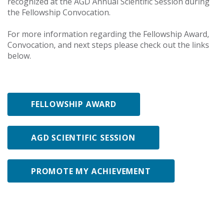
recognized at the AGD Annual Scientific Session during
the Fellowship Convocation.
For more information regarding the Fellowship Award,
Convocation, and next steps please check out the links
below.
FELLOWSHIP AWARD
AGD SCIENTIFIC SESSION
PROMOTE MY ACHIEVEMENT