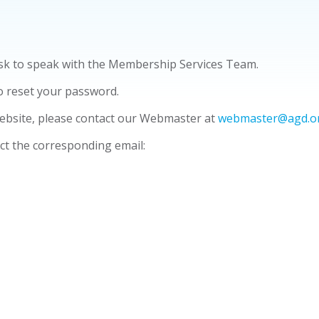
Ask to speak with the Membership Services Team.
o reset your password.
ebsite, please contact our Webmaster at
webmaster@agd.o
ect the corresponding email: