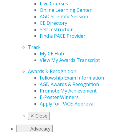
Live Courses
Online Learning Center
AGD Scientific Session
CE Directory
Self Instruction
Find a PACE Provider
Track
My CE Hub
View My Awards Transcript
Awards & Recognition
Fellowship Exam Information
AGD Awards & Recognition
Promote My Achievement
E-Poster Winners
Apply for PACE-Approval
✕
Close
Advocacy