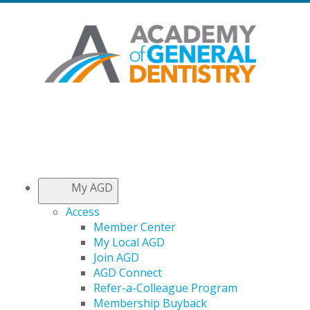
My AGD
Access
Member Center
My Local AGD
Join AGD
AGD Connect
Refer-a-Colleague Program
Membership Buyback