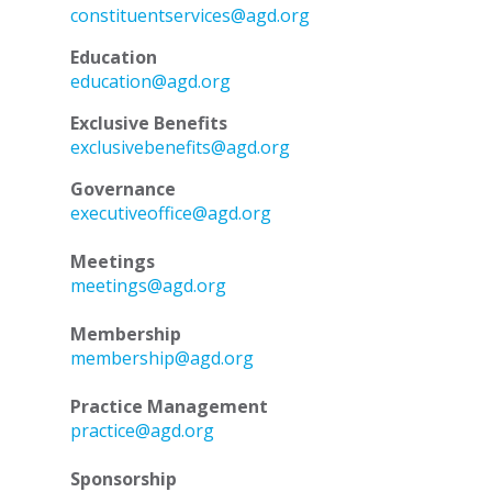
constituentservices@agd.org
Education
education@agd.org
Exclusive Benefits
exclusivebenefits@agd.org
Governance
executiveoffice@agd.org
Meetings
meetings@agd.org
Membership
membership@agd.org
Practice Management
practice@agd.org
Sponsorship