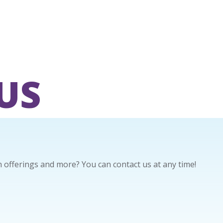
US
offerings and more? You can contact us at any time!