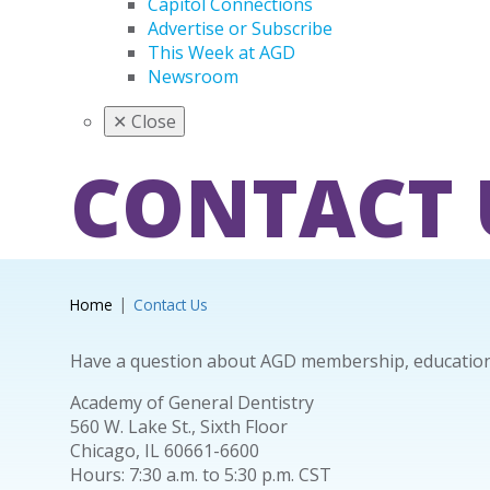
Capitol Connections
Advertise or Subscribe
This Week at AGD
Newsroom
✕
Close
CONTACT 
Home
Contact Us
Have a question about AGD membership, education 
Academy of General Dentistry
560 W. Lake St., Sixth Floor
Chicago, IL 60661-6600
Hours: 7:30 a.m. to 5:30 p.m. CST