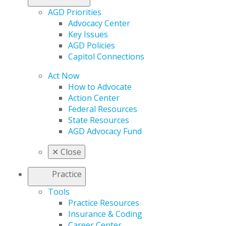
AGD Priorities
Advocacy Center
Key Issues
AGD Policies
Capitol Connections
Act Now
How to Advocate
Action Center
Federal Resources
State Resources
AGD Advocacy Fund
✕
Close
Practice
Tools
Practice Resources
Insurance & Coding
Career Center