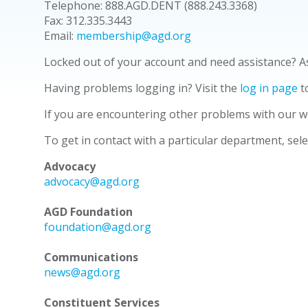
Telephone: 888.AGD.DENT (888.243.3368)
Fax: 312.335.3443
Email:
membership@agd.org
Locked out of your account and need assistance? 
Having problems logging in? Visit the
log in
page
t
If you are encountering other problems with our w
To get in contact with a particular department, sel
Advocacy
advocacy@agd.org
AGD Foundation
foundation@agd.org
Communications
news@agd.org
Constituent Services