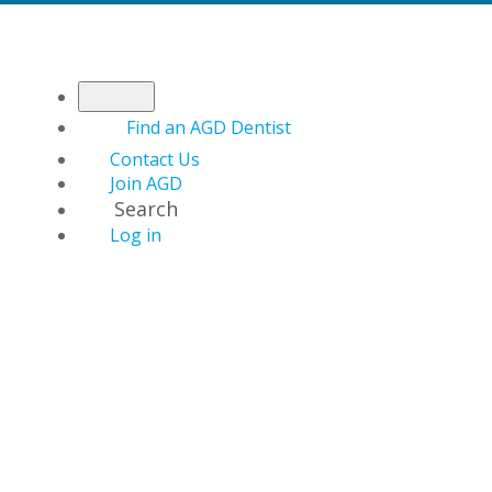
Find an AGD Dentist
Contact Us
Join AGD
Search
Log in