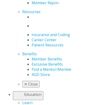
Member Rejoin
Resources
Insurance and Coding
Career Center
Patient Resources
Benefits
Member Benefits
Exclusive Benefits
Find a Mentor/Mentee
AGD Store
✕
Close
Education
Learn