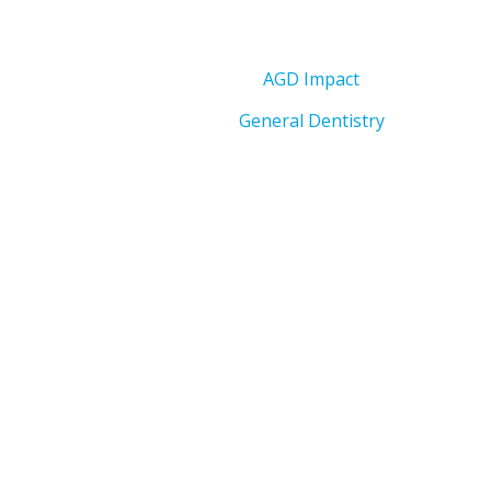
AGD Impact
General Dentistry