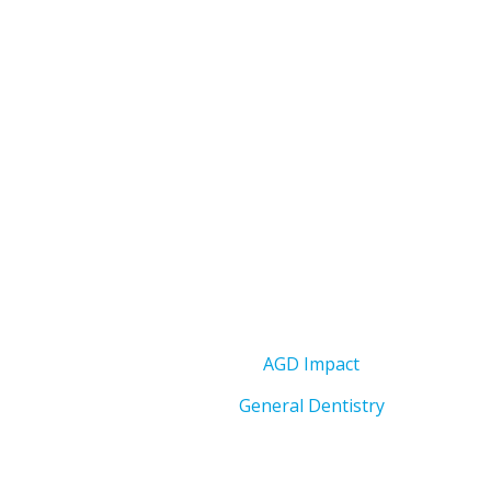
AGD Impact
General Dentistry