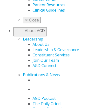
Patient Resources
Clinical Guidelines
✕
Close
About AGD
Leadership
About Us
Leadership & Governance
Constituent Services
Join Our Team
AGD Connect
Publications & News
AGD Podcast
The Daily Grind