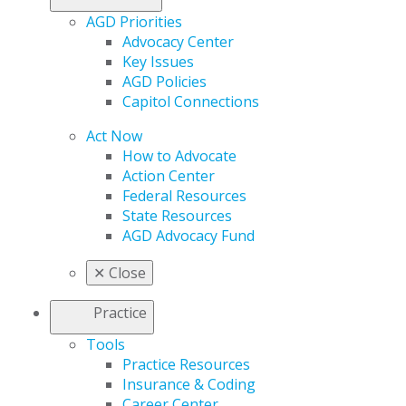
AGD Priorities
Advocacy Center
Key Issues
AGD Policies
Capitol Connections
Act Now
How to Advocate
Action Center
Federal Resources
State Resources
AGD Advocacy Fund
✕
Close
Practice
Tools
Practice Resources
Insurance & Coding
Career Center