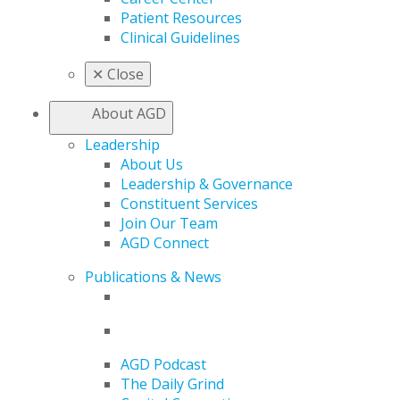
Patient Resources
Clinical Guidelines
✕
Close
About AGD
Leadership
About Us
Leadership & Governance
Constituent Services
Join Our Team
AGD Connect
Publications & News
AGD Podcast
The Daily Grind