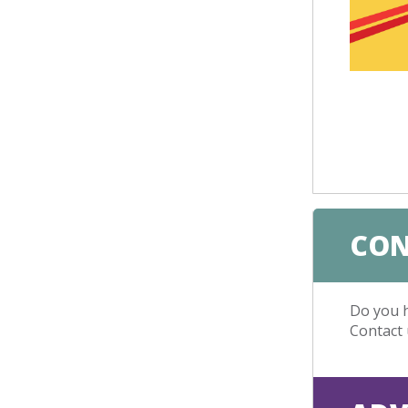
CON
Do you h
Contact 