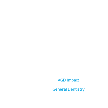
AGD Impact
General Dentistry