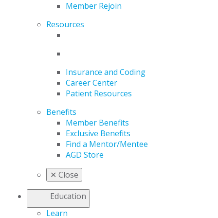
Member Rejoin
Resources
Insurance and Coding
Career Center
Patient Resources
Benefits
Member Benefits
Exclusive Benefits
Find a Mentor/Mentee
AGD Store
✕
Close
Education
Learn