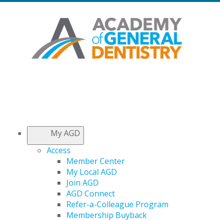
My AGD
Access
Member Center
My Local AGD
Join AGD
AGD Connect
Refer-a-Colleague Program
Membership Buyback