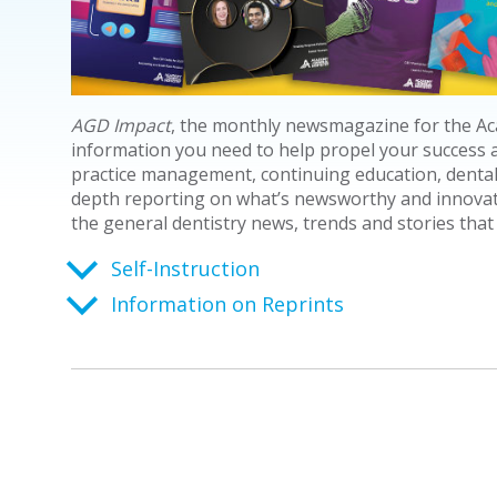
AGD Impact
, the monthly
newsmagazine
for the Ac
information you need to help propel your success as
practice management, continuing education, dental
depth reporting on what’s newsworthy and innovativ
the general dentistry news, trends and stories that
Self-Instruction
Information on Reprints