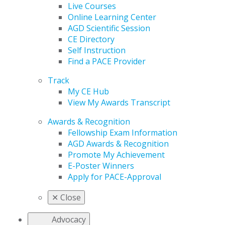
Live Courses
Online Learning Center
AGD Scientific Session
CE Directory
Self Instruction
Find a PACE Provider
Track
My CE Hub
View My Awards Transcript
Awards & Recognition
Fellowship Exam Information
AGD Awards & Recognition
Promote My Achievement
E-Poster Winners
Apply for PACE-Approval
✕
Close
Advocacy