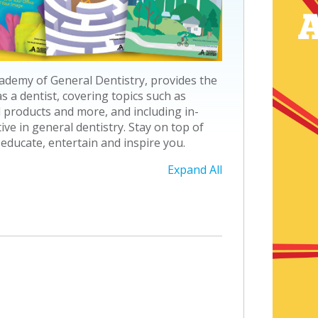
ademy of General Dentistry, provides the
 a dentist, covering topics such as
 products and more, and including in-
e in general dentistry. Stay on top of
 educate, entertain and inspire you.
Expand All