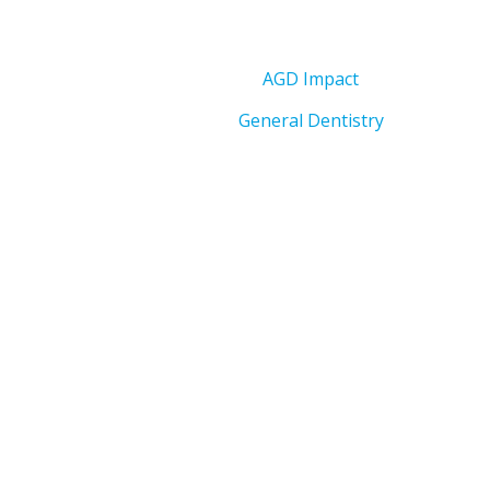
AGD Impact
General Dentistry