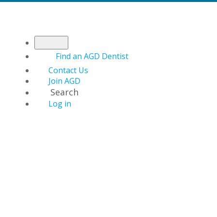
Find an AGD Dentist
Contact Us
Join AGD
Search
Log in