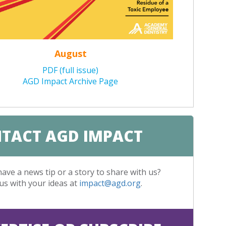
August
PDF (full issue)
AGD Impact Archive Page
TACT AGD IMPACT
ave a news tip or a story to share with us?
us with your ideas at
impact@agd.org
.