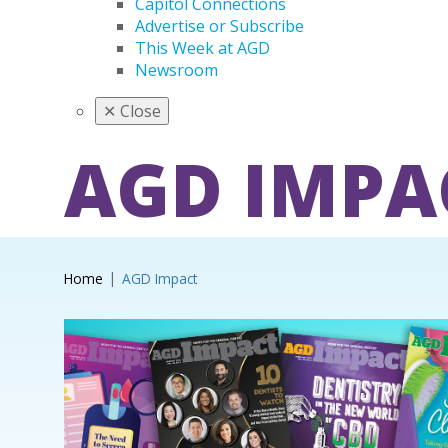
Capitol Connections
Advertise or Subscribe
This Week at AGD
Newsroom
✕
Close
AGD IMPA
Home
AGD Impact