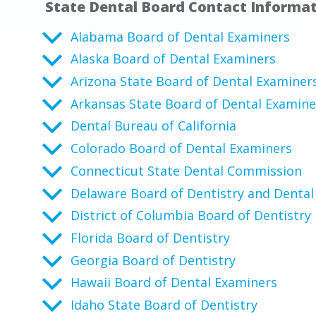
State Dental Board Contact Informa
Alabama Board of Dental Examiners
Alaska Board of Dental Examiners
Arizona State Board of Dental Examiner
Arkansas State Board of Dental Examine
Dental Bureau of California
Colorado Board of Dental Examiners
Connecticut State Dental Commission
Delaware Board of Dentistry and Dental
District of Columbia Board of Dentistry
Florida Board of Dentistry
Georgia Board of Dentistry
Hawaii Board of Dental Examiners
Idaho State Board of Dentistry