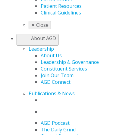
Patient Resources
Clinical Guidelines
✕
Close
About AGD
Leadership
About Us
Leadership & Governance
Constituent Services
Join Our Team
AGD Connect
Publications & News
AGD Podcast
The Daily Grind