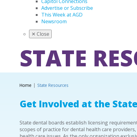
Capitol Connections
Advertise or Subscribe
This Week at AGD
Newsroom
✕
Close
STATE RE
Home
State Resources
Get Involved at the State
State dental boards establish licensing requireme
scopes of practice for dental health care providers,
health care issues. As the only organization exclus