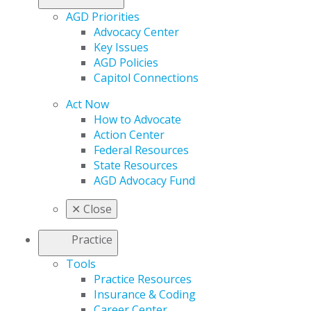
AGD Priorities
Advocacy Center
Key Issues
AGD Policies
Capitol Connections
Act Now
How to Advocate
Action Center
Federal Resources
State Resources
AGD Advocacy Fund
✕
Close
Practice
Tools
Practice Resources
Insurance & Coding
Career Center