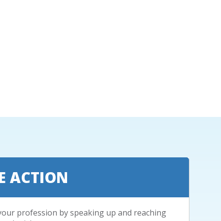
E ACTION
your profession by speaking up and reaching