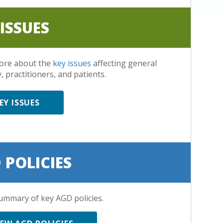
 ISSUES
ore about the
key issues
affecting general
, practitioners, and patients.
EY ISSUES
 POLICIES
ummary of key AGD policies.