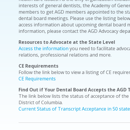
interests of general dentists, the Academy of Gene
members to get AGD members appointed to the stat
dental board meetings. Please use the listing below
access information about upcoming dental board me
information, please contact the AGD Advocacy dep
Resources to Advocate at the State Level
Access the information
you need to facilitate advoc
relations, professional relations and more.
CE Requirements
Follow the link below to view a listing of CE require
CE Requirements
Find Out if Your Dental Board Accepts the AGD T
The link below lists the status of acceptance of the
District of Columbia.
Current Status of Transcript Acceptance in 50 stat