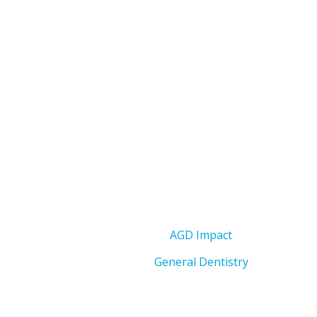
AGD Impact
General Dentistry