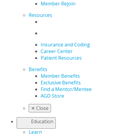
Member Rejoin
Resources
Insurance and Coding
Career Center
Patient Resources
Benefits
Member Benefits
Exclusive Benefits
Find a Mentor/Mentee
AGD Store
✕
Close
Education
Learn