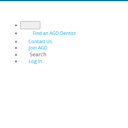
Find an AGD Dentist
Contact Us
Join AGD
Search
Log in