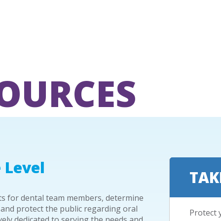
SOURCES
 Level
TAK
nts for dental team members, determine
 and protect the public regarding oral
Protect 
ively dedicated to serving the needs and