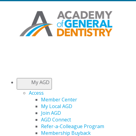
My AGD
Access
Member Center
My Local AGD
Join AGD
AGD Connect
Refer-a-Colleague Program
Membership Buyback