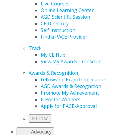
Live Courses
Online Learning Center
AGD Scientific Session
CE Directory
Self Instruction
Find a PACE Provider
Track
My CE Hub
View My Awards Transcript
Awards & Recognition
Fellowship Exam Information
AGD Awards & Recognition
Promote My Achievement
E-Poster Winners
Apply for PACE-Approval
✕
Close
Advocacy