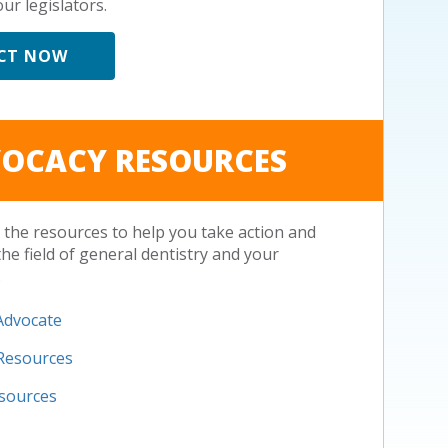
ur legislators.
CT NOW
OCACY RESOURCES
the resources to help you take action and
the field of general dentistry and your
.
Advocate
 Resources
esources