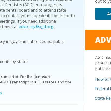
out to yo
ral Dentistry (AGD) encourages its
e dental board and to attend state
A
 to contact your state dental board or to
etings. If you need additional
artment at
advocacy@agd.org
.
ADV
acy in government relations, public
AGD has 
ments by state:
protect 
patients
ranscript for Re-licensure
How to 
 AGD Transcript in all 50 states and the
Federal
es
State R