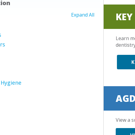
tion
KEY
Expand All
s
Learn m
rs
dentistry
K
 Hygiene
AGD
View a s