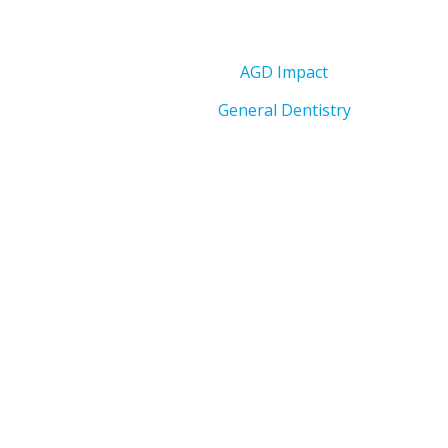
AGD Impact
General Dentistry