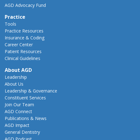
AGD Advocacy Fund
Practice
Tools
Practice Resources
Insurance & Coding
Career Center
Patient Resources
Clinical Guidelines
About AGD
Leadership
About Us
Leadership & Governance
Constituent Services
Join Our Team
AGD Connect
Publications & News
AGD Impact
General Dentistry
AGD Podcast