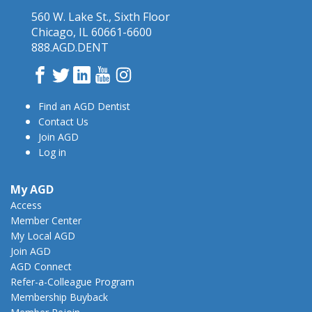
560 W. Lake St., Sixth Floor
Chicago, IL 60661-6600
888.AGD.DENT
Facebook
Twitter
LinkedIn
YouTube
Instagram
Find an AGD Dentist
Contact Us
Join AGD
Log in
My AGD
Access
Member Center
My Local AGD
Join AGD
AGD Connect
Refer-a-Colleague Program
Membership Buyback