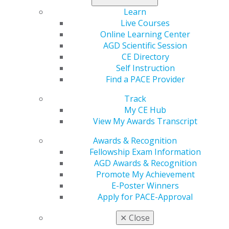
AGD offers resources such as forms, templates, and
Learn
educational tools to enhance your practice.
Live Courses
Online Learning Center
Please
Log In
to view these resources.
AGD Scientific Session
CE Directory
Self Instruction
DENTAL SUPPLIES DISCOUNT
Find a PACE Provider
Track
My CE Hub
Your One-Stop Resource for Dental Supplies and
View My Awards Transcript
Products
Awards & Recognition
Fellowship Exam Information
ACCESS SAVINGS
AGD Awards & Recognition
Promote My Achievement
E-Poster Winners
CLINICAL GUIDELINES
Apply for PACE-Approval
✕
Close