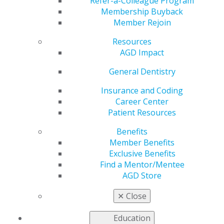
Refer-a-Colleague Program
Membership Buyback
Member Rejoin
Resources
AGD Impact
Helping You Succeed
General Dentistry
Insurance and Coding
AGD’s leaders, volunteers, and staff are continuously
Career Center
developing tools and resources to help you care for
Patient Resources
your patients and manage your practices. Your
colleagues, who represent a variety of practice
Benefits
backgrounds and who are often involved at the local,
Member Benefits
state and national levels of organized dentistry,
Exclusive Benefits
contribute their knowledge and clinical and practice
Find a Mentor/Mentee
expertise to support and advocate for you and the
AGD Store
other approximately 40,000 general dentists who are
members of the AGD.
✕
Close
Education