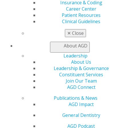
Insurance & Coding
Career Center
Patient Resources
Clinical Guidelines
Finding Your Way as a New Dentist
✕
Close
Essential advice for new dental graduates covering key
career decisions including job searching, managing
About AGD
student debt, obtaining proper insurance coverage,
Leadership
and strategic career planning.
About Us
Leadership & Governance
DOWNLOAD RESOURCE
Constituent Services
Join Our Team
AGD Connect
Contract Negotiation Tips
Publications & News
AGD Impact
Learn essential strategies for due diligence,
negotiation tactics, and building successful
General Dentistry
partnerships in your practice.
AGD Podcast