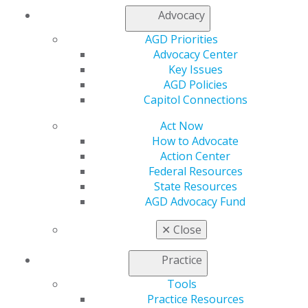
Access the guidelines established to support you in
Advocacy
your practice.
AGD Priorities
Advocacy Center
VIEW ALL GUIDELINES
Key Issues
AGD Policies
Capitol Connections
SHOWCASE YOUR COMMITMENT
Act Now
How to Advocate
Action Center
AGD has developed resources for Fellows and
Federal Resources
Masters to show patients their commitment to
State Resources
providing exceptional care.
AGD Advocacy Fund
✕
Close
ACCESS THE AGD AWARENESS
TOOLKIT
Practice
Tools
Practice Resources