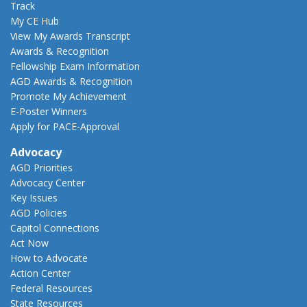
Track
My CE Hub
View My Awards Transcript
Awards & Recognition
Fellowship Exam Information
AGD Awards & Recognition
Promote My Achievement
E-Poster Winners
Apply for PACE-Approval
Advocacy
AGD Priorities
Advocacy Center
Key Issues
AGD Policies
Capitol Connections
Act Now
How to Advocate
Action Center
Federal Resources
State Resources