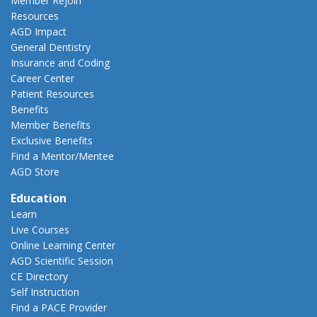
Member Rejoin
Resources
AGD Impact
General Dentistry
Insurance and Coding
Career Center
Patient Resources
Benefits
Member Benefits
Exclusive Benefits
Find a Mentor/Mentee
AGD Store
Education
Learn
Live Courses
Online Learning Center
AGD Scientific Session
CE Directory
Self Instruction
Find a PACE Provider