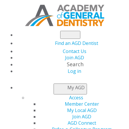
Find an AGD Dentist
Contact Us
Join AGD
Search
Log in
PRACTICE RESOURCES
My AGD
Access
Member Center
My Local AGD
Join AGD
AGD Connect