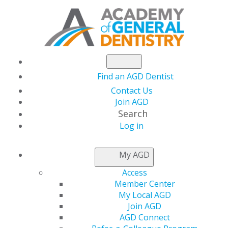
Find an AGD Dentist
Contact Us
Join AGD
Search
Log in
REFER-A-COLLEAGUE
My AGD
PROGRAM
Access
Member Center
My Local AGD
Join AGD
AGD Connect