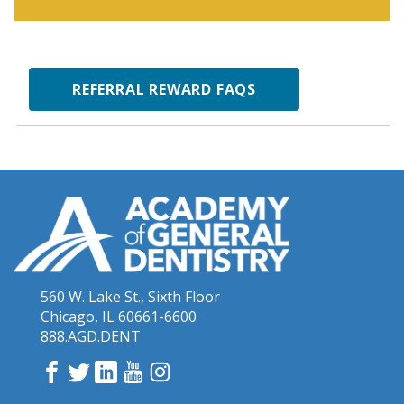
REFERRAL REWARD FAQS
560 W. Lake St., Sixth Floor
Chicago, IL 60661-6600
888.AGD.DENT
Facebook
Twitter
LinkedIn
YouTube
Instagram