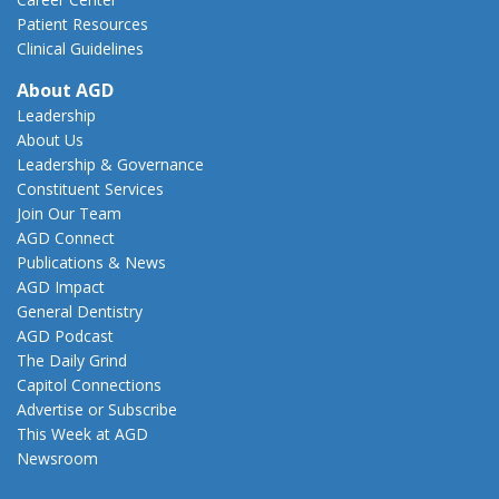
Patient Resources
Clinical Guidelines
About AGD
Leadership
About Us
Leadership & Governance
Constituent Services
Join Our Team
AGD Connect
Publications & News
AGD Impact
General Dentistry
AGD Podcast
The Daily Grind
Capitol Connections
Advertise or Subscribe
This Week at AGD
Newsroom