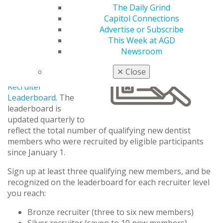
The Daily Grind
Capitol Connections
Recruiter
Advertise or Subscribe
Leaderboard
This Week at AGD
Newsroom
Track your progress
toward recruiter
✕
Close
recognition using the
Recruiter
Leaderboard
. The
leaderboard is
updated quarterly to
reflect the total number of qualifying new dentist
members who were recruited by eligible participants
since January 1.
Sign up at least three qualifying new members, and be
recognized on the leaderboard for each recruiter level
you reach:
Bronze recruiter (three to six new members)