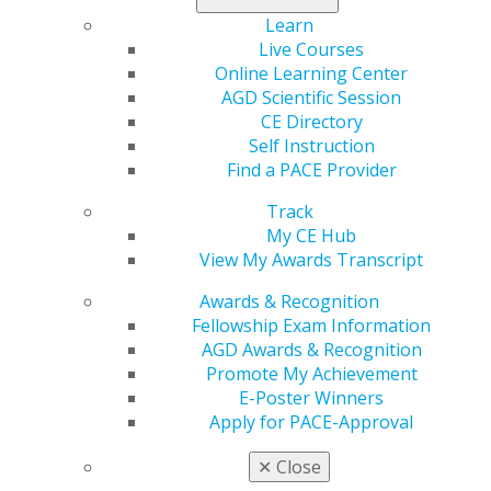
in the Refer-a-Colleague Program.
Learn
Live Courses
Recruiter
Online Learning Center
Resources
AGD Scientific Session
CE Directory
Short on time? Submit
Self Instruction
your nonmember
Find a PACE Provider
colleagues’ names
Track
and contact
My CE Hub
information to us via
View My Awards Transcript
the
Online Referral
Form
. We will contact
Awards & Recognition
them with membership information on your behalf.
Fellowship Exam Information
When they join AGD, we’ll award you recruiter credit.
AGD Awards & Recognition
Promote My Achievement
Here are some tools that you can use to get the ball
E-Poster Winners
rolling. Remember: It’s your AGD experiences and
Apply for PACE-Approval
success stories that will resonate the most with
nonmembers. Take a more personal, face-to-face
✕
Close
approach to recruiting your colleagues using these