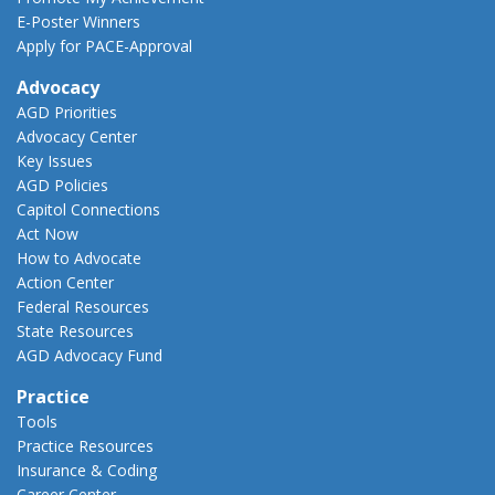
E-Poster Winners
Apply for PACE-Approval
Advocacy
AGD Priorities
Advocacy Center
Key Issues
AGD Policies
Capitol Connections
Act Now
How to Advocate
Action Center
Federal Resources
State Resources
AGD Advocacy Fund
Practice
Tools
Practice Resources
Insurance & Coding
Career Center