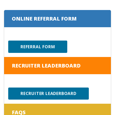
ONLINE REFERRAL FORM
REFERRAL FORM
RECRUITER LEADERBOARD
RECRUITER LEADERBOARD
FAQS