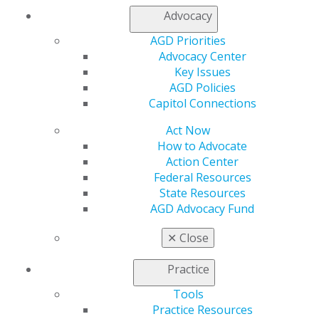
resources:
Advocacy
Recruiting Tips
AGD Priorities
Online Referral Form
Advocacy Center
General Membership Application
Key Issues
International Membership Application
AGD Policies
Member Benefits
Capitol Connections
Membership FAQs
Get Recognized with Fellowship and Mastership
Act Now
How to Advocate
Action Center
Federal Resources
Recognition and
State Resources
AGD Advocacy Fund
Rewards
✕
Close
Here’s how you’ll be
rewarded for
Practice
recruiting new
members:
Tools
Practice Resources
Refer a Colleague,