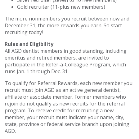
Silver recruiter (seven to 10 new members)
Gold recruiter (11-plus new members)
The more nonmembers you recruit between now and
December 31, the more rewards you earn. So start
recruiting today!
Rules and Eligibility
All AGD dentist members in good standing, including
emeritus and retired members, are invited to
participate in the Refer-a-Colleague Program, which
runs Jan. 1 through Dec. 31.
To qualify for Referral Rewards, each new member you
recruit must join AGD as an active general dentist,
affiliate or associate member. Former members who
rejoin do not qualify as new recruits for the referral
program. To receive credit for recruiting a new
member, your recruit must indicate your name, city,
state, province or federal service branch upon joining
AGD.