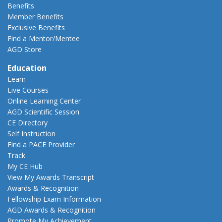
Benefits
Member Benefits
Exclusive Benefits
Find a Mentor/Mentee
AGD Store
Education
Learn
Live Courses
Online Learning Center
AGD Scientific Session
CE Directory
Self Instruction
Find a PACE Provider
Track
My CE Hub
View My Awards Transcript
Awards & Recognition
Fellowship Exam Information
AGD Awards & Recognition
Promote My Achievement