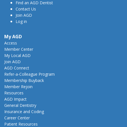
Find an AGD Dentist
Contact Us
Join AGD
Log in
My AGD
Access
Member Center
My Local AGD
Join AGD
AGD Connect
Refer-a-Colleague Program
Membership Buyback
Member Rejoin
Resources
AGD Impact
General Dentistry
Insurance and Coding
Career Center
Patient Resources