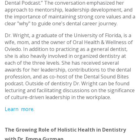
Dental Podcast.” The conversation emphasized her
approach to mentorship, leadership development, and
the importance of maintaining strong core values and a
clear "why" to guide one's dental career journey.
Dr. Wright, a graduate of the University of Florida, is a
wife, mom, and the owner of Oral Health & Wellness of
Oviedo. In addition to practicing as a general dentist,
she is also heavily involved in organized dentistry at
each of the three levels. She has received several
awards for her leadership, contributions to the dental
profession, and as co-host of the Dental Sound Bites
podcast. Outside of dentistry Dr. Wright can be found
lecturing and facilitating discussions on the significance
of culture-driven leadership in the workplace.
Learn more
.
The Growing Role of Holistic Health in Dentistry
with Dr. Emma Guzman