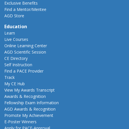
Exclusive Benefits
Find a Mentor/Mentee
AGD Store
Education
Learn
Live Courses
Online Learning Center
AGD Scientific Session
CE Directory
Self Instruction
Find a PACE Provider
Track
My CE Hub
View My Awards Transcript
Awards & Recognition
Fellowship Exam Information
AGD Awards & Recognition
Promote My Achievement
E-Poster Winners
Apply for PACE-Approval