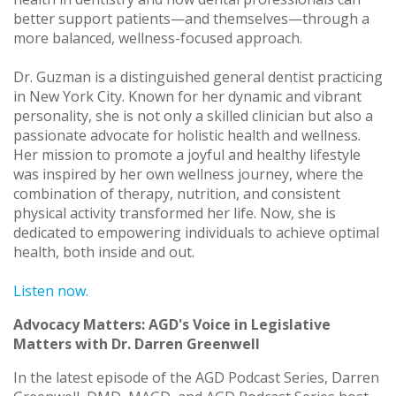
better support patients—and themselves—through a
more balanced, wellness-focused approach.
Dr. Guzman is a distinguished general dentist practicing
in New York City. Known for her dynamic and vibrant
personality, she is not only a skilled clinician but also a
passionate advocate for holistic health and wellness.
Her mission to promote a joyful and healthy lifestyle
was inspired by her own wellness journey, where the
combination of therapy, nutrition, and consistent
physical activity transformed her life. Now, she is
dedicated to empowering individuals to achieve optimal
health, both inside and out.
Listen now.
Advocacy Matters: AGD's Voice in Legislative
Matters with Dr. Darren Greenwell
In the latest episode of the AGD Podcast Series, Darren