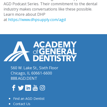
AGD Podcast Series. Their commitment to the dental
industry makes conversations like these possible.
Learn more about DHP
at
https://www.dhpsupply.com/agd
560 W. Lake St., Sixth Floor
Chicago, IL 60661-6600
888.AGD.DENT
Facebook
Twitter
LinkedIn
YouTube
Instagram
Find an AGD Dentist
Contact Us