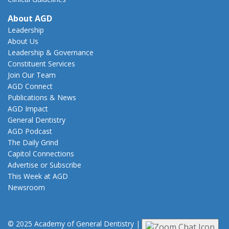
About AGD
Leadership
About Us
Leadership & Governance
Constituent Services
Join Our Team
AGD Connect
Publications & News
AGD Impact
General Dentistry
AGD Podcast
The Daily Grind
Capitol Connections
Advertise or Subscribe
This Week at AGD
Newsroom
© 2025 Academy of General Dentistry
|
Privacy
|
Terms of Use