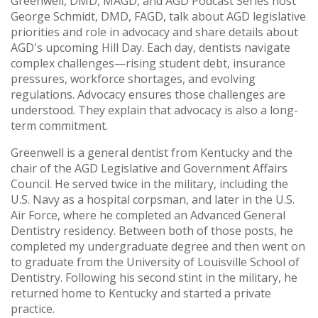
Greenwell, DMD, MAGD, and AGD Podcast Series host
George Schmidt, DMD, FAGD, talk about AGD legislative
priorities and role in advocacy and share details about
AGD's upcoming Hill Day. Each day, dentists navigate
complex challenges—rising student debt, insurance
pressures, workforce shortages, and evolving
regulations. Advocacy ensures those challenges are
understood. They explain that advocacy is also a long-
term commitment.
Greenwell is a general dentist from Kentucky and the
chair of the AGD Legislative and Government Affairs
Council. He served twice in the military, including the
U.S. Navy as a hospital corpsman, and later in the U.S.
Air Force, where he completed an Advanced General
Dentistry residency. Between both of those posts, he
completed my undergraduate degree and then went on
to graduate from the University of Louisville School of
Dentistry. Following his second stint in the military, he
returned home to Kentucky and started a private
practice.