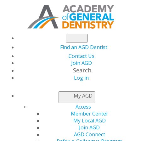
Find an AGD Dentist
Contact Us
Join AGD
Search
Log in
AGD PODCAST SERIES
My AGD
Access
The AGD Podcast Series is hosted by
George Schmidt,
Member Center
DMD, FAGD,
podcast host and AGD vice president. Dr.
My Local AGD
Schmidt is a New Jersey dentist.
Join AGD
AGD Connect
Dr. Schmidt is passionate