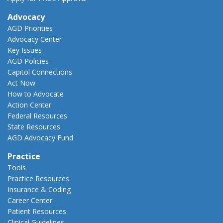
Advocacy
AGD Priorities
Advocacy Center
Key Issues
AGD Policies
Capitol Connections
Act Now
How to Advocate
Action Center
Federal Resources
State Resources
AGD Advocacy Fund
Practice
Tools
Practice Resources
Insurance & Coding
Career Center
Patient Resources
Clinical Guidelines