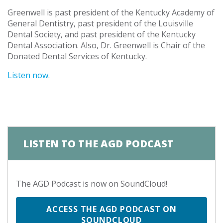
Greenwell is past president of the Kentucky Academy of
General Dentistry, past president of the Louisville
Dental Society, and past president of the Kentucky
Dental Association. Also, Dr. Greenwell is Chair of the
Donated Dental Services of Kentucky.
Listen now
.
LISTEN TO THE AGD PODCAST
The AGD Podcast is now on SoundCloud!
ACCESS THE AGD PODCAST ON
SOUNDCLOUD