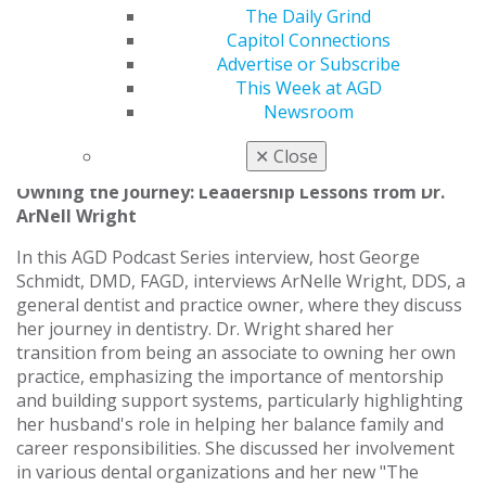
Practice Residency at the Veterans Affairs Medical
The Daily Grind
Center in San Diego, later serving as Chief Resident at
Capitol Connections
the Veterans Affairs Medical Center in West Los
Advertise or Subscribe
Angeles, where he received extensive training in oral
This Week at AGD
surgery, implantology, and advanced restorative care.
Newsroom
Listen now
.
✕
Close
Owning the Journey: Leadership Lessons from Dr.
ArNell Wright
In this AGD Podcast Series interview, host George
Schmidt, DMD, FAGD, interviews ArNelle Wright, DDS, a
general dentist and practice owner, where they discuss
her journey in dentistry. Dr. Wright shared her
transition from being an associate to owning her own
practice, emphasizing the importance of mentorship
and building support systems, particularly highlighting
her husband's role in helping her balance family and
career responsibilities. She discussed her involvement
in various dental organizations and her new "The