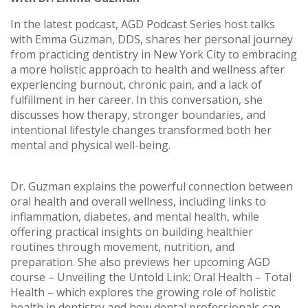
In the latest podcast, AGD Podcast Series host talks
with Emma Guzman, DDS, shares her personal journey
from practicing dentistry in New York City to embracing
a more holistic approach to health and wellness after
experiencing burnout, chronic pain, and a lack of
fulfillment in her career. In this conversation, she
discusses how therapy, stronger boundaries, and
intentional lifestyle changes transformed both her
mental and physical well-being.
Dr. Guzman explains the powerful connection between
oral health and overall wellness, including links to
inflammation, diabetes, and mental health, while
offering practical insights on building healthier
routines through movement, nutrition, and
preparation. She also previews her upcoming AGD
course – Unveiling the Untold Link: Oral Health – Total
Health – which explores the growing role of holistic
health in dentistry and how dental professionals can