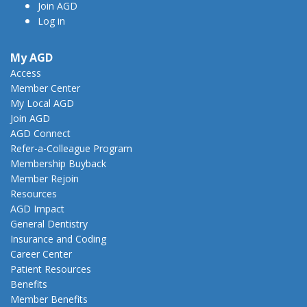
Join AGD
Log in
My AGD
Access
Member Center
My Local AGD
Join AGD
AGD Connect
Refer-a-Colleague Program
Membership Buyback
Member Rejoin
Resources
AGD Impact
General Dentistry
Insurance and Coding
Career Center
Patient Resources
Benefits
Member Benefits