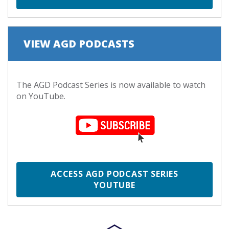
VIEW AGD PODCASTS
The AGD Podcast Series is now available to watch
on YouTube.
ACCESS AGD PODCAST SERIES
YOUTUBE