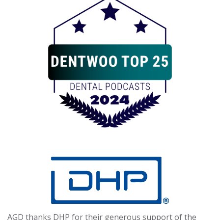
AGD thanks DHP for their generous support of the