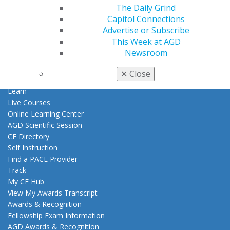
Patient Resources
The Daily Grind
Benefits
Capitol Connections
Member Benefits
Advertise or Subscribe
Exclusive Benefits
This Week at AGD
Find a Mentor/Mentee
Newsroom
AGD Store
✕
Close
Education
Learn
Live Courses
Online Learning Center
AGD Scientific Session
CE Directory
Self Instruction
Find a PACE Provider
Track
My CE Hub
View My Awards Transcript
Awards & Recognition
Fellowship Exam Information
AGD Awards & Recognition