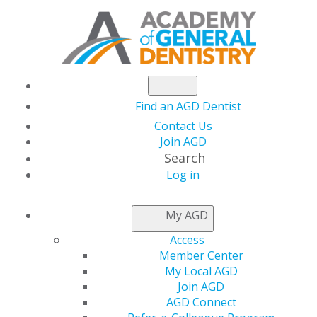
Find an AGD Dentist
Contact Us
Join AGD
Search
Log in
INSURANCE &
My AGD
CODING
Access
Member Center
My Local AGD
Navigating Your Business
Join AGD
AGD Connect
Needs