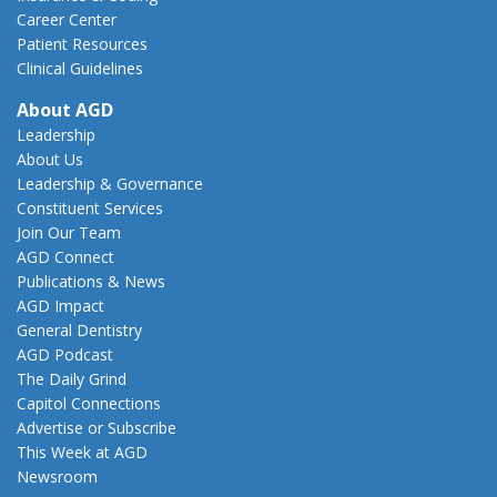
Career Center
Patient Resources
Clinical Guidelines
About AGD
Leadership
About Us
Leadership & Governance
Constituent Services
Join Our Team
AGD Connect
Publications & News
AGD Impact
General Dentistry
AGD Podcast
The Daily Grind
Capitol Connections
Advertise or Subscribe
This Week at AGD
Newsroom