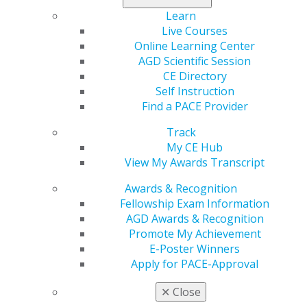
Learn
Exploring the
Coding Resources
Live Courses
Landscape of Leased
Online Learning Center
Get the most up-to-date
AGD Scientific Session
PPO Networks
CDT information
CE Directory
through Academy of
Discover what you need
Self Instruction
General Dentistry's
to know before signing
Find a PACE Provider
partnership with Dr.
PPO contracts and how
Charles Blair's Practice
Track
leased networks may
Booster System.
My CE Hub
impact your practice
View My Awards Transcript
revenue.
VISIT
Awards & Recognition
PRACTICE
DOWNLOAD
Fellowship Exam Information
BOOSTER
RESOURCE
AGD Awards & Recognition
Promote My Achievement
E-Poster Winners
Apply for PACE-Approval
Tips for negotiating fee schedule increases
✕
Close
A practical guide to requesting higher reimbursement