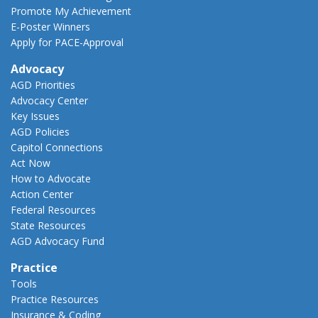
Promote My Achievement
E-Poster Winners
Apply for PACE-Approval
Advocacy
AGD Priorities
Advocacy Center
Key Issues
AGD Policies
Capitol Connections
Act Now
How to Advocate
Action Center
Federal Resources
State Resources
AGD Advocacy Fund
Practice
Tools
Practice Resources
Insurance & Coding