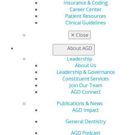
Insurance & Coding
Find an AGD Dentist
Career Center
Contact Us
Patient Resources
Join AGD
Clinical Guidelines
Log in
✕
Close
My AGD
About AGD
Access
Member Center
Leadership
My Local AGD
About Us
Join AGD
Leadership & Governance
AGD Connect
Constituent Services
Refer-a-Colleague Program
Join Our Team
Membership Buyback
AGD Connect
Member Rejoin
Publications & News
Resources
AGD Impact
AGD Impact
General Dentistry
General Dentistry
Insurance and Coding
Career Center
AGD Podcast