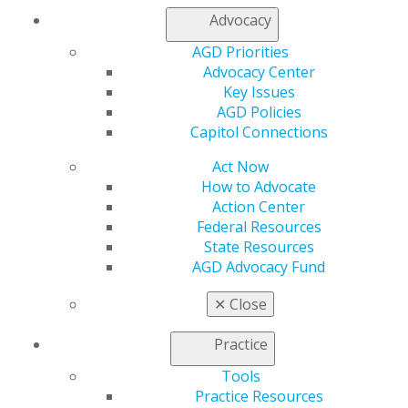
rates from PPO payers through data-driven
Advocacy
negotiations with provider relations representatives
while maintaining antitrust compliance.
AGD Priorities
Advocacy Center
DOWNLOAD RESOURCE
Key Issues
AGD Policies
Capitol Connections
Act Now
How to Advocate
Action Center
Federal Resources
State Resources
AGD Advocacy Fund
✕
Close
560 W. Lake St., Sixth Floor
Chicago, IL 60661-6600
Practice
888.AGD.DENT
Tools
Facebook
Twitter
LinkedIn
YouTube
Instagram
Practice Resources