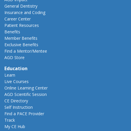
General Dentistry
Insurance and Coding
Career Center
Patient Resources
Benefits
Member Benefits
Exclusive Benefits
Find a Mentor/Mentee
AGD Store
Education
Learn
Live Courses
Online Learning Center
AGD Scientific Session
CE Directory
Self Instruction
Find a PACE Provider
Track
My CE Hub