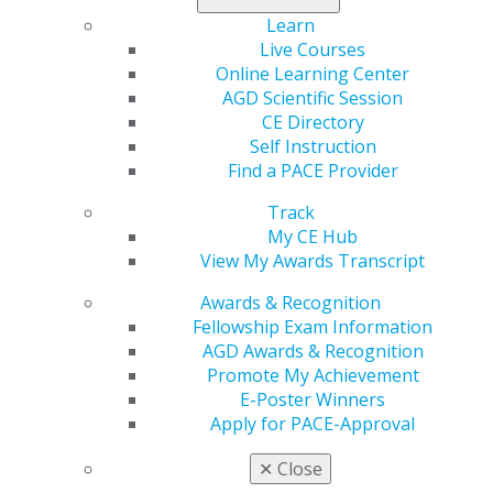
MAGD,
Dubowsky,
Wasson, BS,
Learn
Secretary/Treasurer,
DMD, FAGD
DDS, MPA,
Live Courses
AGDF
MS, FAGD,
Online Learning Center
MAGD
AGD Scientific Session
CE Directory
Self Instruction
Find a PACE Provider
AGD FOUNDATION
Track
My CE Hub
View My Awards Transcript
Awards & Recognition
ANNUAL APPEAL
Fellowship Exam Information
AGD Awards & Recognition
Promote My Achievement
AGD FOUNDATION 2023 DONORS
E-Poster Winners
Apply for PACE-Approval
✕
Close