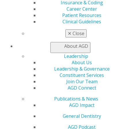
Insurance & Coding
OUR PROGRAMS
Career Center
Patient Resources
Clinical Guidelines
View the AGD Foundation's
programs
:
✕
Close
Grant Program
About AGD
Oral Cancer Resources
Oral Cancer Toolkit
Leadership
About Us
Leadership & Governance
Constituent Services
Join Our Team
AGD Connect
Publications & News
AGD Impact
General Dentistry
560 W. Lake St., Sixth Floor
AGD Podcast
Chicago, IL 60661-6600