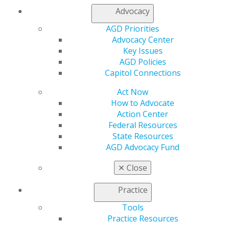
DONATE TODAY
Advocacy
AGD Priorities
Advocacy Center
Every aspect of the AGD Foundation’s growth and
Key Issues
outreach depends on donations from you. Your
AGD Policies
contribution will help support AGD Foundation
Capitol Connections
outreach programs and improve access to care for
Act Now
those in need.
How to Advocate
Action Center
SUPPORT THE AGD FOUNDATION
Federal Resources
State Resources
AGD Advocacy Fund
LEGACY GIVING
✕
Close
DONATE TO THE SILENT
Practice
AUCTION
Tools
Practice Resources