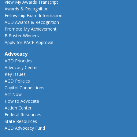
View My Awards Transcript
Awards & Recognition
Fellowship Exam Information
AGD Awards & Recognition
Promote My Achievement
E-Poster Winners
Apply for PACE-Approval
Advocacy
AGD Priorities
Advocacy Center
Key Issues
AGD Policies
Capitol Connections
Act Now
How to Advocate
Action Center
Federal Resources
State Resources
AGD Advocacy Fund