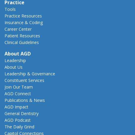
Practice
Tools
Practice Resources
Insurance & Coding
Career Center
Patient Resources
Clinical Guidelines
About AGD
Leadership
About Us
Leadership & Governance
Constituent Services
Join Our Team
AGD Connect
Publications & News
AGD Impact
General Dentistry
AGD Podcast
The Daily Grind
Capitol Connections