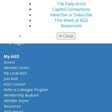
The Daily Grind
888.AGD.DENT
Capitol Connections
Facebook
Twitter
LinkedIn
YouTube
Instagram
Advertise or Subscribe
This Week at AGD
Newsroom
Find an AGD Dentist
Contact Us
✕
Close
Join AGD
Log in
My AGD
Access
Member Center
My Local AGD
Join AGD
AGD Connect
Refer-a-Colleague Program
Membership Buyback
Member Rejoin
Resources
AGD Impact