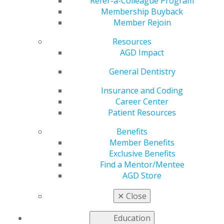
Refer-a-Colleague Program
please contact
AGDF@adgcommunications.com
.
Membership Buyback
Member Rejoin
Dan Miller, AON
Mark
Ann Bruck
Resources
Affinity Insurance
Malterud,
3M
AGD Impact
Services
DDS, MAGD,
Immediate
General Dentistry
Past
President,
Insurance and Coding
AGDF
Career Center
Patient Resources
Sami Ghareeb, DDS,
George
Michael
MAGD
Schmidt,
Kaner,
Benefits
DMD, FAGD,
DMD, JD,
Member Benefits
FICOI
MAGD
Exclusive Benefits
Find a Mentor/Mentee
Steve Neidlinger,
Evan Farr,
Thomas
AGD Store
CAE, Executive
DDS
Gorman,
Director,
DDS, MAGD
✕
Close
Pennsylvania AGD
Education
Maria Smith, DMD,
Scott
Waletha