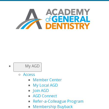
My AGD
Access
Member Center
My Local AGD
Join AGD
AGD Connect
Refer-a-Colleague Program
Membership Buyback