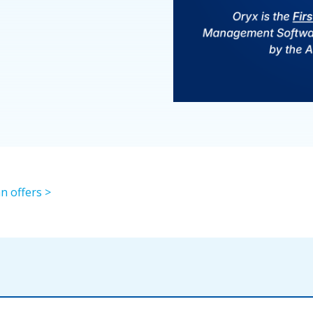
n offers >