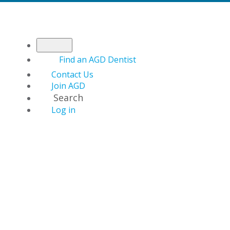
Find an AGD Dentist
Contact Us
Join AGD
Search
Log in