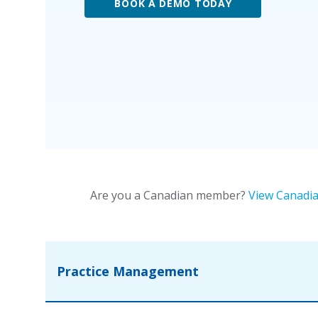
BOOK A DEMO TODAY
Are you a Canadian member?
View Canadia
Practice Management