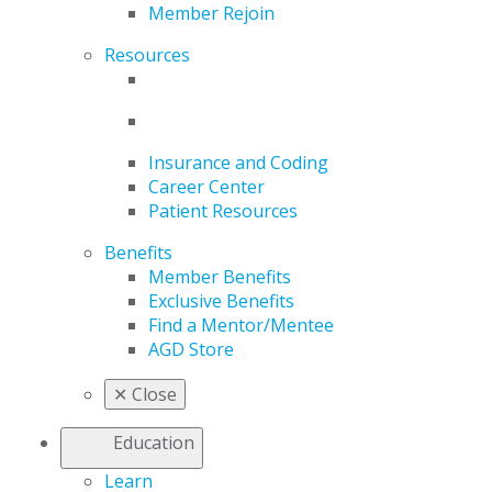
Member Rejoin
Resources
Insurance and Coding
Career Center
Patient Resources
Benefits
Member Benefits
Exclusive Benefits
Find a Mentor/Mentee
AGD Store
✕
Close
Education
Learn