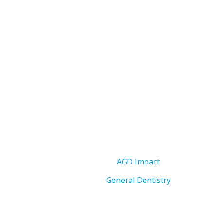
AGD Impact
General Dentistry