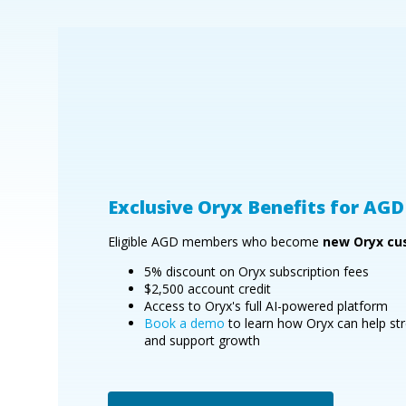
Exclusive Oryx Benefits for A
Eligible AGD members who become
new Oryx cu
5% discount on Oryx subscription fees
$2,500 account credit
Access to Oryx's full AI-powered platform
Book a demo
to learn how Oryx can help str
and support growth