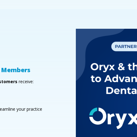
GD Members
stomers
receive:
eamline your practice