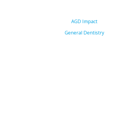
AGD Impact
General Dentistry