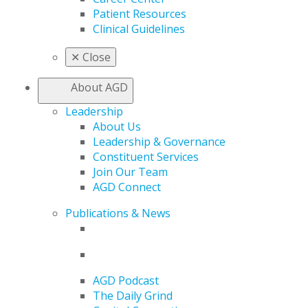
Patient Resources
Clinical Guidelines
✕
Close
About AGD
Leadership
About Us
Leadership & Governance
Constituent Services
Join Our Team
AGD Connect
Publications & News
AGD Podcast
The Daily Grind