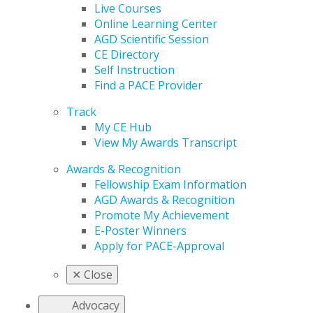
Live Courses
Online Learning Center
AGD Scientific Session
CE Directory
Self Instruction
Find a PACE Provider
Track
My CE Hub
View My Awards Transcript
Awards & Recognition
Fellowship Exam Information
AGD Awards & Recognition
Promote My Achievement
E-Poster Winners
Apply for PACE-Approval
✕
Close
Advocacy