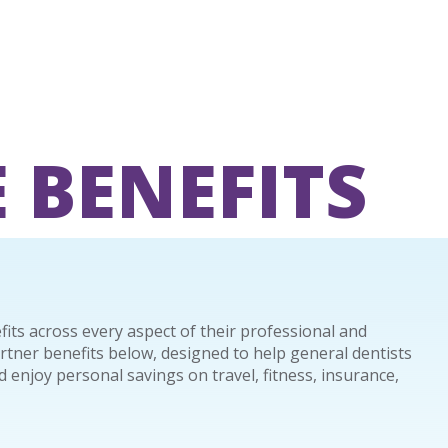
 BENEFITS
ts across every aspect of their professional and
artner benefits below, designed to help general dentists
 enjoy personal savings on travel, fitness, insurance,