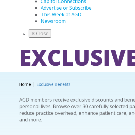
Capitol Connections
Advertise or Subscribe
This Week at AGD
Newsroom
✕
Close
EXCLUSIVE
Home
Exclusive Benefits
AGD members receive exclusive discounts and benefi
personal lives. Browse over 30 carefully selected p
reduce practice overhead, enhance patient care, and
and more.