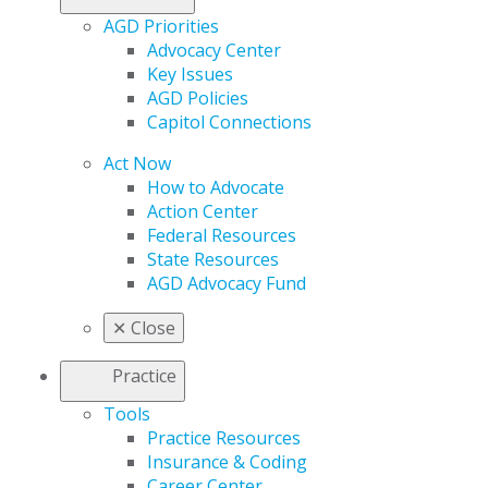
AGD Priorities
Advocacy Center
Key Issues
AGD Policies
Capitol Connections
Act Now
How to Advocate
Action Center
Federal Resources
State Resources
AGD Advocacy Fund
✕
Close
Practice
Tools
Practice Resources
Insurance & Coding
Career Center