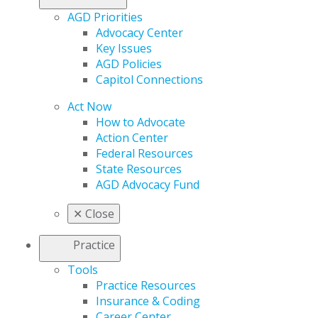
AGD Priorities
Advocacy Center
Key Issues
AGD Policies
Capitol Connections
Act Now
How to Advocate
Action Center
Federal Resources
State Resources
AGD Advocacy Fund
✕
Close
Practice
Tools
Practice Resources
Insurance & Coding
Career Center