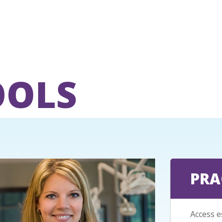
OOLS
PRA
Access e