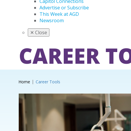
Capitol Connections
Advertise or Subscribe
This Week at AGD
Newsroom
✕
Close
CAREER T
Home
Career Tools