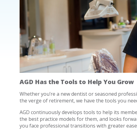
AGD Has the Tools to Help You Grow
Whether you’re a new dentist or seasoned professi
the verge of retirement, we have the tools you need
AGD continuously develops tools to help its member 
the best practice models for them, and looks forwar
you face professional transitions with greater ease