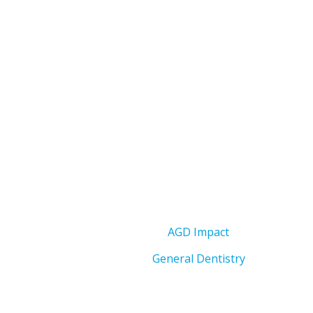
AGD Impact
General Dentistry