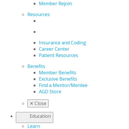
Member Rejoin
Resources
Insurance and Coding
Career Center
Patient Resources
Benefits
Member Benefits
Exclusive Benefits
Find a Mentor/Mentee
AGD Store
✕
Close
Education
Learn