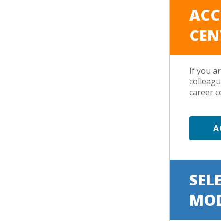
ACC
CEN
If you a
colleagu
career c
A
SEL
MO