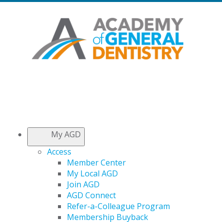
My AGD
Access
Member Center
My Local AGD
Join AGD
AGD Connect
Refer-a-Colleague Program
Membership Buyback