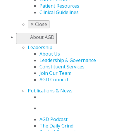
Patient Resources
Clinical Guidelines
✕
Close
About AGD
Leadership
About Us
Leadership & Governance
Constituent Services
Join Our Team
AGD Connect
Publications & News
AGD Podcast
The Daily Grind