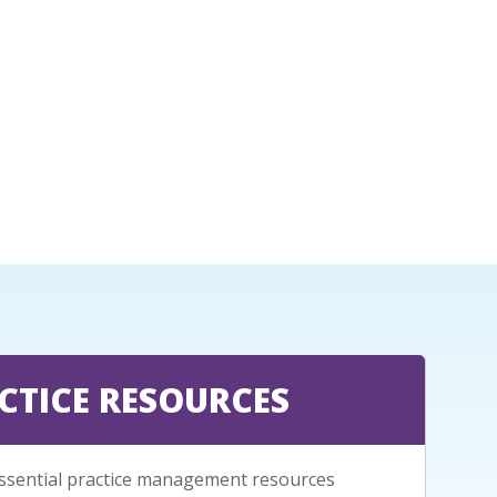
CTICE RESOURCES
ssential practice management resources