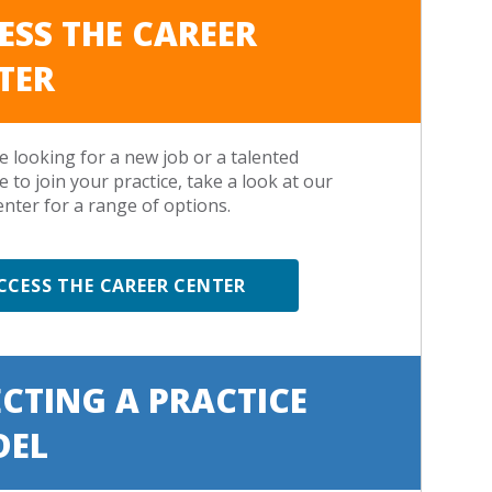
ESS THE CAREER
TER
re looking for a new job or a talented
e to join your practice, take a look at our
enter for a range of options.
CCESS THE CAREER CENTER
ECTING A PRACTICE
DEL