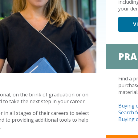
includin
your den
V
PRA
Find a p
purchase
material
onal, on the brink of graduation or on
 to take the next step in your career.
Buying o
Search f
in all stages of their careers to select
Buying o
d to providing additional tools to help
.