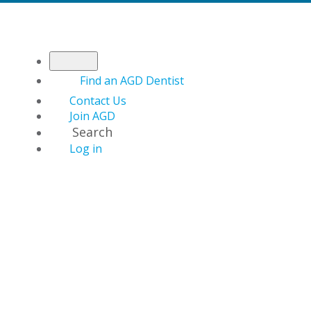
Find an AGD Dentist
Contact Us
Join AGD
Search
Log in