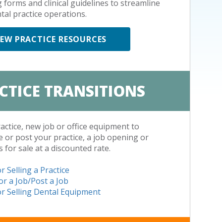
g forms and clinical guidelines to streamline
tal practice operations.
IEW PRACTICE RESOURCES
CTICE TRANSITIONS
ractice, new job or office equipment to
 or post your practice, a job opening or
s for sale at a discounted rate.
r Selling a Practice
or a Job/Post a Job
r Selling Dental Equipment