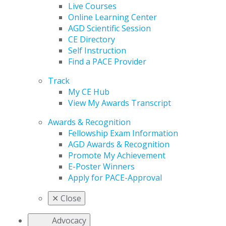
Live Courses
Online Learning Center
AGD Scientific Session
CE Directory
Self Instruction
Find a PACE Provider
Track
My CE Hub
View My Awards Transcript
Awards & Recognition
Fellowship Exam Information
AGD Awards & Recognition
Promote My Achievement
E-Poster Winners
Apply for PACE-Approval
✕
Close
Advocacy