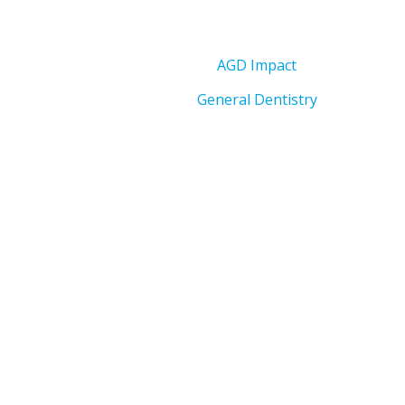
AGD Impact
General Dentistry