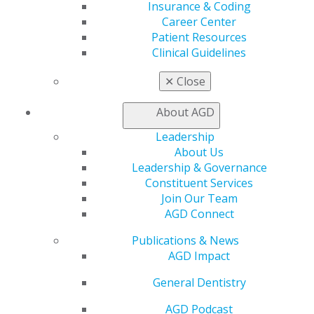
Carol L. Moreno, DDS, MAGD
Insurance & Coding
West Liberty, Iowa
Career Center
Third time receiving LLSR
Patient Resources
Clinical Guidelines
Humberto Nunez Gil, DMD, MAGD
Brownsville, Texas
✕
Close
Robert S. Popkin, DMD, MAGD
About AGD
Franklin Square, N.Y.
Leadership
About Us
Susan E. Snyder, DDS, MAGD
Leadership & Governance
Lafayette, Ind.
Constituent Services
Second time receiving LLSR
Join Our Team
AGD Connect
John W. Strawman, DDS, MAGD
Bowling Green, Ohio
Publications & News
Seventh time receiving LLSR
AGD Impact
Johanna J. Tesoniero, DDS, MAGD
General Dentistry
Scottsdale, Ariz.
AGD Podcast