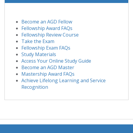
Become an AGD Fellow
Fellowship Award FAQs
Fellowship Review Course
Take the Exam
Fellowship Exam FAQs
Study Materials
Access Your Online Study Guide
Become an AGD Master
Mastership Award FAQs
Achieve Lifelong Learning and Service
Recognition