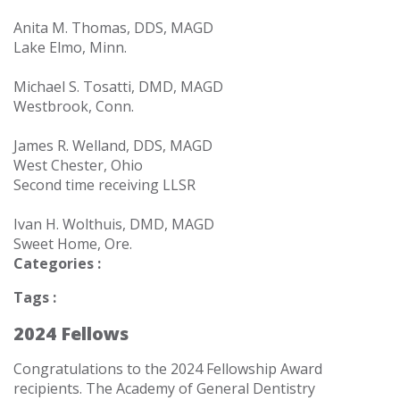
Anita M. Thomas, DDS, MAGD
Lake Elmo, Minn.
Michael S. Tosatti, DMD, MAGD
Westbrook, Conn.
James R. Welland, DDS, MAGD
West Chester, Ohio
Second time receiving LLSR
Ivan H. Wolthuis, DMD, MAGD
Sweet Home, Ore.
Categories :
Tags :
2024 Fellows
Congratulations to the
2024 Fellowship
Award
recipients.
The Academy of General Dentistry