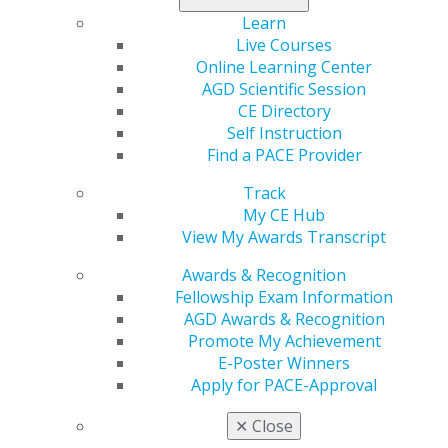
Omaha, Neb.
Learn
Live Courses
Scott G. Clinton, DDS, MAGD
Online Learning Center
Waxahachie, Texas
AGD Scientific Session
Third time receiving LLSR
CE Directory
Self Instruction
Talmadge K. Crane, DDS, MAGD
Find a PACE Provider
Lafayette, La.
Track
My CE Hub
David M. DeCillis, DDS, MAGD
View My Awards Transcript
Heath Springs, S.C.
Awards & Recognition
Bernardino O. Elizondo, DDS, MAGD
Fellowship Exam Information
San Benito, Texas
AGD Awards & Recognition
Second time receiving LLSR
Promote My Achievement
E-Poster Winners
Gregory M. Feldman, DMD, MAGD
Apply for PACE-Approval
Newberry, Fla.
✕
Close
Timothy J. Gehring, DDS, MAGD