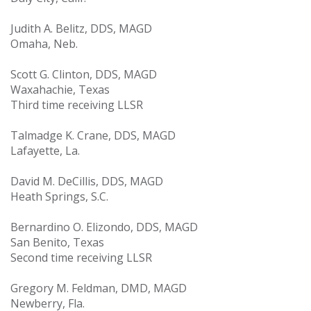
Judith A. Belitz, DDS, MAGD
Omaha, Neb.
Scott G. Clinton, DDS, MAGD
Waxahachie, Texas
Third time receiving LLSR
Talmadge K. Crane, DDS, MAGD
Lafayette, La.
David M. DeCillis, DDS, MAGD
Heath Springs, S.C.
Bernardino O. Elizondo, DDS, MAGD
San Benito, Texas
Second time receiving LLSR
Gregory M. Feldman, DMD, MAGD
Newberry, Fla.