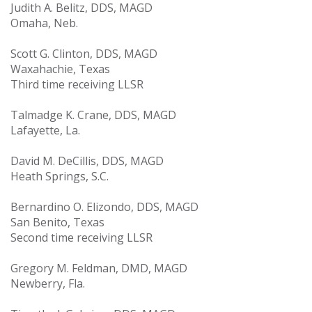
Judith A. Belitz, DDS, MAGD
Omaha, Neb.
Scott G. Clinton, DDS, MAGD
Waxahachie, Texas
Third time receiving LLSR
Talmadge K. Crane, DDS, MAGD
Lafayette, La.
David M. DeCillis, DDS, MAGD
Heath Springs, S.C.
Bernardino O. Elizondo, DDS, MAGD
San Benito, Texas
Second time receiving LLSR
Gregory M. Feldman, DMD, MAGD
Newberry, Fla.