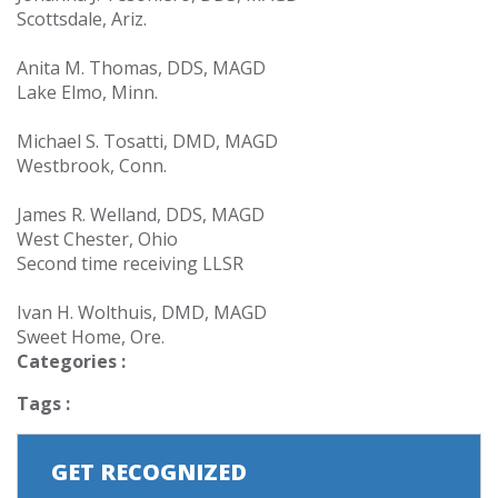
Scottsdale, Ariz.
Anita M. Thomas, DDS, MAGD
Lake Elmo, Minn.
Michael S. Tosatti, DMD, MAGD
Westbrook, Conn.
James R. Welland, DDS, MAGD
West Chester, Ohio
Second time receiving LLSR
Ivan H. Wolthuis, DMD, MAGD
Sweet Home, Ore.
Categories :
Tags :
GET RECOGNIZED