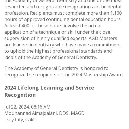
the Academy of General Dentistry and one of the most
respected and recognizable designations in the dental
profession.
Recipients must complete more than 1,100
hours of approved continuing dental education hours.
At least 400 of these hours involve the actual
application of a technique or skill under the close
supervision of highly qualified experts. AGD Masters
are leaders in dentistry who have made a commitment
to uphold the highest professional standards and
ideals of the Academy of General Dentistry.
The Academy of General Dentistry is honored to
recognize the recipients of the 2024 Mastership Award.
2024 Lifelong Learning and Service
Recognition
Jul 22, 2024, 08:16 AM
Mouhannad Almajdalani, DDS, MAGD
Daly City, Calif.