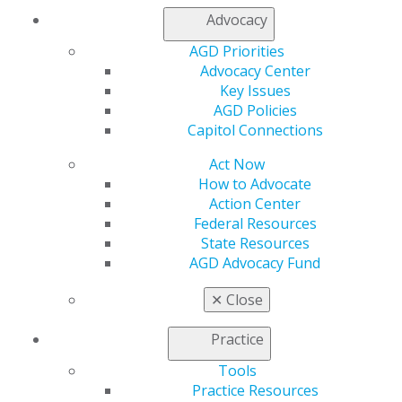
Alexandria, Minn.
Advocacy
Keith D. Gilmore, DDS, MAGD
AGD Priorities
Dickson, Tenn.
Advocacy Center
Second time receiving LLSR
Key Issues
AGD Policies
Colleen J. Hofer, DDS, MAGD
Capitol Connections
Velva, N.D.
Act Now
How to Advocate
Yin Hsu, DMD, MAGD
Action Center
Boston, Mass.
Federal Resources
Third time receiving LLSR
State Resources
AGD Advocacy Fund
Edward R. Kusek, DDS, MAGD
Sioux Falls, S.D.
✕
Close
Fourth time receiving LLSR
Practice
Matthew McRae Jr., DMD, MAGD
Athens, Ga.
Tools
Practice Resources