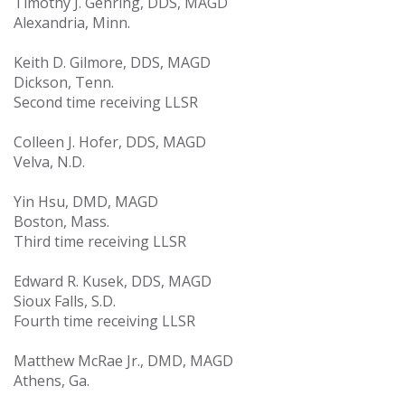
Timothy J. Gehring, DDS, MAGD
Alexandria, Minn.
Keith D. Gilmore, DDS, MAGD
Dickson, Tenn.
Second time receiving LLSR
Colleen J. Hofer, DDS, MAGD
Velva, N.D.
Yin Hsu, DMD, MAGD
Boston, Mass.
Third time receiving LLSR
Edward R. Kusek, DDS, MAGD
Sioux Falls, S.D.
Fourth time receiving LLSR
Matthew McRae Jr., DMD, MAGD
Athens, Ga.