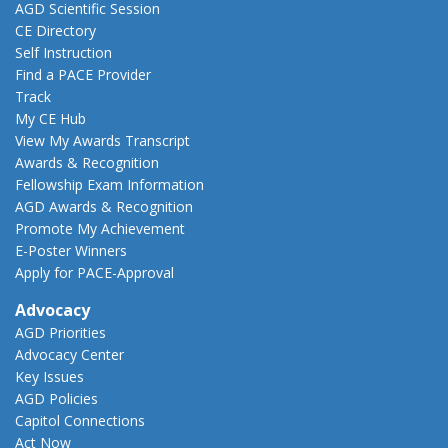
AGD Scientific Session
CE Directory
Self Instruction
Find a PACE Provider
Track
My CE Hub
View My Awards Transcript
Awards & Recognition
Fellowship Exam Information
AGD Awards & Recognition
Promote My Achievement
E-Poster Winners
Apply for PACE-Approval
Advocacy
AGD Priorities
Advocacy Center
Key Issues
AGD Policies
Capitol Connections
Act Now