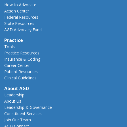
How to Advocate
Action Center
Federal Resources
State Resources
AGD Advocacy Fund
Practice
Tools
Practice Resources
Insurance & Coding
Career Center
Patient Resources
Clinical Guidelines
About AGD
Leadership
About Us
Leadership & Governance
Constituent Services
Join Our Team
AGD Connect