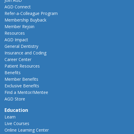
Join AGD
AGD Connect
Refer-a-Colleague Program
Membership Buyback
Member Rejoin
Resources
AGD Impact
General Dentistry
Insurance and Coding
Career Center
Patient Resources
Benefits
Member Benefits
Exclusive Benefits
Find a Mentor/Mentee
AGD Store
Education
Learn
Live Courses
Online Learning Center