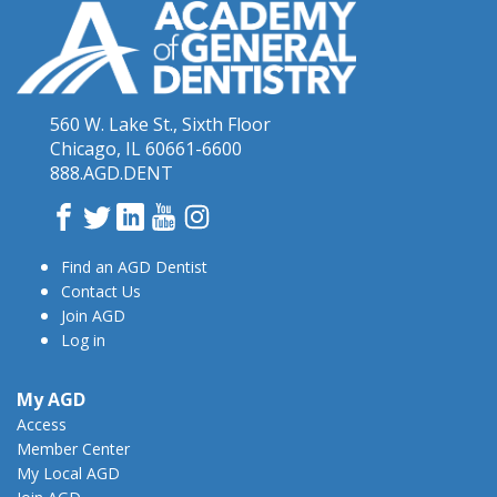
560 W. Lake St., Sixth Floor
Chicago, IL 60661-6600
888.AGD.DENT
Facebook
Twitter
LinkedIn
YouTube
Instagram
Find an AGD Dentist
Contact Us
Join AGD
Log in
My AGD
Access
Member Center
My Local AGD