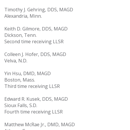
Timothy J. Gehring, DDS, MAGD
Alexandria, Minn.
Keith D. Gilmore, DDS, MAGD
Dickson, Tenn.
Second time receiving LLSR
Colleen J. Hofer, DDS, MAGD
Velva, N.D.
Yin Hsu, DMD, MAGD
Boston, Mass.
Third time receiving LLSR
Edward R. Kusek, DDS, MAGD
Sioux Falls, S.D.
Fourth time receiving LLSR
Matthew McRae Jr., DMD, MAGD