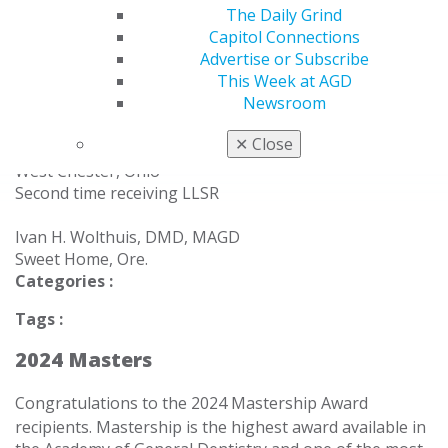
The Daily Grind
Anita M. Thomas, DDS, MAGD
Capitol Connections
Lake Elmo, Minn.
Advertise or Subscribe
This Week at AGD
Michael S. Tosatti, DMD, MAGD
Newsroom
Westbrook, Conn.
✕
Close
James R. Welland, DDS, MAGD
West Chester, Ohio
Second time receiving LLSR
Ivan H. Wolthuis, DMD, MAGD
Sweet Home, Ore.
Categories :
Tags :
2024 Masters
Congratulations to the 2024 Mastership Award
recipients.
Mastership is the highest award available in