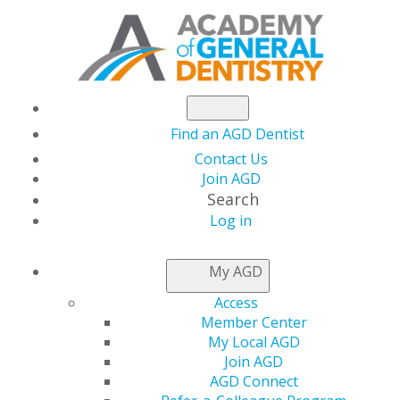
Find an AGD Dentist
Contact Us
Join AGD
Search
Log in
Congratulations to the 2024 Fellows,
Masters and Lifelong Learning and
My AGD
Service Recognition Recipients
Access
Member Center
Lifelong Learning and Service
My Local AGD
Recognition
Join AGD
AGD Connect
Congratulations to the 2024 Lifelong Learning and