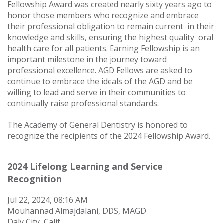
Fellowship Award was created nearly sixty years ago to
honor those members who recognize and embrace
their professional obligation to remain current
in their
knowledge and skills, ensuring the highest quality
oral
health care for all patients. Earning Fellowship is an
important milestone in the journey toward
professional excellence.
AGD Fellows are asked to
continue to embrace the ideals of the AGD and be
willing to lead and serve in their communities to
continually raise professional standards.
The Academy of General Dentistry is honored to
recognize the recipients of the 2024 Fellowship Award.
2024 Lifelong Learning and Service
Recognition
Jul 22, 2024, 08:16 AM
Mouhannad Almajdalani, DDS, MAGD
Daly City, Calif.