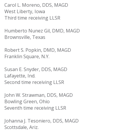
Carol L. Moreno, DDS, MAGD
West Liberty, Iowa
Third time receiving LLSR
Humberto Nunez Gil, DMD, MAGD
Brownsville, Texas
Robert S. Popkin, DMD, MAGD
Franklin Square, N.Y.
Susan E. Snyder, DDS, MAGD
Lafayette, Ind.
Second time receiving LLSR
John W. Strawman, DDS, MAGD
Bowling Green, Ohio
Seventh time receiving LLSR
Johanna J. Tesoniero, DDS, MAGD
Scottsdale, Ariz.