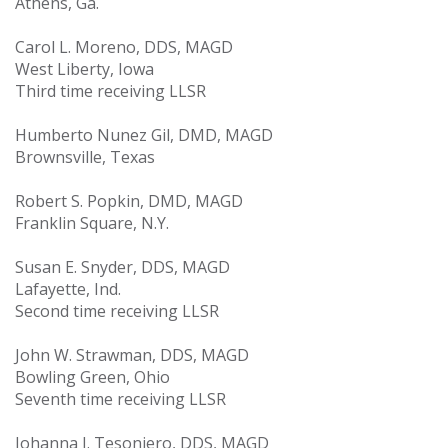
Athens, Ga.
Carol L. Moreno, DDS, MAGD
West Liberty, Iowa
Third time receiving LLSR
Humberto Nunez Gil, DMD, MAGD
Brownsville, Texas
Robert S. Popkin, DMD, MAGD
Franklin Square, N.Y.
Susan E. Snyder, DDS, MAGD
Lafayette, Ind.
Second time receiving LLSR
John W. Strawman, DDS, MAGD
Bowling Green, Ohio
Seventh time receiving LLSR
Johanna J. Tesoniero, DDS, MAGD