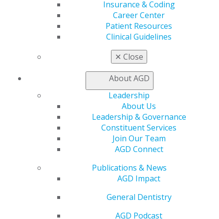
Insurance & Coding
ACCESS THE AGD AWARENESS
Career Center
TOOLKIT
Patient Resources
Clinical Guidelines
✕
Close
FOR AWARDEES
About AGD
Leadership
AGD2025 Photo Studio
About Us
Leadership & Governance
Constituent Services
Join Our Team
RECOGNITION AWARDS
AGD Connect
Publications & News
AGD Impact
Nominate a Colleague
General Dentistry
Nominate Your Constituent
AGD Podcast