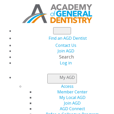
Find an AGD Dentist
Contact Us
Join AGD
Search
Log in
®
MASTERTRACK
My AGD
PROGRAMS
Access
Member Center
My Local AGD
®
Listed below are AGD MasterTrack
Programs for
Join AGD
which information is currently available. Designed
AGD Connect
to provide a regular course of study leading to