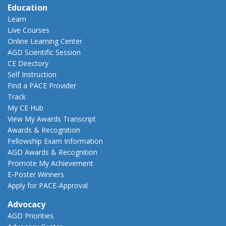
Education
Learn
Live Courses
Online Learning Center
AGD Scientific Session
CE Directory
Self Instruction
Find a PACE Provider
Track
My CE Hub
View My Awards Transcript
Awards & Recognition
Fellowship Exam Information
AGD Awards & Recognition
Promote My Achievement
E-Poster Winners
Apply for PACE-Approval
Advocacy
AGD Priorities