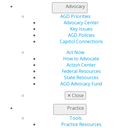
Fellowship Award FAQs
Advocacy
Fellowship Review Course
Take the Exam
AGD Priorities
Fellowship Exam FAQs
Advocacy Center
Study Materials
Key Issues
Access Your Online Study Guide
AGD Policies
Become an AGD Master
Capitol Connections
Mastership Award FAQs
Act Now
Achieve Lifelong Learning and Service
How to Advocate
Recognition
Action Center
Federal Resources
State Resources
SHOWCASE YOUR COMMITMENT
AGD Advocacy Fund
✕
Close
AGD has developed resources for Fellows and
Practice
Masters to show patients their commitment to
providing exceptional care.
Tools
Practice Resources