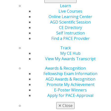
New Mexico
Learn
Live Courses
Dec 15, 2022, 10:46 AM
Online Learning Center
Program Provider:
New Mexico AGD
AGD Scientific Session
Program: NEW MEXICO AGD MASTERTRACK
CE Directory
Contact:
Charles Tatlock, DDS, MPH, MAGD
Self Instruction
Phone:
(505) 858-3015
Find a PACE Provider
Email:
CTatlock@nunm.edu
Track
Web:
https://nmagd.org
My CE Hub
View My Awards Transcript
Categories :
Awards & Recognition
Tags :
Fellowship Exam Information
AGD Awards & Recognition
GET RECOGNIZED
Promote My Achievement
E-Poster Winners
Apply for PACE-Approval
✕
Close
Become an AGD Fellow