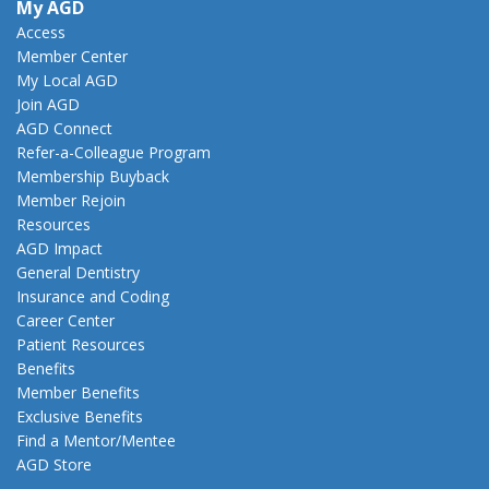
My AGD
Access
Member Center
My Local AGD
Join AGD
AGD Connect
Refer-a-Colleague Program
Membership Buyback
Member Rejoin
Resources
AGD Impact
General Dentistry
Insurance and Coding
Career Center
Patient Resources
Benefits
Member Benefits
Exclusive Benefits
Find a Mentor/Mentee
AGD Store