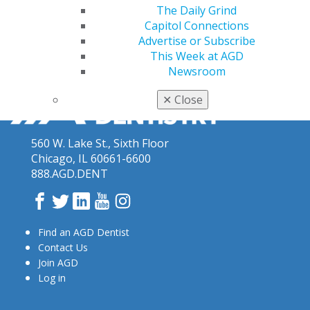
The Daily Grind
Capitol Connections
Advertise or Subscribe
This Week at AGD
Newsroom
✕
Close
560 W. Lake St., Sixth Floor
Chicago, IL 60661-6600
888.AGD.DENT
Facebook
Twitter
LinkedIn
YouTube
Instagram
Find an AGD Dentist
Contact Us
Join AGD
Log in