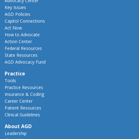
Advocacy Center
Key Issues
AGD Policies
Capitol Connections
Act Now
How to Advocate
Action Center
Federal Resources
State Resources
AGD Advocacy Fund
Practice
Tools
Practice Resources
Insurance & Coding
Career Center
Patient Resources
Clinical Guidelines
About AGD
Leadership