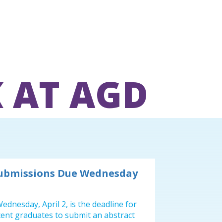
 AT AGD
Submissions Due Wednesday
ednesday, April 2, is the deadline for
cent graduates to submit an abstract