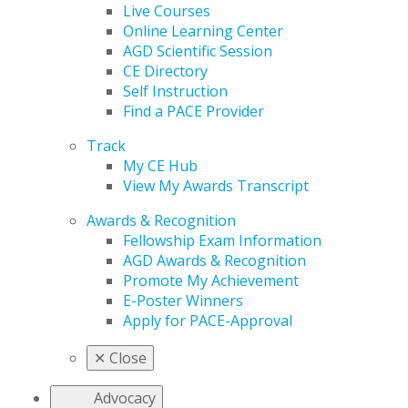
Live Courses
Online Learning Center
AGD Scientific Session
CE Directory
Self Instruction
Find a PACE Provider
Track
My CE Hub
View My Awards Transcript
Awards & Recognition
Fellowship Exam Information
AGD Awards & Recognition
Promote My Achievement
E-Poster Winners
Apply for PACE-Approval
✕
Close
Advocacy