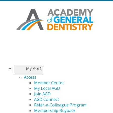
My AGD
Access
Member Center
My Local AGD
Join AGD
AGD Connect
Refer-a-Colleague Program
Membership Buyback