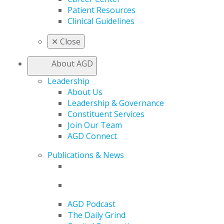
Patient Resources
Clinical Guidelines
✕
Close
About AGD
Leadership
About Us
Leadership & Governance
Constituent Services
Join Our Team
AGD Connect
Publications & News
AGD Podcast
The Daily Grind