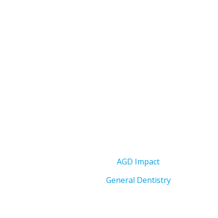
AGD Impact
General Dentistry