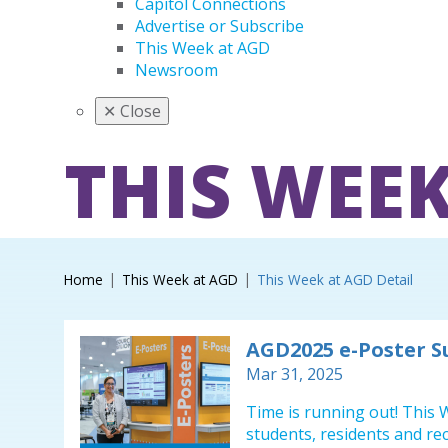
Capitol Connections
Advertise or Subscribe
This Week at AGD
Newsroom
✕
Close
THIS WEEK
Home
This Week at AGD
This Week at AGD Detail
AGD2025 e-Poster 
Mar 31, 2025
Time is running out! This W
students, residents and re