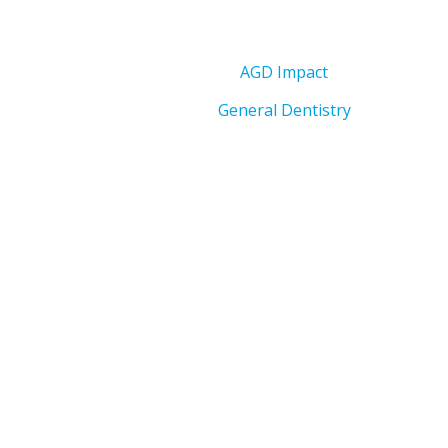
AGD Impact
General Dentistry