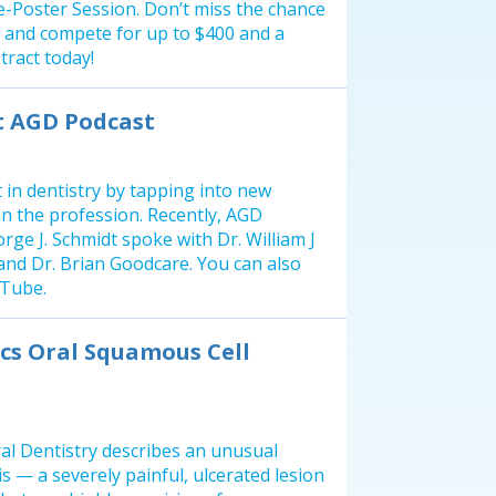
 e-Poster Session. Don’t miss the chance
 and compete for up to $400 and a
tract today!
st AGD Podcast
 in dentistry by tapping into new
in the profession. Recently, AGD
rge J. Schmidt spoke with Dr. William J
nd Dr. Brian Goodcare. You can also
uTube.
cs Oral Squamous Cell
al Dentistry describes an unusual
is — a severely painful, ulcerated lesion