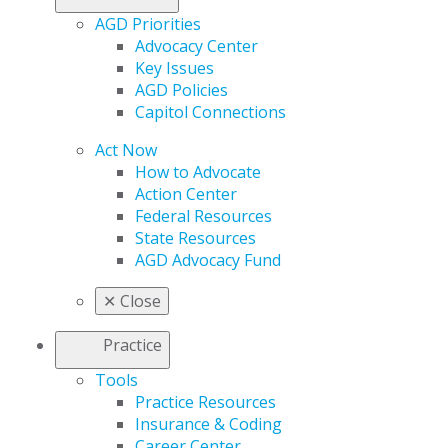
AGD Priorities
Advocacy Center
Key Issues
AGD Policies
Capitol Connections
Act Now
How to Advocate
Action Center
Federal Resources
State Resources
AGD Advocacy Fund
✕
Close
Practice
Tools
Practice Resources
Insurance & Coding
Career Center