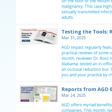
on the floor of the mouth 
malignancy. This case high
sexually transmitted infect
adults.
Testing the Tools: 
Mar 31, 2025
AGD Impact regularly featu
practical reviews of some o
month, reviewer Dr. Ross Is
Alabama, tested an in-offi
an occlusal reduction bur.
you and your practice by ch
Reports from AGD B
Mar 24, 2025
AGD offers myriad benefit
companies. This month, two