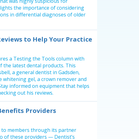
that was highly suspicious for
lights the importance of considering
ions in differential diagnoses of older
Reviews to Help Your Practice
res a Testing the Tools column with
f the latest dental products. This
bell, a general dentist in Gadsden,
ce whitening gel, a crown remover and
 Stay informed on equipment that helps
ecking out his reviews.
enefits Providers
s to members through its partner
 of these providers — Dentist’s