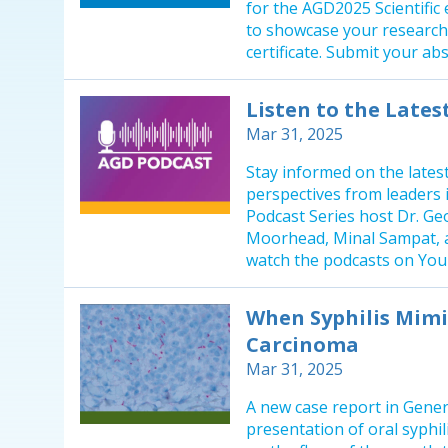
for the AGD2025 Scientific
to showcase your research
certificate. Submit your abs
Listen to the Late
Mar 31, 2025
Stay informed on the latest
perspectives from leaders 
Podcast Series host Dr. Geo
Moorhead, Minal Sampat, a
watch the podcasts on Yo
When Syphilis Mimi
Carcinoma
Mar 31, 2025
A new case report in Gener
presentation of oral syphil