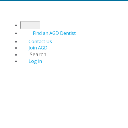
Find an AGD Dentist
Contact Us
Join AGD
Search
Log in