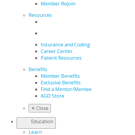
Member Rejoin
Resources
Insurance and Coding
Career Center
Patient Resources
Benefits
Member Benefits
Exclusive Benefits
Find a Mentor/Mentee
AGD Store
✕
Close
Education
Learn