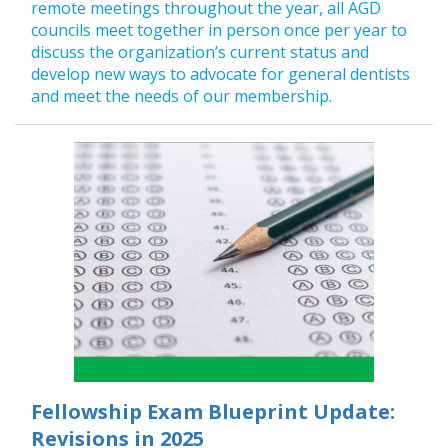
remote meetings throughout the year, all AGD
councils meet together in person once per year to
discuss the organization’s current status and
develop new ways to advocate for general dentists
and meet the needs of our membership.
Fellowship Exam Blueprint Update:
Revisions in 2025