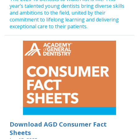
year’s talented young dentists bring diverse skills
and ambitions to the field, united by their
commitment to lifelong learning and delivering
exceptional care to their patients.
Download AGD Consumer Fact
Sheets