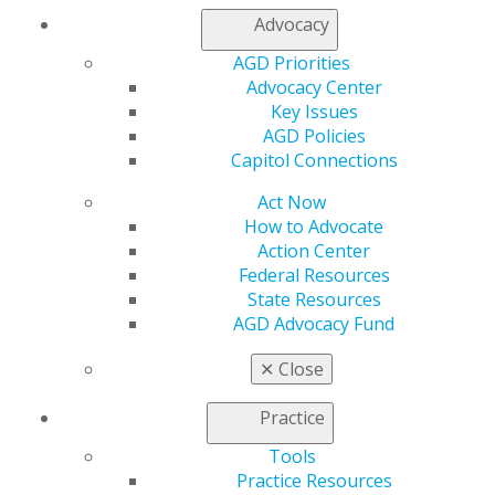
Advocacy
AGD Priorities
Advocacy Center
Key Issues
AGD Policies
Capitol Connections
Don’t Miss AGD2025 — Registration
Opens Wednesday!
Act Now
Jan 23, 2025
How to Advocate
Action Center
Join us in vibrant Montréal, July 9–12, for an
Federal Resources
unparalleled dental learning experience. Explore
State Resources
hands-on CE courses led by industry experts, refine
AGD Advocacy Fund
your skills in real-time, and stay ahead of the latest
advancements in oral health.
✕
Close
Practice
Tools
Practice Resources