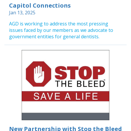
Capitol Connections
Jan 13, 2025
AGD is working to address the most pressing
issues faced by our members as we advocate to
government entities for general dentists.
New Partnership with Stop the Bleed