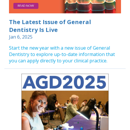
The Latest Issue of General
Dentistry Is Live
Jan 6, 2025
Start the new year with a new issue of General
Dentistry to explore up-to-date information that
you can apply directly to your clinical practice.