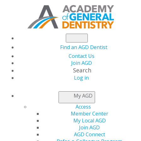
Find an AGD Dentist
Contact Us
Join AGD
Search
Log in
THIS WEEK AT AGD
My AGD
Access
Member Center
My Local AGD
Join AGD
AGD Connect