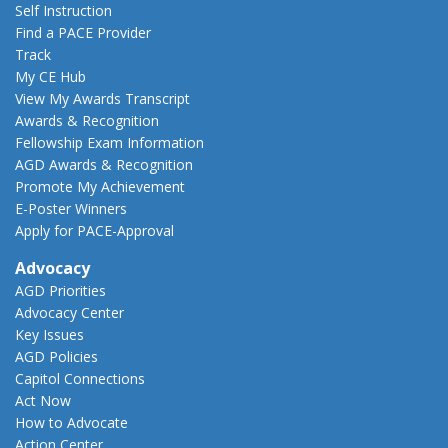
Self Instruction
Find a PACE Provider
Track
My CE Hub
View My Awards Transcript
Awards & Recognition
Fellowship Exam Information
AGD Awards & Recognition
Promote My Achievement
E-Poster Winners
Apply for PACE-Approval
Advocacy
AGD Priorities
Advocacy Center
Key Issues
AGD Policies
Capitol Connections
Act Now
How to Advocate
Action Center