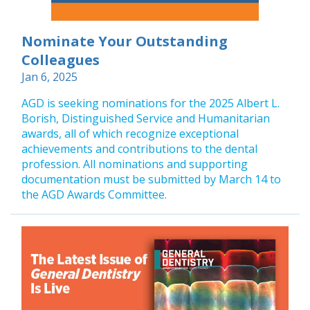
Nominate Your Outstanding
Colleagues
Jan 6, 2025
AGD is seeking nominations for the 2025 Albert L.
Borish, Distinguished Service and Humanitarian
awards, all of which recognize exceptional
achievements and contributions to the dental
profession. All nominations and supporting
documentation must be submitted by March 14 to
the AGD Awards Committee.