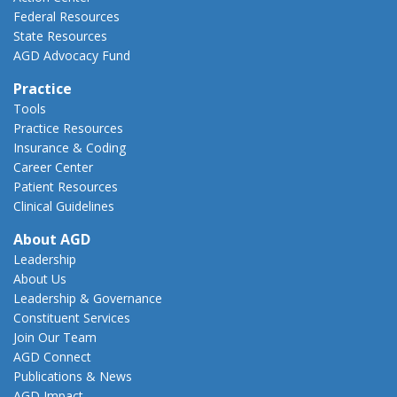
Federal Resources
State Resources
AGD Advocacy Fund
Practice
Tools
Practice Resources
Insurance & Coding
Career Center
Patient Resources
Clinical Guidelines
About AGD
Leadership
About Us
Leadership & Governance
Constituent Services
Join Our Team
AGD Connect
Publications & News
AGD Impact