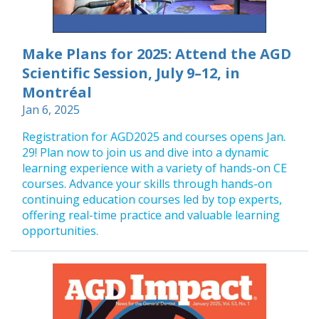
Make Plans for 2025: Attend the AGD
Scientific Session, July 9–12, in
Montréal
Jan 6, 2025
Registration for AGD2025 and courses opens Jan.
29! Plan now to join us and dive into a dynamic
learning experience with a variety of hands-on CE
courses. Advance your skills through hands-on
continuing education courses led by top experts,
offering real-time practice and valuable learning
opportunities.