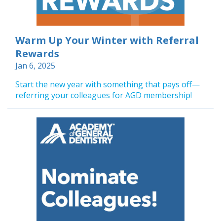
Warm Up Your Winter with Referral
Rewards
Jan 6, 2025
Start the new year with something that pays off—
referring your colleagues for AGD membership!