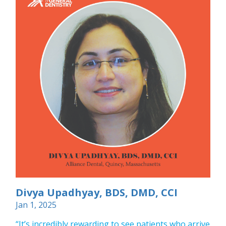
Divya Upadhyay, BDS, DMD, CCI
Jan 1, 2025
“It’s incredibly rewarding to see patients who arrive