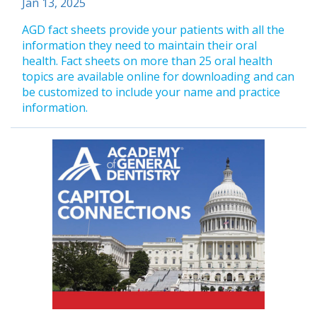
Jan 13, 2025
AGD fact sheets provide your patients with all the
information they need to maintain their oral
health. Fact sheets on more than 25 oral health
topics are available online for downloading and can
be customized to include your name and practice
information.