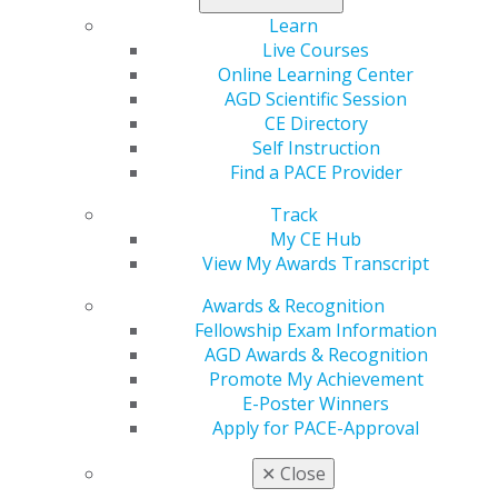
Learn
Live Courses
Online Learning Center
AGD Scientific Session
Time Is Running Out to Register.
CE Directory
Self Instruction
Check Out MCAG
Find a PACE Provider
Jan 27, 2025
Track
Visa, Mastercard, and the Defendant Banks have
My CE Hub
reached a settlement, which arose from claims that
View My Awards Transcript
merchants paid excessive interchange fees for
accepting card payments. The deadline to file a
Awards & Recognition
claim is next Tuesday, February 4. AGD has selected
Fellowship Exam Information
MCAG, a class action settlement expert, to assist
AGD Awards & Recognition
our clients in hopes of recovering the maximum
Promote My Achievement
amount you’re due from the settlement.
E-Poster Winners
Apply for PACE-Approval
✕
Close