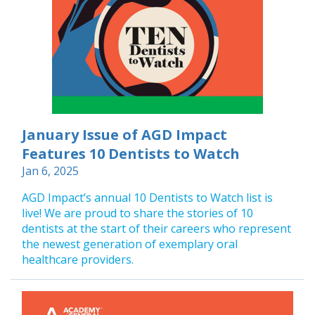
January Issue of AGD Impact
Features 10 Dentists to Watch
Jan 6, 2025
AGD Impact’s annual 10 Dentists to Watch list is
live! We are proud to share the stories of 10
dentists at the start of their careers who represent
the newest generation of exemplary oral
healthcare providers.