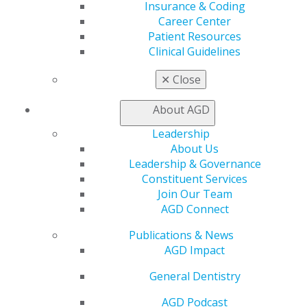
Insurance & Coding
Career Center
Patient Resources
Clinical Guidelines
AG2025 Registration Drawing
✕
Close
Jan 20, 2025
Get ready to register for AGD2025! Registration
About AGD
opens next Wednesday, Jan. 29. The first 100 full-
Leadership
dues-paying AGD members who register for
About Us
AGD2025 will be entered into a special drawing to
Leadership & Governance
win a $500 airfare credit! Don’t miss this
Constituent Services
opportunity. In the meantime, learn more about
Join Our Team
the must-see attractions in historic Montréal.
AGD Connect
Publications & News
AGD Impact
General Dentistry
AGD Podcast