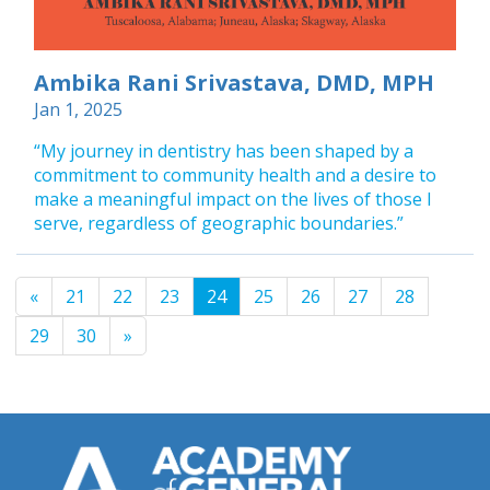
Ambika Rani Srivastava, DMD, MPH
Jan 1, 2025
“My journey in dentistry has been shaped by a
commitment to community health and a desire to
make a meaningful impact on the lives of those I
serve, regardless of geographic boundaries.”
«
21
22
23
24
25
26
27
28
29
30
»