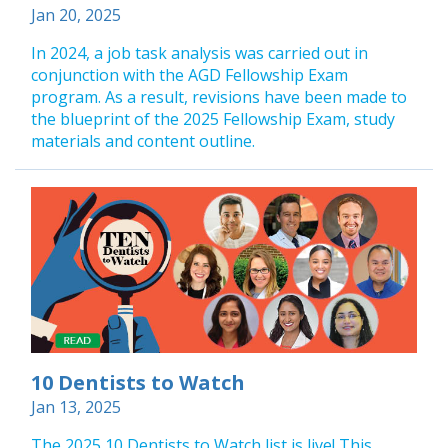
Jan 20, 2025
In 2024, a job task analysis was carried out in
conjunction with the AGD Fellowship Exam
program. As a result, revisions have been made to
the blueprint of the 2025 Fellowship Exam, study
materials and content outline.
10 Dentists to Watch
Jan 13, 2025
The 2025 10 Dentists to Watch list is live! This