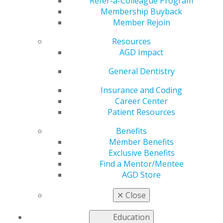
Refer-a-Colleague Program
Membership Buyback
Member Rejoin
Resources
AGD Impact
General Dentistry
Become a Speaker at AGD2025
Insurance and Coding
Jan 27, 2025
Career Center
Patient Resources
Submit a speaker abstract for AGD2025’s Take the
Floor education series! Lead a 45-minute session
Benefits
on dental practice, innovation or well-being. Share
Member Benefits
your expertise, and make a lasting impact on the
Exclusive Benefits
dental community! Selected speakers will also
Find a Mentor/Mentee
receive complimentary meeting registration.
AGD Store
✕
Close
Education