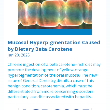
Mucosal Hyperpigmentation Caused
by Dietary Beta Carotene
Jan 20, 2025
Chronic ingestion of a beta carotene–rich diet may
promote the development of yellow-orange
hyperpigmentation of the oral mucosa. The new
issue of General Dentistry details a case of this
benign condition, carotenemia, which must be
differentiated from more concerning disorders,
particularly jaundice associated with hepatitis.