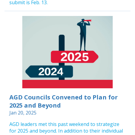
submit is Feb. 13.
AGD Councils Convened to Plan for
2025 and Beyond
Jan 20, 2025
AGD leaders met this past weekend to strategize
for 2025 and beyond. In addition to their individual