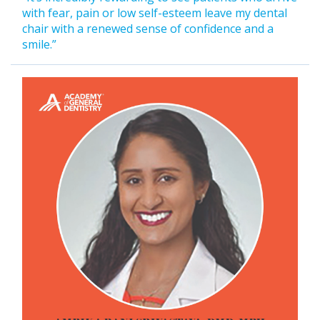
with fear, pain or low self-esteem leave my dental
chair with a renewed sense of confidence and a
smile.”