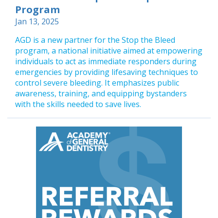
Program
Jan 13, 2025
AGD is a new partner for the Stop the Bleed
program, a national initiative aimed at empowering
individuals to act as immediate responders during
emergencies by providing lifesaving techniques to
control severe bleeding. It emphasizes public
awareness, training, and equipping bystanders
with the skills needed to save lives.