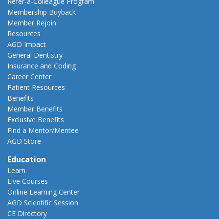
Refer-a-Colleague Program
Membership Buyback
Member Rejoin
Resources
AGD Impact
General Dentistry
Insurance and Coding
Career Center
Patient Resources
Benefits
Member Benefits
Exclusive Benefits
Find a Mentor/Mentee
AGD Store
Education
Learn
Live Courses
Online Learning Center
AGD Scientific Session
CE Directory