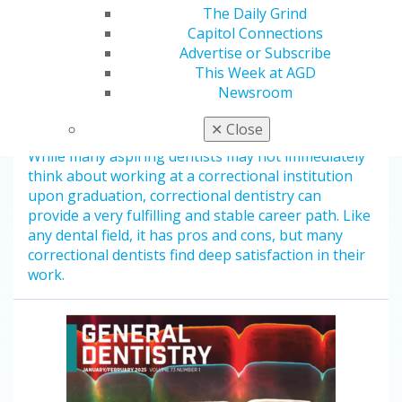
The Daily Grind
Capitol Connections
Advertise or Subscribe
This Week at AGD
Dentistry on the Inside: Exploring
Newsroom
the Prison Dental System
Jan 20, 2025
✕
Close
While many aspiring dentists may not immediately
think about working at a correctional institution
upon graduation, correctional dentistry can
provide a very fulfilling and stable career path. Like
any dental field, it has pros and cons, but many
correctional dentists find deep satisfaction in their
work.