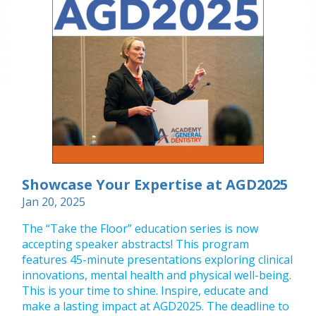
Showcase Your Expertise at AGD2025
Jan 20, 2025
The “Take the Floor” education series is now
accepting speaker abstracts! This program
features 45-minute presentations exploring clinical
innovations, mental health and physical well-being.
This is your time to shine. Inspire, educate and
make a lasting impact at AGD2025. The deadline to