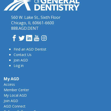
560 W. Lake St., Sixth Floor
Chicago, IL 60661-6600
888.AGD.DENT
Facebook
Twitter
LinkedIn
YouTube
Instagram
Find an AGD Dentist
Contact Us
Join AGD
Log in
My AGD
Access
Member Center
My Local AGD
Join AGD
AGD Connect