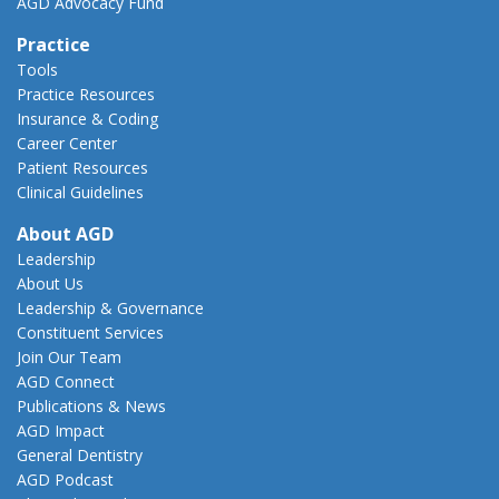
AGD Advocacy Fund
Practice
Tools
Practice Resources
Insurance & Coding
Career Center
Patient Resources
Clinical Guidelines
About AGD
Leadership
About Us
Leadership & Governance
Constituent Services
Join Our Team
AGD Connect
Publications & News
AGD Impact
General Dentistry
AGD Podcast