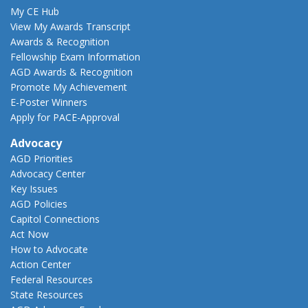
My CE Hub
View My Awards Transcript
Awards & Recognition
Fellowship Exam Information
AGD Awards & Recognition
Promote My Achievement
E-Poster Winners
Apply for PACE-Approval
Advocacy
AGD Priorities
Advocacy Center
Key Issues
AGD Policies
Capitol Connections
Act Now
How to Advocate
Action Center
Federal Resources
State Resources