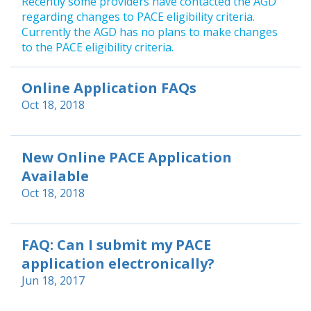
Recently some providers have contacted the AGD
regarding changes to PACE eligibility criteria.
Currently the AGD has no plans to make changes
to the PACE eligibility criteria.
Online Application FAQs
Oct 18, 2018
New Online PACE Application
Available
Oct 18, 2018
FAQ: Can I submit my PACE
application electronically?
Jun 18, 2017