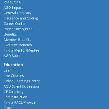
Resources
AGD Impact
General Dentistry
Insurance and Coding
Career Center
Patient Resources
Benefits
Member Benefits
Exclusive Benefits
Find a Mentor/Mentee
AGD Store
Education
Learn
Live Courses
Online Learning Center
AGD Scientific Session
CE Directory
Self Instruction
Find a PACE Provider
Track