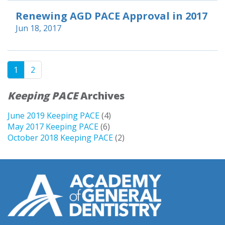
Renewing AGD PACE Approval in 2017
Jun 18, 2017
1
2
Keeping PACE
Archives
June 2019 Keeping PACE
(4)
May 2017 Keeping PACE
(6)
October 2018 Keeping PACE
(2)