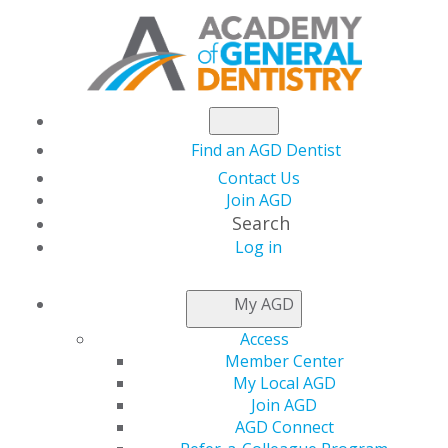
Find an AGD Dentist
Contact Us
Join AGD
Search
Log in
KEEPING PACE
My AGD
Access
Offering Webinars During the
Member Center
My Local AGD
Pandemic
Join AGD
Aug 28, 2020
AGD Connect