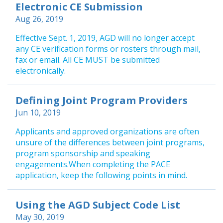
Electronic CE Submission
Aug 26, 2019
Effective Sept. 1, 2019, AGD will no longer accept
any CE verification forms or rosters through mail,
fax or email. All CE MUST be submitted
electronically.
Defining Joint Program Providers
Jun 10, 2019
Applicants and approved organizations are often
unsure of the differences between joint programs,
program sponsorship and speaking
engagements.When completing the PACE
application, keep the following points in mind.
Using the AGD Subject Code List
May 30, 2019