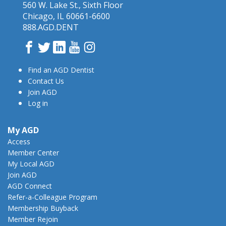
560 W. Lake St., Sixth Floor
Chicago, IL 60661-6600
888.AGD.DENT
Facebook
Twitter
LinkedIn
YouTube
Instagram
Find an AGD Dentist
Contact Us
Join AGD
Log in
My AGD
Access
Member Center
My Local AGD
Join AGD
AGD Connect
Refer-a-Colleague Program
Membership Buyback
Member Rejoin