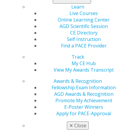
Learn
Aug 28, 2020
Live Courses
All PACE-approved CE organizations are expected
Online Learning Center
to include the AGD PACE logo and the official
AGD Scientific Session
approval statement on all publicity materials and
CE Directory
attendance verification forms.
Self Instruction
Find a PACE Provider
Assigning AGD Subject Codes
Track
Aug 28, 2020
My CE Hub
View My Awards Transcript
AGD Subject Codes are numerical codes assigned
by the AGD to identify the topic taught during a
Awards & Recognition
continuing dental education course. Approved
Fellowship Exam Information
providers are expected to identify the AGD subject
AGD Awards & Recognition
codes associated with a course or program in all
Promote My Achievement
course/program announcements and again on
E-Poster Winners
attendance verification forms.
Apply for PACE-Approval
✕
Close
Approved Organizations Must