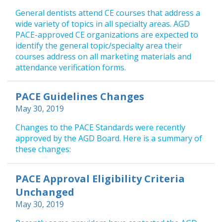
General dentists attend CE courses that address a
wide variety of topics in all specialty areas. AGD
PACE-approved CE organizations are expected to
identify the general topic/specialty area their
courses address on all marketing materials and
attendance verification forms.
PACE Guidelines Changes
May 30, 2019
Changes to the PACE Standards were recently
approved by the AGD Board. Here is a summary of
these changes:
PACE Approval Eligibility Criteria
Unchanged
May 30, 2019