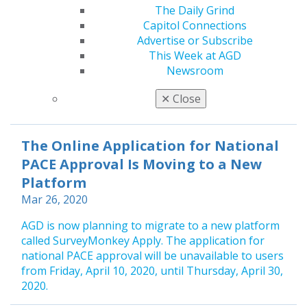
Electronically
The Daily Grind
Mar 26, 2020
Capitol Connections
Advertise or Subscribe
As of Sept. 1, 2019, AGD stopped accepting any CE
This Week at AGD
verification forms or rosters by mail, fax or email.
Newsroom
All CE MUST be submitted electronically. Any CE
submitted by mail, fax or email will be returned to
✕
Close
the CE provider.
The Online Application for National
PACE Approval Is Moving to a New
Platform
Mar 26, 2020
AGD is now planning to migrate to a new platform
called SurveyMonkey Apply. The application for
national PACE approval will be unavailable to users
from Friday, April 10, 2020, until Thursday, April 30,
2020.