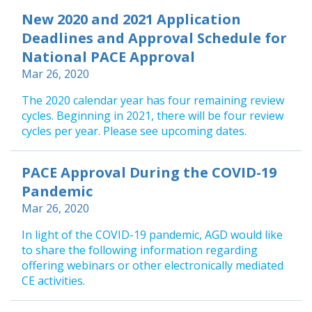
New 2020 and 2021 Application
Deadlines and Approval Schedule for
National PACE Approval
Mar 26, 2020
The 2020 calendar year has four remaining review
cycles. Beginning in 2021, there will be four review
cycles per year. Please see upcoming dates.
PACE Approval During the COVID-19
Pandemic
Mar 26, 2020
In light of the COVID-19 pandemic, AGD would like
to share the following information regarding
offering webinars or other electronically mediated
CE activities.