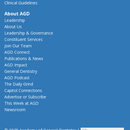
Clinical Guidelines
About AGD
Leadership
About Us
Leadership & Governance
Constituent Services
Join Our Team
AGD Connect
Publications & News
AGD Impact
General Dentistry
AGD Podcast
The Daily Grind
Capitol Connections
Advertise or Subscribe
This Week at AGD
Newsroom