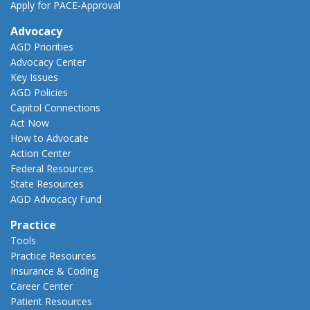
Apply for PACE-Approval
Advocacy
AGD Priorities
Advocacy Center
Key Issues
AGD Policies
Capitol Connections
Act Now
How to Advocate
Action Center
Federal Resources
State Resources
AGD Advocacy Fund
Practice
Tools
Practice Resources
Insurance & Coding
Career Center
Patient Resources