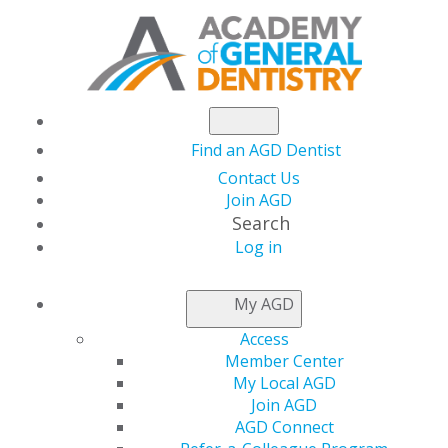
Find an AGD Dentist
Contact Us
Join AGD
Search
Log in
KEEPING PACE
My AGD
Access
Electronic CE
Member Center
My Local AGD
Submission
Join AGD
AGD Connect