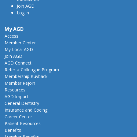
Join AGD
Log in
My AGD
Access
Member Center
My Local AGD
Join AGD
AGD Connect
Refer-a-Colleague Program
Membership Buyback
Member Rejoin
Resources
AGD Impact
General Dentistry
Insurance and Coding
Career Center
Patient Resources
Benefits
Member Benefits