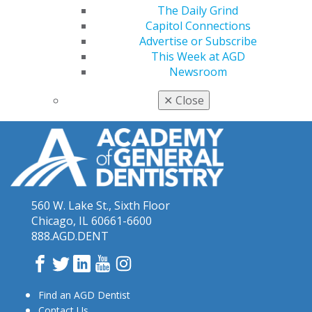
The Daily Grind
Keeping PACE
Archives
Capitol Connections
Advertise or Subscribe
June 2019 Keeping PACE
(4)
This Week at AGD
May 2017 Keeping PACE
(6)
Newsroom
October 2018 Keeping PACE
(2)
✕
Close
560 W. Lake St., Sixth Floor
Chicago, IL 60661-6600
888.AGD.DENT
Facebook
Twitter
LinkedIn
YouTube
Instagram
Find an AGD Dentist
Contact Us