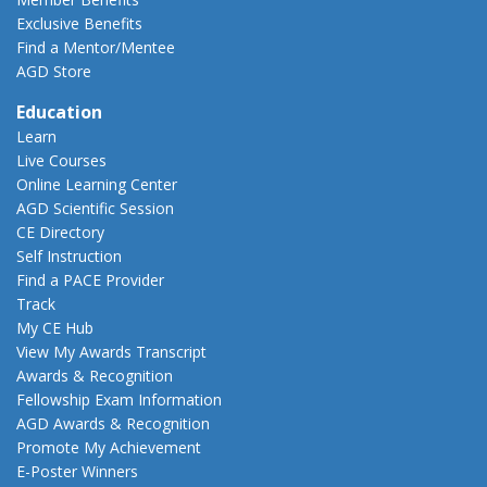
Exclusive Benefits
Find a Mentor/Mentee
AGD Store
Education
Learn
Live Courses
Online Learning Center
AGD Scientific Session
CE Directory
Self Instruction
Find a PACE Provider
Track
My CE Hub
View My Awards Transcript
Awards & Recognition
Fellowship Exam Information
AGD Awards & Recognition
Promote My Achievement
E-Poster Winners