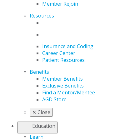
Member Rejoin
Resources
Insurance and Coding
Career Center
Patient Resources
Benefits
Member Benefits
Exclusive Benefits
Find a Mentor/Mentee
AGD Store
✕
Close
Education
Learn