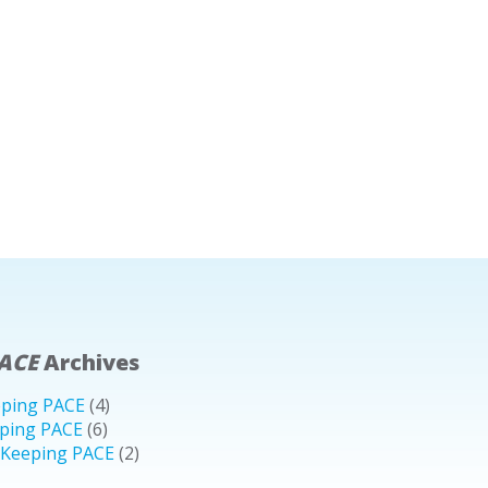
ACE
Archives
eping PACE
(4)
ping PACE
(6)
 Keeping PACE
(2)