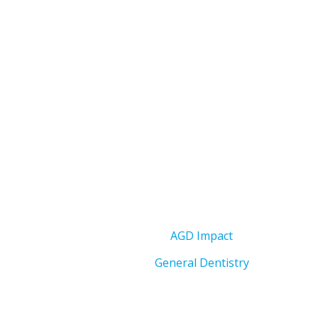
AGD Impact
General Dentistry