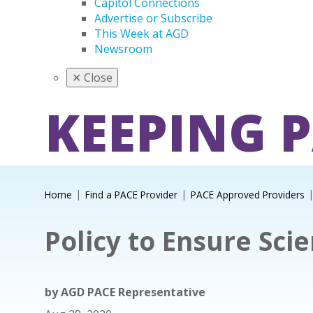
Capitol Connections
Advertise or Subscribe
This Week at AGD
Newsroom
✕
Close
KEEPING 
Home
Find a PACE Provider
PACE Approved Providers
Policy to Ensure Scie
by
AGD PACE Representative