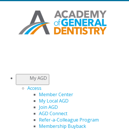
My AGD
Access
Member Center
My Local AGD
Join AGD
AGD Connect
Refer-a-Colleague Program
Membership Buyback