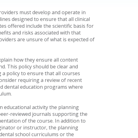
providers must develop and operate in
ines designed to ensure that all clinical
s offered include the scientific basis for
fits and risks associated with that
oviders are unsure of what is expected of
explain how they ensure all content
nd. This policy should be clear and
 a policy to ensure that all courses
consider requiring a review of recent
ited dental education programs where
culum.
 educational activity the planning
 peer-reviewed journals supporting the
ntation of the course. In addition to
inator or instructor, the planning
 dental school curriculums or the