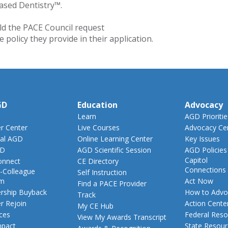
ased Dentistry™.
ld the PACE Council request
policy they provide in their application.
GD
Education
Advocacy
Learn
AGD Prioritie
 Center
Live Courses
Advocacy Ce
al AGD
Online Learning Center
Key Issues
GD
AGD Scientific Session
AGD Policies
Capitol
nnect
CE Directory
Connections
-Colleague
Self Instruction
am
Act Now
Find a PACE Provider
ship Buyback
How to Advo
Track
 Rejoin
Action Cente
My CE Hub
ces
Federal Reso
View My Awards Transcript
pact
State Resou