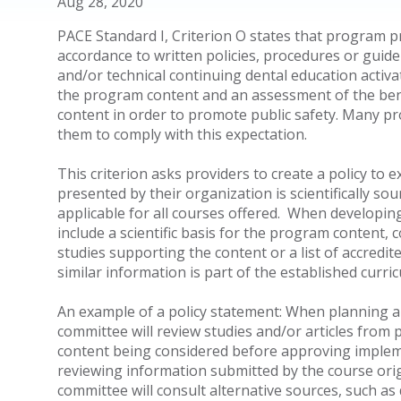
Aug 28, 2020
PACE Standard I, Criterion O states that program 
accordance to written policies, procedures or guidel
and/or technical continuing dental education activate
the program content and an assessment of the bene
content in order to promote public safety. Many pr
them to comply with this expectation.
This criterion asks providers to create a policy to 
presented by their organization is scientifically sou
applicable for all courses offered. When developing
include a scientific basis for the program content, 
studies supporting the content or a list of accred
similar information is part of the established curri
An example of a policy statement: When planning an
committee will review studies and/or articles from
content being considered before approving impleme
reviewing information submitted by the course orig
committee will consult alternative sources, such as