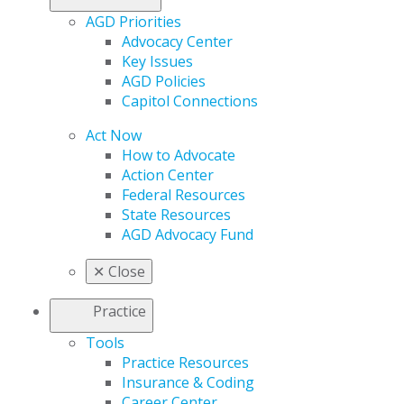
AGD Priorities
Advocacy Center
Key Issues
AGD Policies
Capitol Connections
Act Now
How to Advocate
Action Center
Federal Resources
State Resources
AGD Advocacy Fund
✕
Close
Practice
Tools
Practice Resources
Insurance & Coding
Career Center