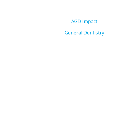
AGD Impact
General Dentistry