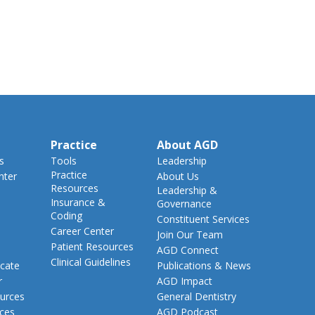
Practice
About AGD
s
Tools
Leadership
Practice
nter
About Us
Resources
Leadership &
Insurance &
Governance
Coding
Constituent Services
Career Center
Join Our Team
Patient Resources
AGD Connect
Clinical Guidelines
cate
Publications & News
r
AGD Impact
urces
General Dentistry
rces
AGD Podcast