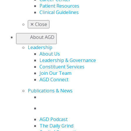
Patient Resources
Clinical Guidelines
✕
Close
About AGD
Leadership
About Us
Leadership & Governance
Constituent Services
Join Our Team
AGD Connect
Publications & News
AGD Podcast
The Daily Grind