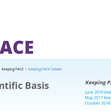
PACE
Keeping PACE
Keeping PACE Details
ntific Basis
Keeping P
June 2019 Ke
May 2017 Kee
October 2018