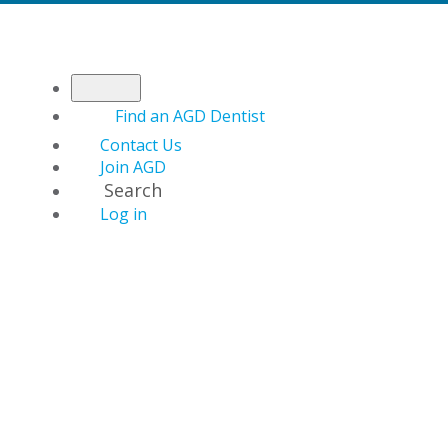
Find an AGD Dentist
Contact Us
Join AGD
Search
Log in