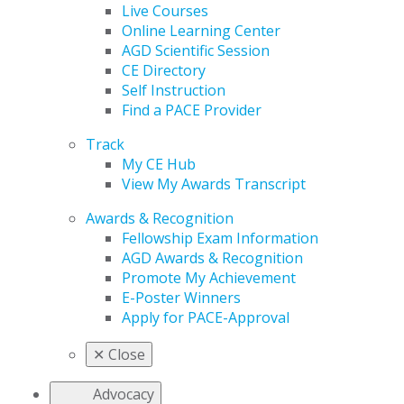
Live Courses
Online Learning Center
AGD Scientific Session
CE Directory
Self Instruction
Find a PACE Provider
Track
My CE Hub
View My Awards Transcript
Awards & Recognition
Fellowship Exam Information
AGD Awards & Recognition
Promote My Achievement
E-Poster Winners
Apply for PACE-Approval
✕
Close
Advocacy