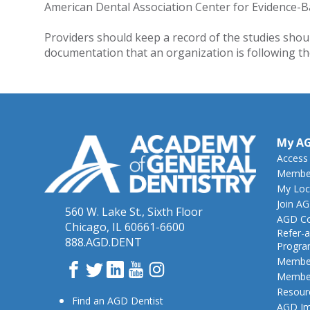
American Dental Association Center for Evidence-B
Providers should keep a record of the studies shou
documentation that an organization is following the 
My A
Access
Member
My Loc
Join A
560 W. Lake St., Sixth Floor
AGD Co
Chicago, IL 60661-6600
Refer-a
888.AGD.DENT
Progr
Member
Facebook
Twitter
LinkedIn
YouTube
Instagram
Member
Resour
Find an AGD Dentist
AGD Im