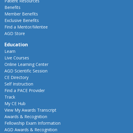
Patient Resources
Benefits
Member Benefits
Exclusive Benefits
Find a Mentor/Mentee
AGD Store
Education
Learn
Live Courses
Online Learning Center
AGD Scientific Session
CE Directory
Self Instruction
Find a PACE Provider
Track
My CE Hub
View My Awards Transcript
Awards & Recognition
Fellowship Exam Information
AGD Awards & Recognition