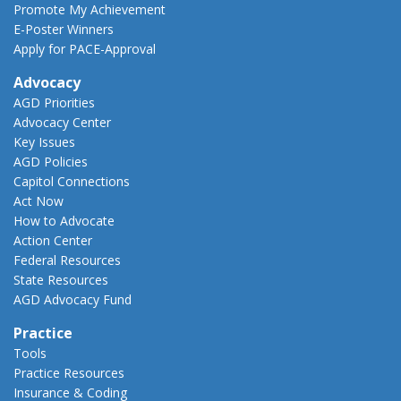
Promote My Achievement
E-Poster Winners
Apply for PACE-Approval
Advocacy
AGD Priorities
Advocacy Center
Key Issues
AGD Policies
Capitol Connections
Act Now
How to Advocate
Action Center
Federal Resources
State Resources
AGD Advocacy Fund
Practice
Tools
Practice Resources
Insurance & Coding