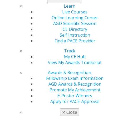
local participants. Organizations with local approval are
Learn
expected to limit attendees of electronically mediated
Live Courses
events to dental professionals within their own state or
Online Learning Center
province. Locally approved providers have permission
AGD Scientific Session
to offer these types of programs through June 30,
CE Directory
2020.
Self Instruction
Find a PACE Provider
Keep in mind AGD does not have a recommended
platform to offer electronically mediated events. It is
Track
the responsibility of the provider to identify the
My CE Hub
platform that best fits their needs.
View My Awards Transcript
Awards & Recognition
When offering electronically mediated events, providers
Fellowship Exam Information
must:
AGD Awards & Recognition
Provide specific hardware and software
Promote My Achievement
requirements to attendees in advance of the
E-Poster Winners
event.
Apply for PACE-Approval
Ensure technical assistance is available to
participants for the duration of the course.
✕
Close