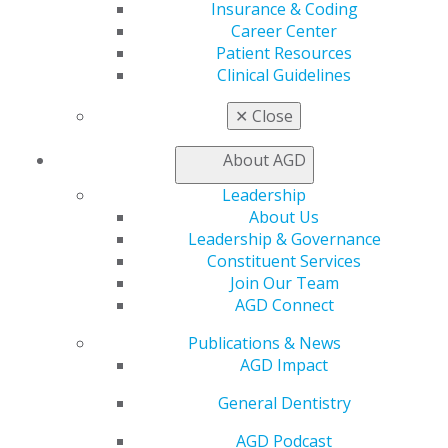
Insurance & Coding
If providers have any questions, contact
PACE@agd.org
.
Career Center
Patient Resources
Keeping PACE
Archives
Clinical Guidelines
June 2019 Keeping PACE
(4)
✕
Close
May 2017 Keeping PACE
(6)
October 2018 Keeping PACE
(2)
About AGD
Leadership
About Us
Leadership & Governance
Constituent Services
Join Our Team
AGD Connect
560 W. Lake St., Sixth Floor
Publications & News
Chicago, IL 60661-6600
AGD Impact
888.AGD.DENT
General Dentistry
Facebook
Twitter
LinkedIn
YouTube
Instagram
AGD Podcast