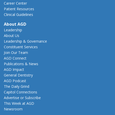
Career Center
Patient Resources
Clinical Guidelines
About AGD
Leadership
About Us
Leadership & Governance
Constituent Services
Join Our Team
AGD Connect
Publications & News
AGD Impact
General Dentistry
AGD Podcast
The Daily Grind
Capitol Connections
Advertise or Subscribe
This Week at AGD
Newsroom