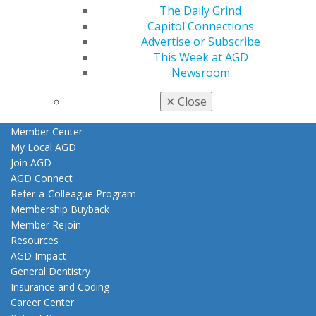
The Daily Grind
Find an AGD Dentist
Capitol Connections
Contact Us
Advertise or Subscribe
Join AGD
This Week at AGD
Log in
Newsroom
My AGD
✕
Close
Access
Member Center
My Local AGD
Join AGD
AGD Connect
Refer-a-Colleague Program
Membership Buyback
Member Rejoin
Resources
AGD Impact
General Dentistry
Insurance and Coding
Career Center