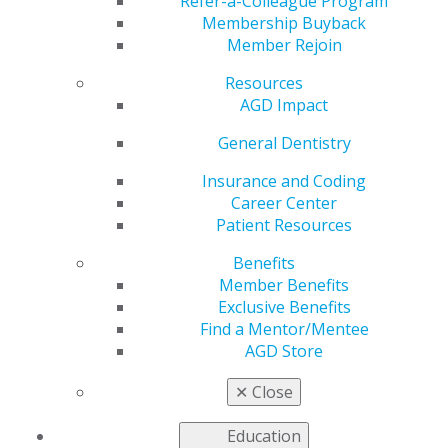
Pandemic
Refer-a-Colleague Program
Membership Buyback
Member Rejoin
Resources
by
AGD PACE Representative
AGD Impact
Mar 26, 2020
General Dentistry
In light of the COVID-19 pandemic, AGD would like to
share the following information regarding offering
Insurance and Coding
webinars or other electronically mediated CE activities:
Career Center
Patient Resources
Organizations with national PACE approval have
Benefits
permission to offer electronically mediated events. If
Member Benefits
your organization has not offered electronically
Exclusive Benefits
mediated events in the past, we ask that you review
Find a Mentor/Mentee
PACE Standard XIII: Self-Instruction and Electronically
AGD Store
Mediated Programs.
✕
Close
For a limited time, organizations with local PACE
approval are also being given permission to offer
Education
electronically mediated events (such as webinars) to