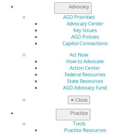
Additional conditions:
Advocacy
Embedded advertising or direct commercial links
AGD Priorities
cannot be included within the educational content.
Advocacy Center
There must be a process to verify attendance of
Key Issues
each attendee throughout the program. To
AGD Policies
accomplish this, it is recommend that providers
Capitol Connections
use polling or chat tools throughout the program
Act Now
to ensure all attendees are engaged.
How to Advocate
There must be a process by which attendees can
Action Center
interact with instructors directly during the
Federal Resources
program, such as by allowing attendees to
State Resources
verbally ask or type questions directly to the
AGD Advocacy Fund
instructor or facilitator so questions can be read
aloud.
✕
Close
Approved providers are not required to report these
types of programs to AGD in advance, but the courses
Practice
should be identified in their annual reports or
Tools
applications when re-applying.
Practice Resources