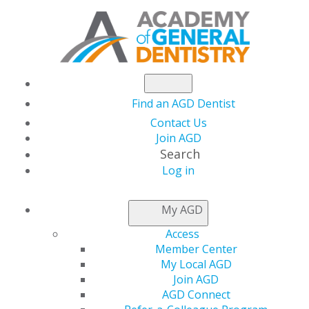
Find an AGD Dentist
Contact Us
Join AGD
Search
Log in
KEEPING PACE
My AGD
Access
PACE Approval During
Member Center
My Local AGD
the COVID-19
Join AGD
AGD Connect