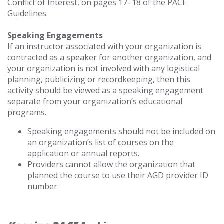
Conflict of Interest, on pages 17–18 of the PACE
Guidelines.
Speaking Engagements
If an instructor associated with your organization is
contracted as a speaker for another organization, and
your organization is not involved with any logistical
planning, publicizing or recordkeeping, then this
activity should be viewed as a speaking engagement
separate from your organization’s educational
programs.
Speaking engagements should not be included on
an organization’s list of courses on the
application or annual reports.
Providers cannot allow the organization that
planned the course to use their AGD provider ID
number.