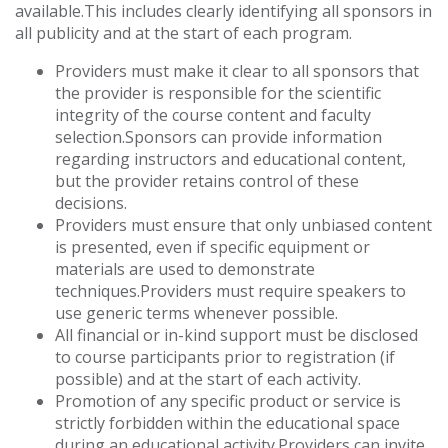
available.This includes clearly identifying all sponsors in
all publicity and at the start of each program.
Providers must make it clear to all sponsors that
the provider is responsible for the scientific
integrity of the course content and faculty
selection.Sponsors can provide information
regarding instructors and educational content,
but the provider retains control of these
decisions.
Providers must ensure that only unbiased content
is presented, even if specific equipment or
materials are used to demonstrate
techniques.Providers must require speakers to
use generic terms whenever possible.
All financial or in-kind support must be disclosed
to course participants prior to registration (if
possible) and at the start of each activity.
Promotion of any specific product or service is
strictly forbidden within the educational space
during an educational activity.Providers can invite