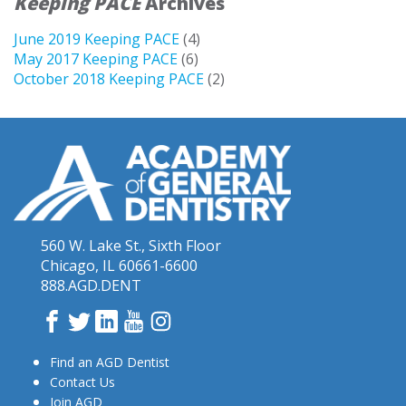
Keeping PACE
Archives
June 2019 Keeping PACE
(4)
May 2017 Keeping PACE
(6)
October 2018 Keeping PACE
(2)
560 W. Lake St., Sixth Floor
Chicago, IL 60661-6600
888.AGD.DENT
Facebook
Twitter
LinkedIn
YouTube
Instagram
Find an AGD Dentist
Contact Us
Join AGD