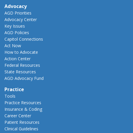
Advocacy
AGD Priorities
Advocacy Center
Key Issues
AGD Policies
Capitol Connections
Act Now
How to Advocate
Action Center
Federal Resources
State Resources
AGD Advocacy Fund
Practice
Tools
Practice Resources
Insurance & Coding
Career Center
Patient Resources
Clinical Guidelines