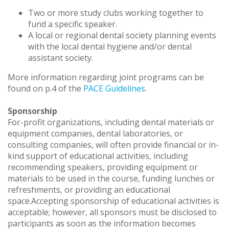
Two or more study clubs working together to
fund a specific speaker.
A local or regional dental society planning events
with the local dental hygiene and/or dental
assistant society.
More information regarding joint programs can be
found on p.4 of the
PACE Guidelines
.
Sponsorship
For-profit organizations, including dental materials or
equipment companies, dental laboratories, or
consulting companies, will often provide financial or in-
kind support of educational activities, including
recommending speakers, providing equipment or
materials to be used in the course, funding lunches or
refreshments, or providing an educational
space.Accepting sponsorship of educational activities is
acceptable; however, all sponsors must be disclosed to
participants as soon as the information becomes