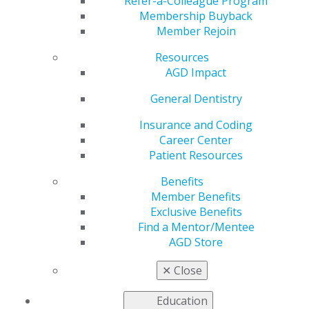
Refer-a-Colleague Program
Membership Buyback
by
AGD PACE Representative
Member Rejoin
Jun 10, 2019
Resources
Key notes:
AGD Impact
Joint programs are educational events planned
General Dentistry
and implemented by two CE organizations.
Insurance and Coding
PACE-approved organizations are responsible for
Career Center
ensuring PACE Standards and Criteria are
Patient Resources
followed when working jointly with others.
Written agreements should be developed to
Benefits
clearly define the responsibility of each
Member Benefits
organization.
Exclusive Benefits
Find a Mentor/Mentee
Definitions:
AGD Store
JOINT PROGRAM PROVIDER: An AGD PACE-
✕
Close
recognized or non-AGD PACE-recognized provider
that shares responsibility with an AGD PACE-
Education
recognized provider of CE for planning,