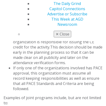
of General Dentistry Program Approval for
The Daily Grind
Continuing Education (AGD PACE) through the
Capitol Connections
joint program provider approval of [approved
Advertise or Subscribe
program provider] and [non-approved program
This Week at AGD
provider]. The [approved program provider] is
Newsroom
approved for awarding FAGD/MAGD credit.
If two or more approved providers work
✕
Close
together, the planners should identify which
organization is responsible for issuing the CE
credit for the activity.This decision should be made
early in the planning process so that it can be
made clear on all publicity and later on the
attendance verification forms.
If only one of the organizations involved has PACE
approval, this organization must assume all
record keeping responsibilities as well as ensure
that all PACE Standards and Criteria are being
followed.
Examples of joint programs include, but are not limited
to: