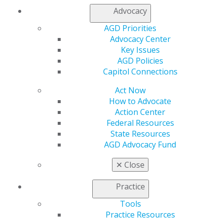
presenting and record keeping for the planned CE
Advocacy
activity. Administrative responsibility for
development, distribution and/or presentation of
AGD Priorities
CE activities must rest solely with the AGD PACE-
Advocacy Center
approved provider. When two or more AGD PACE-
Key Issues
approved providers act in cooperation to develop,
AGD Policies
distribute and/or present an activity, each must be
Capitol Connections
equally and fully responsible for ensuring
compliance with these standards. Letters of
Act Now
agreement between the joint or co-providers
How to Advocate
must be developed to outline each party’s
Action Center
responsibilities for the CE activity. Letters of
Federal Resources
agreement must be signed by all parties.
State Resources
AGD Advocacy Fund
Related Standards:
✕
Close
I, Administration, C:K, L
IX, Publicity, S: 1-f
Practice
Applicants and approved organizations are often
Tools
unsure of the differences between joint programs,
Practice Resources
program sponsorship and speaking