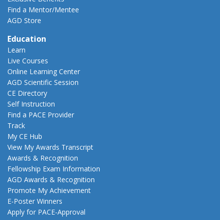
Find a Mentor/Mentee
AGD Store
Education
Learn
Live Courses
Online Learning Center
AGD Scientific Session
CE Directory
Self Instruction
Find a PACE Provider
Track
My CE Hub
View My Awards Transcript
Awards & Recognition
Fellowship Exam Information
AGD Awards & Recognition
Promote My Achievement
E-Poster Winners
Apply for PACE-Approval