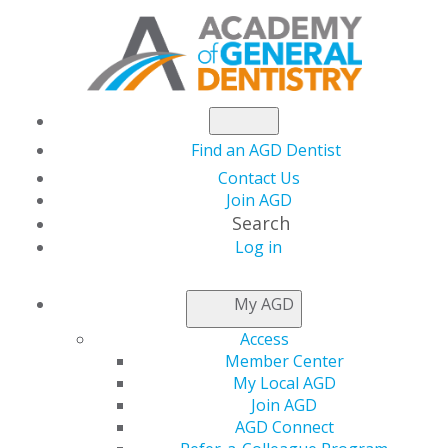
Find an AGD Dentist
Contact Us
Join AGD
Search
Log in
KEEPING PACE
My AGD
Access
Defining Joint
Member Center
My Local AGD
Program Providers
Join AGD
AGD Connect