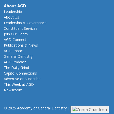
About AGD
Leadership
About Us
Leadership & Governance
Constituent Services
Join Our Team
AGD Connect
Publications & News
AGD Impact
General Dentistry
AGD Podcast
The Daily Grind
Capitol Connections
Advertise or Subscribe
This Week at AGD
Newsroom
© 2025 Academy of General Dentistry
|
Privacy
|
Terms of Use