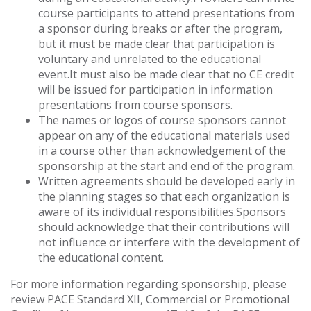
course participants to attend presentations from
a sponsor during breaks or after the program,
but it must be made clear that participation is
voluntary and unrelated to the educational
event.It must also be made clear that no CE credit
will be issued for participation in information
presentations from course sponsors.
The names or logos of course sponsors cannot
appear on any of the educational materials used
in a course other than acknowledgement of the
sponsorship at the start and end of the program.
Written agreements should be developed early in
the planning stages so that each organization is
aware of its individual responsibilities.Sponsors
should acknowledge that their contributions will
not influence or interfere with the development of
the educational content.
For more information regarding sponsorship, please
review PACE Standard XII, Commercial or Promotional