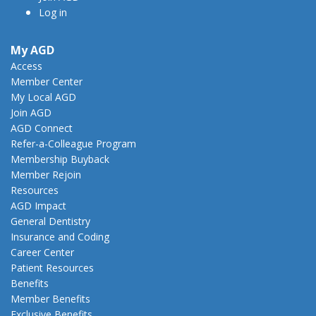
Log in
My AGD
Access
Member Center
My Local AGD
Join AGD
AGD Connect
Refer-a-Colleague Program
Membership Buyback
Member Rejoin
Resources
AGD Impact
General Dentistry
Insurance and Coding
Career Center
Patient Resources
Benefits
Member Benefits
Exclusive Benefits