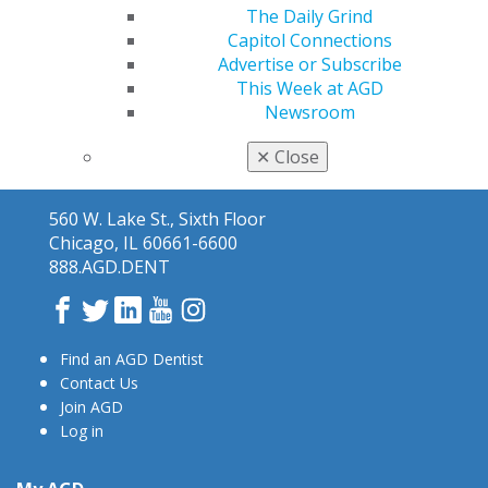
The Daily Grind
Capitol Connections
Advertise or Subscribe
This Week at AGD
Newsroom
✕
Close
560 W. Lake St., Sixth Floor
Chicago, IL 60661-6600
888.AGD.DENT
Facebook
Twitter
LinkedIn
YouTube
Instagram
Find an AGD Dentist
Contact Us
Join AGD
Log in