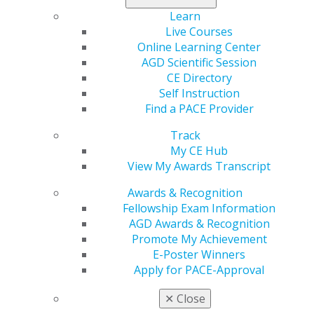
Learn more about the requirements.
Learn
Live Courses
A Mark of Excellence — FAGD and MAGD
Online Learning Center
AGD Scientific Session
FAGD and MAGD stand for Fellow of the Academy of
CE Directory
General Dentistry and Master of the Academy of
Self Instruction
General Dentistry, respectively, and each distinction has
Find a PACE Provider
a specific set of requirements dentists must meet to
achieve them.
Track
My CE Hub
View My Awards Transcript
Awards & Recognition
Fellowship Exam Information
AGD Awards & Recognition
Promote My Achievement
E-Poster Winners
Apply for PACE-Approval
✕
Close