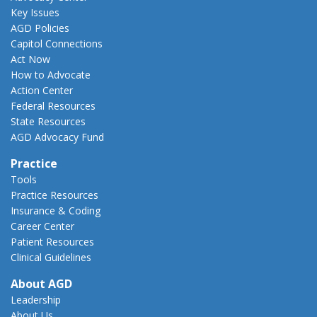
Key Issues
AGD Policies
Capitol Connections
Act Now
How to Advocate
Action Center
Federal Resources
State Resources
AGD Advocacy Fund
Practice
Tools
Practice Resources
Insurance & Coding
Career Center
Patient Resources
Clinical Guidelines
About AGD
Leadership
About Us