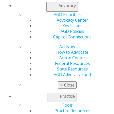
Advocacy
AGD Priorities
Advocacy Center
Find out if your dentist is a member of AGD or has
Key Issues
received their FAGD or MAGD.
AGD Policies
Capitol Connections
*Includes
United
States and Canada. Sourced from
Statista and United States Bureau of Labor Statistics.
Act Now
How to Advocate
Action Center
ABOUT AGD
Federal Resources
State Resources
AGD Advocacy Fund
Learn more about our organization of general
✕
Close
dentists.
Practice
ABOUT AGD
Tools
Practice Resources