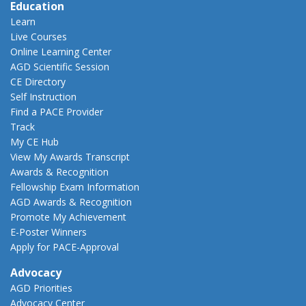
Education
Learn
Live Courses
Online Learning Center
AGD Scientific Session
CE Directory
Self Instruction
Find a PACE Provider
Track
My CE Hub
View My Awards Transcript
Awards & Recognition
Fellowship Exam Information
AGD Awards & Recognition
Promote My Achievement
E-Poster Winners
Apply for PACE-Approval
Advocacy
AGD Priorities
Advocacy Center