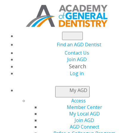
Find an AGD Dentist
Contact Us
Join AGD
Search
Log in
KNOW MY DENTIST
My AGD
Access
Member Center
My Local AGD
Join AGD
AGD Connect