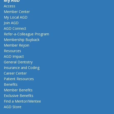
My AGD
Access
Member Center
My Local AGD
Join AGD
AGD Connect
Refer-a-Colleague Program
Membership Buyback
Member Rejoin
Resources
AGD Impact
General Dentistry
Insurance and Coding
Career Center
Patient Resources
Benefits
Member Benefits
Exclusive Benefits
Find a Mentor/Mentee
AGD Store