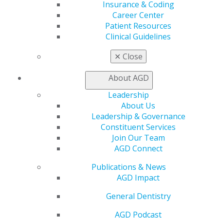
Insurance & Coding
WHY CHOOSE AN FAGD OR MAGD
Career Center
DENTIST?
Patient Resources
Clinical Guidelines
✕
Close
Find out what dentists do to achieve these
important distinctions in dentistry.
About AGD
LEARN MORE
Leadership
About Us
Leadership & Governance
Constituent Services
FIND AN AGD DENTIST
Join Our Team
AGD Connect
Publications & News
Access AGD's directory to locate a general dentist
AGD Impact
in your geographic area.
General Dentistry
FIND AN AGD DENTIST
AGD Podcast