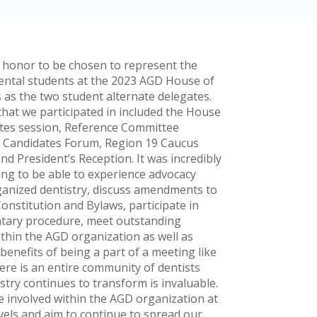
n honor to be chosen to represent the
dental students at the 2023 AGD House of
 as the two student alternate delegates.
 that we participated in included the House
tes session, Reference Committee
 Candidates Forum, Region 19 Caucus
nd President’s Reception. It was incredibly
ng to be able to experience advocacy
ganized dentistry, discuss amendments to
onstitution and Bylaws, participate in
tary procedure, meet outstanding
ithin the AGD organization as well as
enefits of being a part of a meeting like
ere is an entire community of dentists
stry continues to transform is invaluable.
e involved within the AGD organization at
evels and aim to continue to spread our