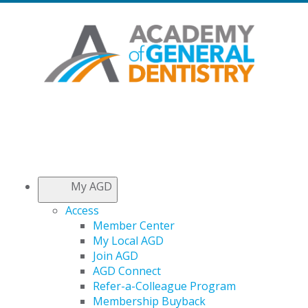
My AGD
Access
Member Center
My Local AGD
Join AGD
AGD Connect
Refer-a-Colleague Program
Membership Buyback