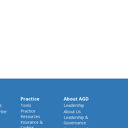
Practice
About AGD
s
Tools
Leadership
Practice
nter
About Us
Resources
Leadership &
Insurance &
Governance
Coding