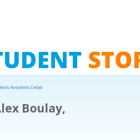
TUDENT
STO
dents Residents Detail
lex Boulay,