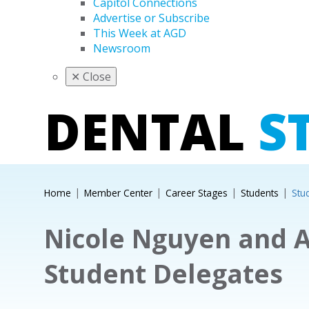
Capitol Connections
Advertise or Subscribe
This Week at AGD
Newsroom
✕
Close
DENTAL
S
Home
Member Center
Career Stages
Students
Stu
Nicole Nguyen and A
Student Delegates