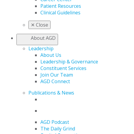
Patient Resources
Clinical Guidelines
✕
Close
About AGD
Leadership
About Us
Leadership & Governance
Constituent Services
Join Our Team
AGD Connect
Publications & News
AGD Podcast
The Daily Grind