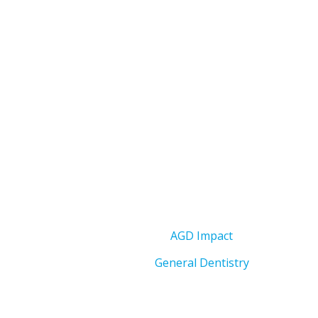
AGD Impact
General Dentistry