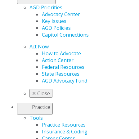
AGD Priorities
Advocacy Center
Key Issues
AGD Policies
Capitol Connections
Act Now
How to Advocate
Action Center
Federal Resources
State Resources
AGD Advocacy Fund
✕
Close
Practice
Tools
Practice Resources
Insurance & Coding
Career Center