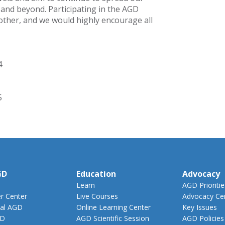
 and beyond. Participating in the AGD
 other, and we would highly encourage all
4
5
GD
Education
Advocacy
Learn
AGD Prioritie
 Center
Live Courses
Advocacy Ce
al AGD
Online Learning Center
Key Issues
GD
AGD Scientific Session
AGD Policies