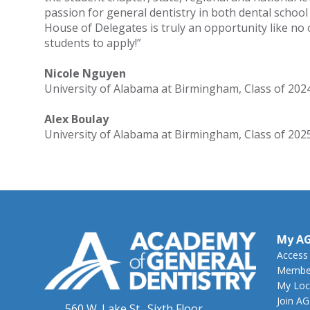
passion for general dentistry in both dental school
House of Delegates is truly an opportunity like no
students to apply!”
Nicole Nguyen
University of Alabama at Birmingham, Class of 202
Alex Boulay
University of Alabama at Birmingham, Class of 202
My A
Access
Member
My Loc
Join A
560 W. Lake St., Sixth Floor