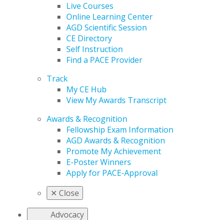
Live Courses
Online Learning Center
AGD Scientific Session
CE Directory
Self Instruction
Find a PACE Provider
Track
My CE Hub
View My Awards Transcript
Awards & Recognition
Fellowship Exam Information
AGD Awards & Recognition
Promote My Achievement
E-Poster Winners
Apply for PACE-Approval
✕
Close
Advocacy