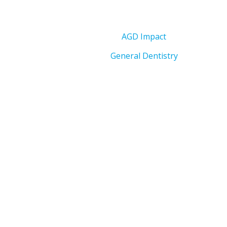
AGD Impact
General Dentistry