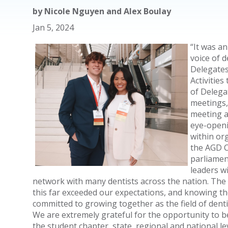
by
Nicole Nguyen and Alex Boulay
Jan 5, 2024
“It was a
voice of 
Delegates
Activities
of Delega
meetings,
meeting a
eye-openi
within or
the AGD C
parliamen
leaders w
network with many dentists across the nation. The b
this far exceeded our expectations, and knowing th
committed to growing together as the field of denti
We are extremely grateful for the opportunity to b
the student chapter, state, regional and national l