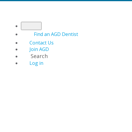
Find an AGD Dentist
Contact Us
Join AGD
Search
Log in