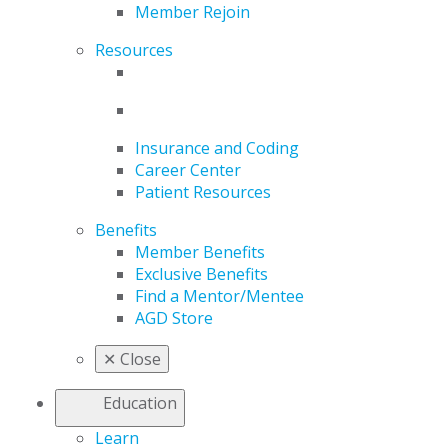
Member Rejoin
Resources
Insurance and Coding
Career Center
Patient Resources
Benefits
Member Benefits
Exclusive Benefits
Find a Mentor/Mentee
AGD Store
✕
Close
Education
Learn