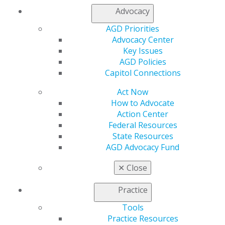
Membership Buyback
Advocacy
Member Rejoin
AGD Priorities
Resources
Advocacy Center
AGD Impact
Key Issues
General Dentistry
AGD Policies
Insurance and Coding
Capitol Connections
Career Center
Patient Resources
Act Now
Benefits
How to Advocate
Member Benefits
Action Center
Exclusive Benefits
Federal Resources
Find a Mentor/Mentee
State Resources
AGD Store
AGD Advocacy Fund
Education
✕
Close
Learn
Live Courses
Practice
Online Learning Center
AGD Scientific Session
Tools
CE Directory
Practice Resources
Self Instruction