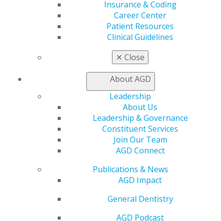
Insurance & Coding
Find a PACE Provider
Career Center
Track
Patient Resources
My CE Hub
Clinical Guidelines
View My Awards Transcript
Awards & Recognition
✕
Close
Fellowship Exam Information
AGD Awards & Recognition
About AGD
Promote My Achievement
Leadership
E-Poster Winners
About Us
Apply for PACE-Approval
Leadership & Governance
Advocacy
Constituent Services
AGD Priorities
Join Our Team
Advocacy Center
AGD Connect
Key Issues
Publications & News
AGD Policies
AGD Impact
Capitol Connections
Act Now
General Dentistry
How to Advocate
Action Center
AGD Podcast