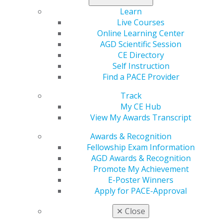
Learn
Live Courses
560 W. Lake St., Sixth Floor
Online Learning Center
Chicago, IL 60661-6600
AGD Scientific Session
888.AGD.DENT
CE Directory
Self Instruction
Facebook
Twitter
LinkedIn
YouTube
Instagram
Find a PACE Provider
Find an AGD Dentist
Track
Contact Us
My CE Hub
Join AGD
View My Awards Transcript
Log in
Awards & Recognition
Fellowship Exam Information
My AGD
AGD Awards & Recognition
Access
Promote My Achievement
Member Center
E-Poster Winners
My Local AGD
Apply for PACE-Approval
Join AGD
AGD Connect
✕
Close
Refer-a-Colleague Program