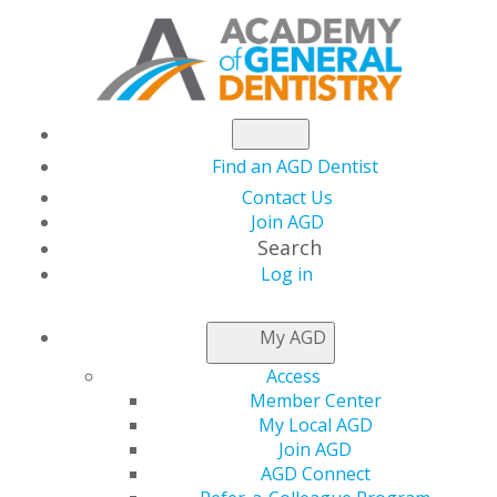
Find an AGD Dentist
Contact Us
Join AGD
Search
Log in
DOWNLOAD
A
PAPER
My AGD
APPLICATION
Access
Member Center
My Local AGD
Access your paper application
Join AGD
AGD Connect
Prefer to fill out a paper application to join AGD? You