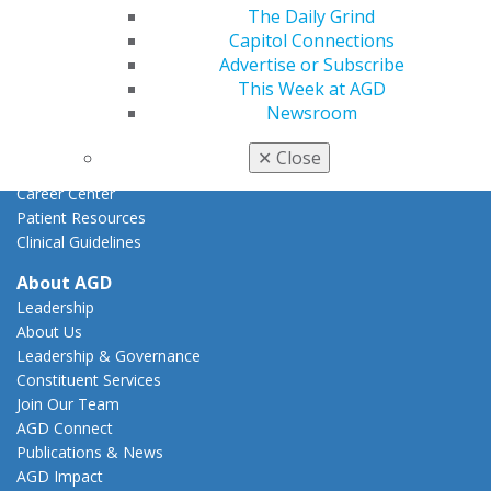
Federal Resources
The Daily Grind
State Resources
Capitol Connections
AGD Advocacy Fund
Advertise or Subscribe
This Week at AGD
Practice
Newsroom
Tools
Practice Resources
✕
Close
Insurance & Coding
Career Center
Patient Resources
Clinical Guidelines
About AGD
Leadership
About Us
Leadership & Governance
Constituent Services
Join Our Team
AGD Connect
Publications & News
AGD Impact