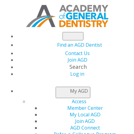
Find an AGD Dentist
Contact Us
Join AGD
Search
Log in
My AGD
Access
Member Center
My Local AGD
Join AGD
AGD Connect