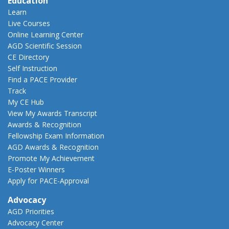
Education
Learn
Live Courses
Online Learning Center
AGD Scientific Session
CE Directory
Self Instruction
Find a PACE Provider
Track
My CE Hub
View My Awards Transcript
Awards & Recognition
Fellowship Exam Information
AGD Awards & Recognition
Promote My Achievement
E-Poster Winners
Apply for PACE-Approval
Advocacy
AGD Priorities
Advocacy Center