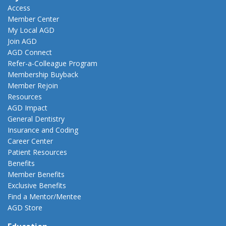
Access
Member Center
My Local AGD
Join AGD
AGD Connect
Refer-a-Colleague Program
Membership Buyback
Member Rejoin
Resources
AGD Impact
General Dentistry
Insurance and Coding
Career Center
Patient Resources
Benefits
Member Benefits
Exclusive Benefits
Find a Mentor/Mentee
AGD Store