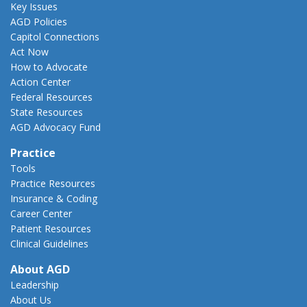
Key Issues
AGD Policies
Capitol Connections
Act Now
How to Advocate
Action Center
Federal Resources
State Resources
AGD Advocacy Fund
Practice
Tools
Practice Resources
Insurance & Coding
Career Center
Patient Resources
Clinical Guidelines
About AGD
Leadership
About Us