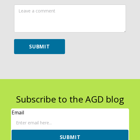
Leave
a
comment
SUBMIT
Subscribe to the AGD blog
Email
SUBMIT