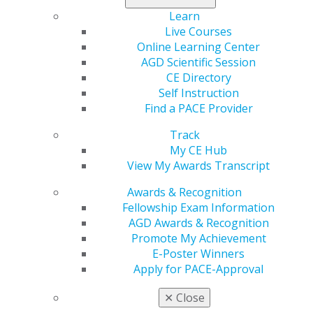
you make decisions that impact people’s lives. It can
Learn
make you feel nervous because you make decisions
Live Courses
that really impact people’s lives, and they may be
Online Learning Center
angry with your decision. It can be stressful
AGD Scientific Session
because you make decisions that your colleagues
CE Directory
may not appreciate. It is time consuming, and I
Self Instruction
don’t recommend it to anyone who is not willing to
Find a PACE Provider
fully commit and make some sacrifices.
Track
My CE Hub
Boards are not out to get anyone — we do not
View My Awards Transcript
seek out dentists or hygienists who are doing bad
things. We only look at cases that are reported by a
Awards & Recognition
patient, employee or colleague. Most of the time,
Fellowship Exam Information
cases are investigated, reviewed and filed away. It’s
AGD Awards & Recognition
pretty easy to stay out of trouble with the board.
Promote My Achievement
Have your continuing education and CPR
E-Poster Winners
certifications up to date, keep good records at your
Apply for PACE-Approval
office and take care of your patients. If a provider is
a repeat offender, we consider their history and
✕
Close
take action to protect the patients. That action can