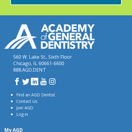
560 W. Lake St., Sixth Floor
Chicago, IL 60661-6600
888.AGD.DENT
Facebook
Twitter
LinkedIn
YouTube
Instagram
Find an AGD Dentist
Contact Us
Join AGD
Log in
My AGD