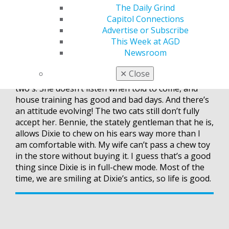
The Daily Grind
I was asked by one of my son’s friends why I do
Capitol Connections
what I do. I told him I have an obligation to take
Advertise or Subscribe
care of the profession that takes care of me. It’s my
This Week at AGD
way to give back.
Newsroom
Last thing — my previous blog post was about my
✕
Close
new dog, Dixie. Well, she is now in her terrible
two's. She doesn’t listen when told to come, and
house training has good and bad days. And there’s
an attitude evolving! The two cats still don’t fully
accept her. Bennie, the stately gentleman that he is,
allows Dixie to chew on his ears way more than I
am comfortable with. My wife can’t pass a chew toy
in the store without buying it. I guess that’s a good
thing since Dixie is in full-chew mode. Most of the
time, we are smiling at Dixie’s antics, so life is good.