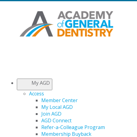
My AGD
Access
Member Center
My Local AGD
Join AGD
AGD Connect
Refer-a-Colleague Program
Membership Buyback