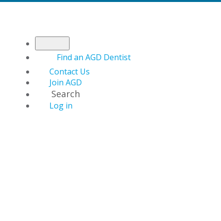
Find an AGD Dentist
Contact Us
Join AGD
Search
Log in