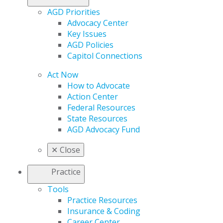
AGD Priorities
Advocacy Center
Key Issues
AGD Policies
Capitol Connections
Act Now
How to Advocate
Action Center
Federal Resources
State Resources
AGD Advocacy Fund
✕
Close
Practice
Tools
Practice Resources
Insurance & Coding
Career Center