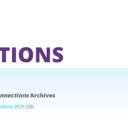
TIONS
onnections
Archives
ctions 2025
(30)