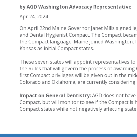
by
AGD Washington Advocacy Representative
Apr 24, 2024
On April 22nd Maine Governor Janet Mills signed leg
and Dental Hygienist Compact. The Compact became
the Compact language. Maine joined Washington, I
Kansas as initial Compact states.
These seven states will appoint representatives t
the Rules that will govern the process of awarding C
first Compact privileges will be given out in the mid
Colorado and Oklahoma, are currently considering b
Impact on General Dentistry:
AGD does not have a
Compact, but will monitor to see if the Compact is 
Compact states while not negatively affecting stat