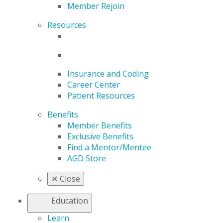
Member Rejoin
Resources
Insurance and Coding
Career Center
Patient Resources
Benefits
Member Benefits
Exclusive Benefits
Find a Mentor/Mentee
AGD Store
✕
Close
Education
Learn