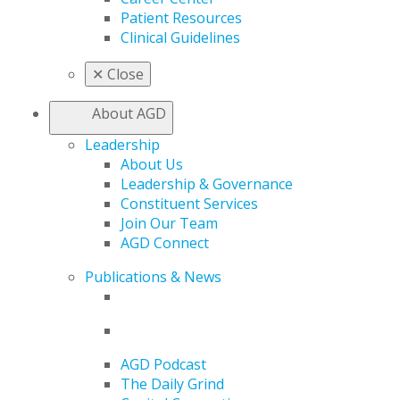
Patient Resources
Clinical Guidelines
✕
Close
About AGD
Leadership
About Us
Leadership & Governance
Constituent Services
Join Our Team
AGD Connect
Publications & News
AGD Podcast
The Daily Grind