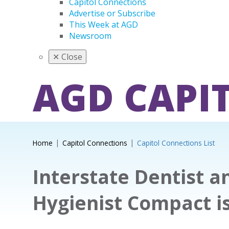
Capitol Connections
Advertise or Subscribe
This Week at AGD
Newsroom
✕
Close
AGD CAPI
Home
Capitol Connections
Capitol Connections List
Interstate Dentist a
Hygienist Compact i