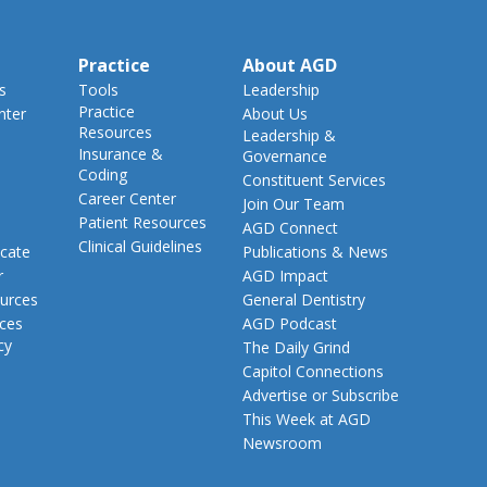
Practice
About AGD
s
Tools
Leadership
Practice
nter
About Us
Resources
Leadership &
Insurance &
Governance
Coding
Constituent Services
Career Center
Join Our Team
Patient Resources
AGD Connect
Clinical Guidelines
cate
Publications & News
r
AGD Impact
urces
General Dentistry
rces
AGD Podcast
cy
The Daily Grind
Capitol Connections
Advertise or Subscribe
This Week at AGD
Newsroom