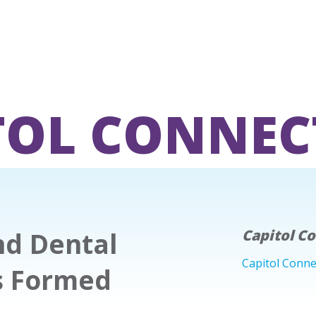
TOL CONNEC
nd Dental
Capitol C
Capitol Conne
s Formed