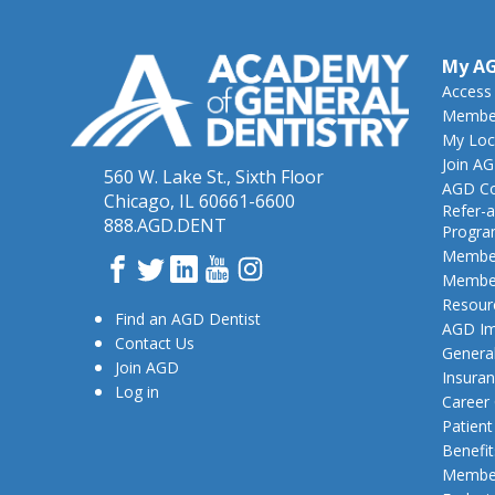
My A
Access
Member
My Loc
Join A
560 W. Lake St., Sixth Floor
AGD Co
Chicago, IL 60661-6600
Refer-a
888.AGD.DENT
Progr
Member
Facebook
Twitter
LinkedIn
YouTube
Instagram
Member
Resour
Find an AGD Dentist
AGD Im
Contact Us
General
Join AGD
Insura
Log in
Career
Patien
Benefit
Member