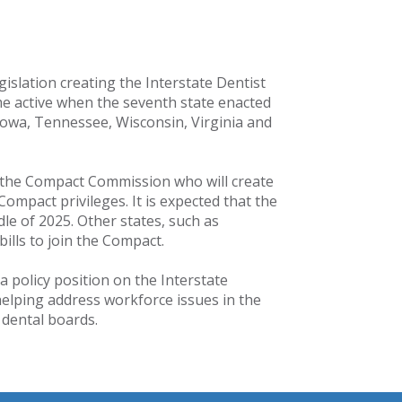
islation creating the Interstate Dentist
 active when the seventh state enacted
owa, Tennessee, Wisconsin, Virginia and
o the Compact Commission who will create
ompact privileges. It is expected that the
dle of 2025. Other states, such as
ills to join the Compact.
 policy position on the Interstate
helping address workforce issues in the
e dental boards.