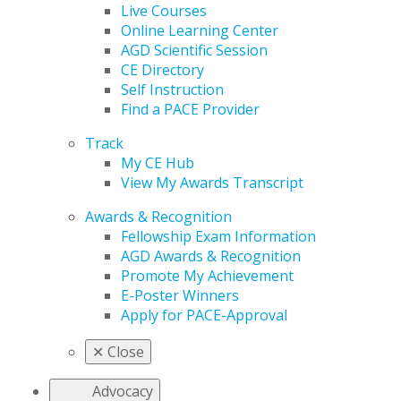
Live Courses
Online Learning Center
AGD Scientific Session
CE Directory
Self Instruction
Find a PACE Provider
Track
My CE Hub
View My Awards Transcript
Awards & Recognition
Fellowship Exam Information
AGD Awards & Recognition
Promote My Achievement
E-Poster Winners
Apply for PACE-Approval
✕
Close
Advocacy