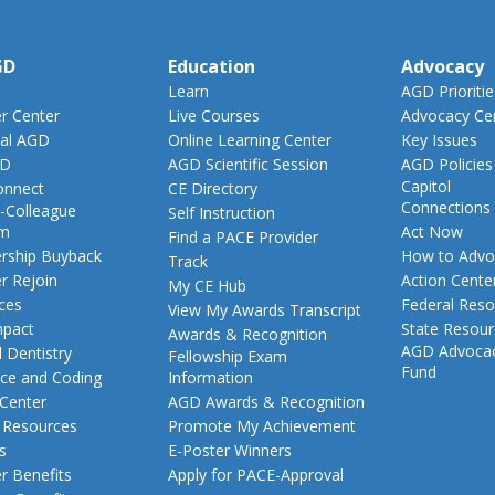
GD
Education
Advocacy
Learn
AGD Prioritie
 Center
Live Courses
Advocacy Ce
al AGD
Online Learning Center
Key Issues
GD
AGD Scientific Session
AGD Policies
Capitol
nnect
CE Directory
Connections
-Colleague
Self Instruction
am
Act Now
Find a PACE Provider
ship Buyback
How to Advo
Track
 Rejoin
Action Cente
My CE Hub
ces
Federal Reso
View My Awards Transcript
pact
State Resou
Awards & Recognition
AGD Advoca
 Dentistry
Fellowship Exam
Fund
nce and Coding
Information
 Center
AGD Awards & Recognition
t Resources
Promote My Achievement
s
E-Poster Winners
 Benefits
Apply for PACE-Approval