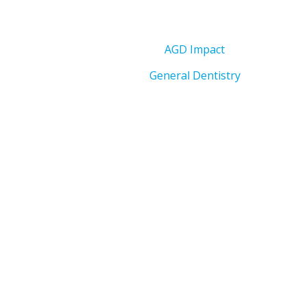
AGD Impact
General Dentistry