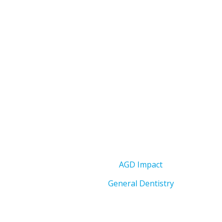
AGD Impact
General Dentistry