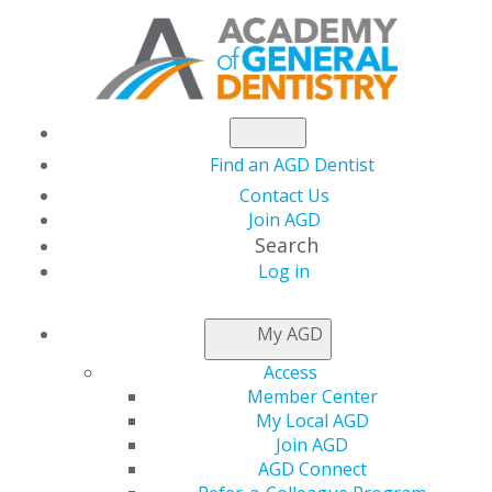
Find an AGD Dentist
Contact Us
Join AGD
Search
Log in
AGD CAPITOL
My AGD
CONNECTIONS
Access
Member Center
My Local AGD
Senator Cassidy
Join AGD
AGD Connect