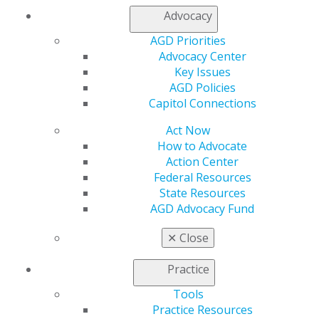
Advocacy
AGD Priorities
Advocacy Center
Key Issues
AGD Policies
560 W. Lake St., Sixth Floor
Capitol Connections
Chicago, IL 60661-6600
888.AGD.DENT
Act Now
How to Advocate
Facebook
Twitter
LinkedIn
YouTube
Instagram
Action Center
Federal Resources
Find an AGD Dentist
State Resources
Contact Us
AGD Advocacy Fund
Join AGD
Log in
✕
Close
Practice
My AGD
Access
Tools
Member Center
Practice Resources
My Local AGD