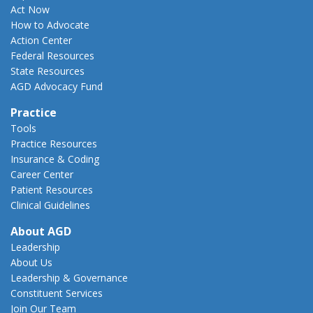
Act Now
How to Advocate
Action Center
Federal Resources
State Resources
AGD Advocacy Fund
Practice
Tools
Practice Resources
Insurance & Coding
Career Center
Patient Resources
Clinical Guidelines
About AGD
Leadership
About Us
Leadership & Governance
Constituent Services
Join Our Team