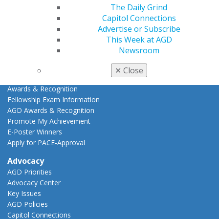
Online Learning Center
The Daily Grind
AGD Scientific Session
Capitol Connections
CE Directory
Advertise or Subscribe
Self Instruction
This Week at AGD
Find a PACE Provider
Newsroom
Track
My CE Hub
✕
Close
View My Awards Transcript
Awards & Recognition
Fellowship Exam Information
AGD Awards & Recognition
Promote My Achievement
E-Poster Winners
Apply for PACE-Approval
Advocacy
AGD Priorities
Advocacy Center
Key Issues
AGD Policies
Capitol Connections