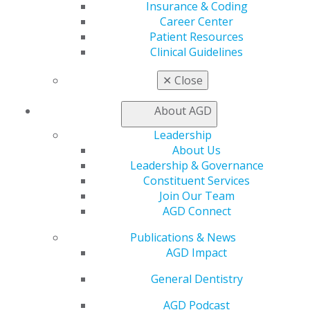
Insurance & Coding
Join AGD
Career Center
AGD Connect
Patient Resources
Refer-a-Colleague Program
Clinical Guidelines
Membership Buyback
Member Rejoin
✕
Close
Resources
AGD Impact
About AGD
General Dentistry
Leadership
Insurance and Coding
About Us
Career Center
Leadership & Governance
Patient Resources
Constituent Services
Benefits
Join Our Team
Member Benefits
AGD Connect
Exclusive Benefits
Find a Mentor/Mentee
Publications & News
AGD Store
AGD Impact
Education
General Dentistry
Learn
Live Courses
AGD Podcast