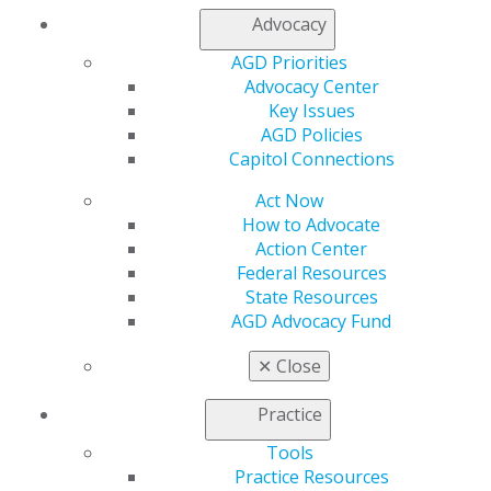
Capitol Connections
Archives
Advocacy
Capitol Connections 2025
(30)
AGD Priorities
Advocacy Center
Key Issues
AGD Policies
Capitol Connections
Act Now
How to Advocate
Action Center
560 W. Lake St., Sixth Floor
Federal Resources
Chicago, IL 60661-6600
State Resources
888.AGD.DENT
AGD Advocacy Fund
Facebook
Twitter
LinkedIn
YouTube
Instagram
✕
Close
Find an AGD Dentist
Practice
Contact Us
Join AGD
Tools
Log in
Practice Resources