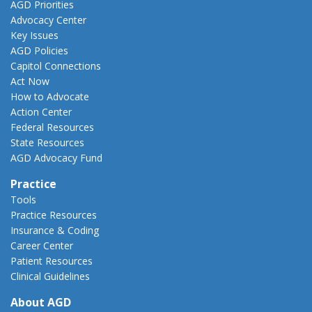
AGD Priorities
Advocacy Center
Key Issues
AGD Policies
Capitol Connections
Act Now
How to Advocate
Action Center
Federal Resources
State Resources
AGD Advocacy Fund
Practice
Tools
Practice Resources
Insurance & Coding
Career Center
Patient Resources
Clinical Guidelines
About AGD