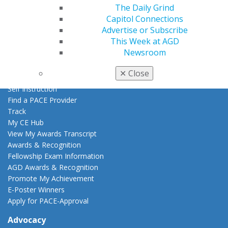
AGD Store
The Daily Grind
Capitol Connections
Education
Advertise or Subscribe
Learn
This Week at AGD
Live Courses
Newsroom
Online Learning Center
AGD Scientific Session
✕
Close
CE Directory
Self Instruction
Find a PACE Provider
Track
My CE Hub
View My Awards Transcript
Awards & Recognition
Fellowship Exam Information
AGD Awards & Recognition
Promote My Achievement
E-Poster Winners
Apply for PACE-Approval
Advocacy