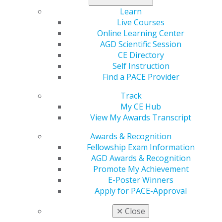
which most dentists’ offices qualify for by continued
careful prescreening to keep COVID-19 out of their
Learn
practices.
Live Courses
Online Learning Center
AGD’s comments communicated the need for flexibility
AGD Scientific Session
and responsiveness in future OSHA actions and did not
CE Directory
support the notion that the interim final rule should
Self Instruction
become a permanent standard. The comments also
Find a PACE Provider
encouraged greater coordination between federal,
Track
state, and local agencies/governments and public
My CE Hub
stakeholders, especially in terms of harmonizing
View My Awards Transcript
guidance for workplaces.
Awards & Recognition
Impact on General Dentistry:
AGD appreciates that
Fellowship Exam Information
OSHA allowed the public an opportunity to weigh in the
AGD Awards & Recognition
ETS and for the ETS’s approach in allowing exceptions
Promote My Achievement
to compliance with the rule in certain instances. AGD
E-Poster Winners
will continue to monitor and respond to OSHA’s
Apply for PACE-Approval
regulatory efforts as they stand to impact dental offices
and the practice of dentistry.
✕
Close