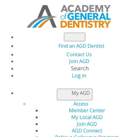
Find an AGD Dentist
Contact Us
Join AGD
Search
Log in
AGD CAPITOL
My AGD
CONNECTIONS
Access
Member Center
My Local AGD
AGD Files Comments
Join AGD
AGD Connect