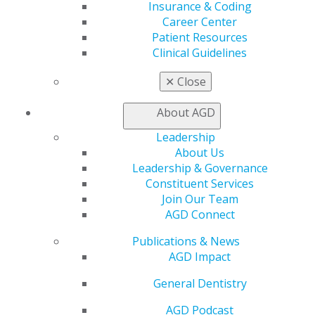
Insurance & Coding
Career Center
My AGD
Patient Resources
Access
Clinical Guidelines
Member Center
My Local AGD
✕
Close
Join AGD
AGD Connect
About AGD
Refer-a-Colleague Program
Membership Buyback
Leadership
Member Rejoin
About Us
Resources
Leadership & Governance
AGD Impact
Constituent Services
General Dentistry
Join Our Team
Insurance and Coding
AGD Connect
Career Center
Publications & News
Patient Resources
AGD Impact
Benefits
Member Benefits
General Dentistry
Exclusive Benefits
Find a Mentor/Mentee
AGD Podcast