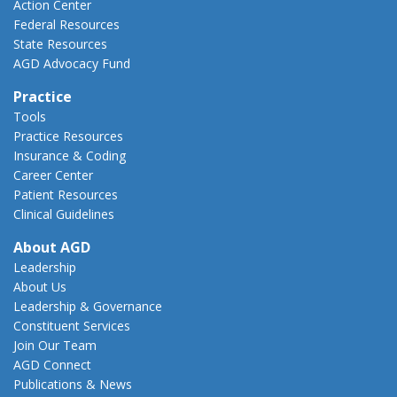
Action Center
Federal Resources
State Resources
AGD Advocacy Fund
Practice
Tools
Practice Resources
Insurance & Coding
Career Center
Patient Resources
Clinical Guidelines
About AGD
Leadership
About Us
Leadership & Governance
Constituent Services
Join Our Team
AGD Connect
Publications & News