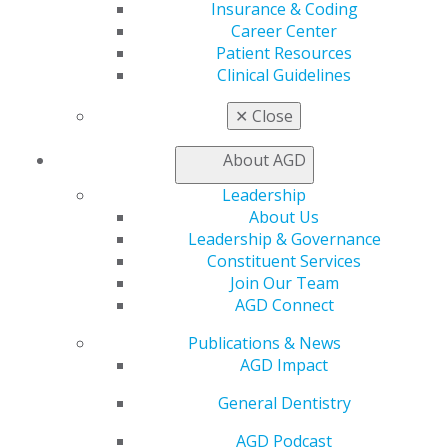
Insurance & Coding
Career Center
Patient Resources
Clinical Guidelines
560 W. Lake St., Sixth Floor
Chicago, IL 60661-6600
✕
Close
888.AGD.DENT
Facebook
Twitter
LinkedIn
YouTube
Instagram
About AGD
Leadership
Find an AGD Dentist
About Us
Contact Us
Leadership & Governance
Join AGD
Constituent Services
Log in
Join Our Team
AGD Connect
My AGD
Publications & News
Access
AGD Impact
Member Center
My Local AGD
General Dentistry
Join AGD
AGD Connect
AGD Podcast