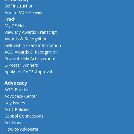
Self Instruction
Find a PACE Provider
Track
My CE Hub
View My Awards Transcript
Awards & Recognition
Fellowship Exam Information
AGD Awards & Recognition
Promote My Achievement
E-Poster Winners
Apply for PACE-Approval
Advocacy
AGD Priorities
Advocacy Center
Key Issues
AGD Policies
Capitol Connections
Act Now
How to Advocate