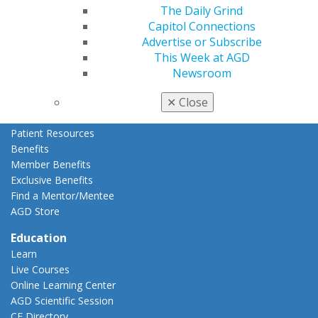
Refer-a-Colleague Program
The Daily Grind
Membership Buyback
Capitol Connections
Member Rejoin
Advertise or Subscribe
Resources
This Week at AGD
AGD Impact
Newsroom
General Dentistry
✕
Close
Insurance and Coding
Career Center
Patient Resources
Benefits
Member Benefits
Exclusive Benefits
Find a Mentor/Mentee
AGD Store
Education
Learn
Live Courses
Online Learning Center
AGD Scientific Session
CE Directory