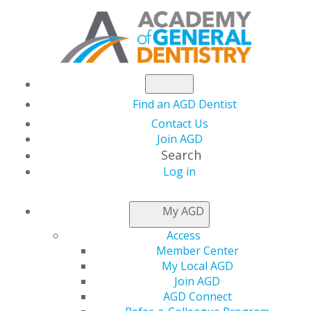
Find an AGD Dentist
Contact Us
Join AGD
Search
Log in
AGD CAPITOL
My AGD
CONNECTIONS
Access
Member Center
My Local AGD
House Committee
Join AGD
AGD Connect