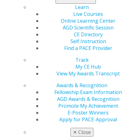
Learn
Live Courses
Online Learning Center
560 W. Lake St., Sixth Floor
AGD Scientific Session
Chicago, IL 60661-6600
CE Directory
888.AGD.DENT
Self Instruction
Facebook
Twitter
LinkedIn
YouTube
Instagram
Find a PACE Provider
Track
Find an AGD Dentist
My CE Hub
Contact Us
View My Awards Transcript
Join AGD
Log in
Awards & Recognition
Fellowship Exam Information
AGD Awards & Recognition
My AGD
Promote My Achievement
Access
E-Poster Winners
Member Center
Apply for PACE-Approval
My Local AGD
Join AGD
✕
Close
AGD Connect