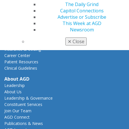
Action Center
The Daily Grind
Federal Resources
Capitol Connections
State Resources
Advertise or Subscribe
AGD Advocacy Fund
This Week at AGD
Newsroom
Practice
Tools
✕
Close
Practice Resources
Insurance & Coding
Career Center
Patient Resources
Clinical Guidelines
About AGD
Leadership
About Us
Leadership & Governance
Constituent Services
Join Our Team
AGD Connect
Publications & News