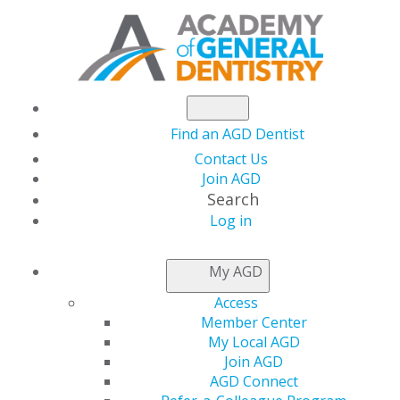
Find an AGD Dentist
Contact Us
Join AGD
Search
Log in
AGD CAPITOL
My AGD
CONNECTIONS
Access
Member Center
My Local AGD
Capitol Connections
Join AGD
AGD Connect