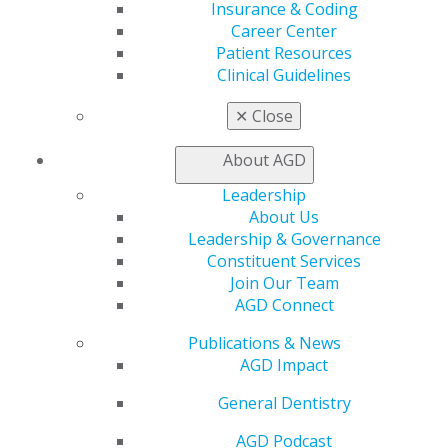
Insurance & Coding
Self Instruction
Career Center
Find a PACE Provider
Patient Resources
Track
Clinical Guidelines
My CE Hub
View My Awards Transcript
✕
Close
Awards & Recognition
Fellowship Exam Information
About AGD
AGD Awards & Recognition
Promote My Achievement
Leadership
E-Poster Winners
About Us
Apply for PACE-Approval
Leadership & Governance
Constituent Services
Advocacy
Join Our Team
AGD Priorities
AGD Connect
Advocacy Center
Key Issues
Publications & News
AGD Policies
AGD Impact
Capitol Connections
General Dentistry
Act Now
How to Advocate
AGD Podcast