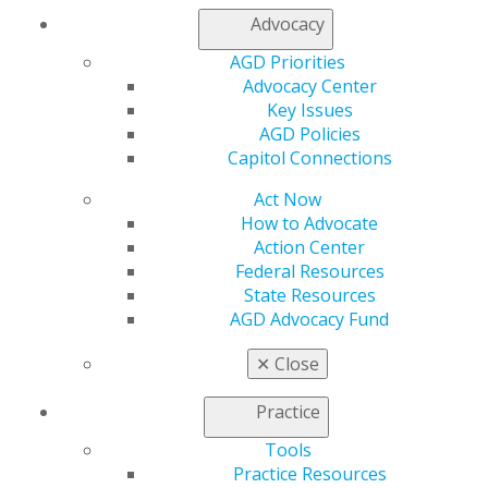
Refer-a-Colleague Program
Advocacy
Membership Buyback
Member Rejoin
AGD Priorities
Resources
Advocacy Center
AGD Impact
Key Issues
General Dentistry
AGD Policies
Insurance and Coding
Capitol Connections
Career Center
Act Now
Patient Resources
How to Advocate
Benefits
Action Center
Member Benefits
Federal Resources
Exclusive Benefits
State Resources
Find a Mentor/Mentee
AGD Advocacy Fund
AGD Store
Education
✕
Close
Learn
Live Courses
Practice
Online Learning Center
Tools
AGD Scientific Session
Practice Resources
CE Directory