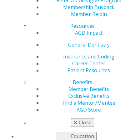
Refer-a-Colleague Program
Membership Buyback
by
AGD Staff
Member Rejoin
Oct 26, 2020
Resources
AGD is working to address the
AGD Impact
most pressing issues faced by
General Dentistry
our members as we advocate
to government entities for
Insurance and Coding
general dentists.
Career Center
Patient Resources
Read more in the latest issue
of
Capitol Connections
.
Benefits
Member Benefits
Capitol Connections
Archives
Exclusive Benefits
Find a Mentor/Mentee
Capitol Connections 2025
(30)
AGD Store
✕
Close
Education