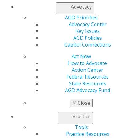
would jeopardize the viability of the employer's
Advocacy
business as a going concern. This exemption may apply
AGD Priorities
to many dental practices.
Advocacy Center
Key Issues
AGD Policies
Capitol Connections
Archives
Capitol Connections
Capitol Connections 2025
(30)
Act Now
How to Advocate
Action Center
Federal Resources
State Resources
AGD Advocacy Fund
✕
Close
560 W. Lake St., Sixth Floor
Chicago, IL 60661-6600
Practice
888.AGD.DENT
Tools
Facebook
Twitter
LinkedIn
YouTube
Instagram
Practice Resources