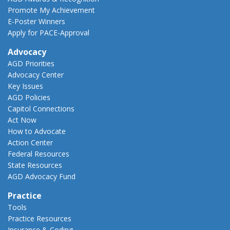
Promote My Achievement
E-Poster Winners
Apply for PACE-Approval
Advocacy
AGD Priorities
Advocacy Center
Key Issues
AGD Policies
Capitol Connections
Act Now
How to Advocate
Action Center
Federal Resources
State Resources
AGD Advocacy Fund
Practice
Tools
Practice Resources
Insurance & Coding