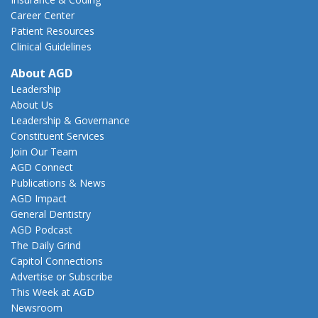
Career Center
Patient Resources
Clinical Guidelines
About AGD
Leadership
About Us
Leadership & Governance
Constituent Services
Join Our Team
AGD Connect
Publications & News
AGD Impact
General Dentistry
AGD Podcast
The Daily Grind
Capitol Connections
Advertise or Subscribe
This Week at AGD
Newsroom