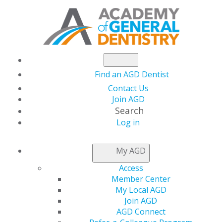
Find an AGD Dentist
Contact Us
Join AGD
Search
Log in
AGD CAPITOL
My AGD
CONNECTIONS
Access
Member Center
My Local AGD
IRS Publishes
Join AGD
AGD Connect