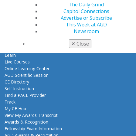
Patient Resources
The Daily Grind
Benefits
Capitol Connections
Member Benefits
Advertise or Subscribe
Exclusive Benefits
This Week at AGD
Find a Mentor/Mentee
Newsroom
AGD Store
✕
Close
Education
Learn
Live Courses
Online Learning Center
AGD Scientific Session
CE Directory
Self Instruction
Find a PACE Provider
Track
My CE Hub
View My Awards Transcript
Awards & Recognition
Fellowship Exam Information
AGD Awards & Recognition