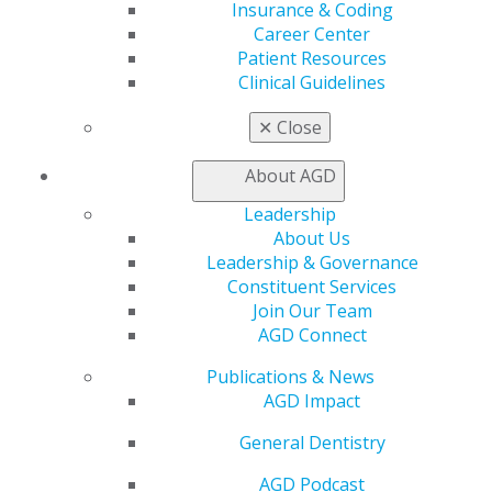
Insurance & Coding
Career Center
Find an AGD Dentist
Patient Resources
Contact Us
Clinical Guidelines
Join AGD
Log in
✕
Close
My AGD
About AGD
Access
Leadership
Member Center
About Us
My Local AGD
Leadership & Governance
Join AGD
Constituent Services
AGD Connect
Join Our Team
Refer-a-Colleague Program
AGD Connect
Membership Buyback
Member Rejoin
Publications & News
Resources
AGD Impact
AGD Impact
General Dentistry
General Dentistry
Insurance and Coding
Career Center
AGD Podcast