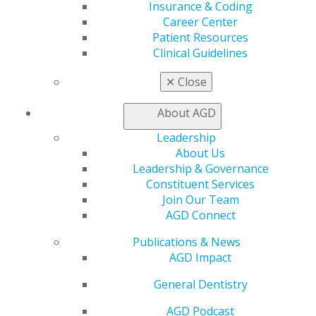
Insurance & Coding
AGD Store
Career Center
Education
Patient Resources
Clinical Guidelines
Learn
Live Courses
✕
Close
Online Learning Center
AGD Scientific Session
About AGD
CE Directory
Self Instruction
Leadership
Find a PACE Provider
About Us
Track
Leadership & Governance
My CE Hub
Constituent Services
View My Awards Transcript
Join Our Team
Awards & Recognition
AGD Connect
Fellowship Exam Information
AGD Awards & Recognition
Publications & News
Promote My Achievement
AGD Impact
E-Poster Winners
General Dentistry
Apply for PACE-Approval
AGD Podcast
Advocacy