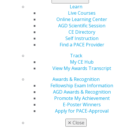
Capitol Connections
Archives
Learn
Live Courses
Capitol Connections 2025
(30)
Online Learning Center
AGD Scientific Session
CE Directory
Self Instruction
Find a PACE Provider
Track
My CE Hub
View My Awards Transcript
560 W. Lake St., Sixth Floor
Chicago, IL 60661-6600
Awards & Recognition
888.AGD.DENT
Fellowship Exam Information
AGD Awards & Recognition
Facebook
Twitter
LinkedIn
YouTube
Instagram
Promote My Achievement
E-Poster Winners
Find an AGD Dentist
Apply for PACE-Approval
Contact Us
Join AGD
✕
Close
Log in