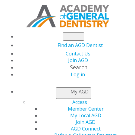
Find an AGD Dentist
Contact Us
Join AGD
Search
Log in
AGD CAPITOL
My AGD
CONNECTIONS
Access
Member Center
My Local AGD
AGD Meets with CMS
Join AGD
AGD Connect