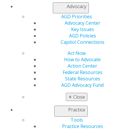
Advocacy
My AGD
AGD Priorities
Access
Advocacy Center
Member Center
Key Issues
My Local AGD
AGD Policies
Join AGD
Capitol Connections
AGD Connect
Refer-a-Colleague Program
Act Now
Membership Buyback
How to Advocate
Member Rejoin
Action Center
Resources
Federal Resources
AGD Impact
State Resources
General Dentistry
AGD Advocacy Fund
Insurance and Coding
Career Center
✕
Close
Patient Resources
Benefits
Practice
Member Benefits
Tools
Exclusive Benefits
Practice Resources
Find a Mentor/Mentee