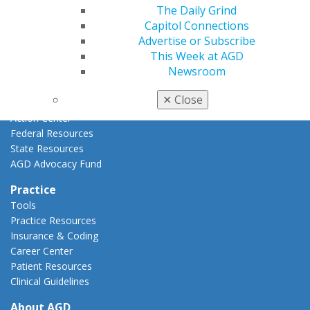
The Daily Grind
AGD Priorities
Capitol Connections
Advocacy Center
Advertise or Subscribe
Key Issues
This Week at AGD
AGD Policies
Newsroom
Capitol Connections
Act Now
✕
Close
How to Advocate
Action Center
Federal Resources
State Resources
AGD Advocacy Fund
Practice
Tools
Practice Resources
Insurance & Coding
Career Center
Patient Resources
Clinical Guidelines
About AGD