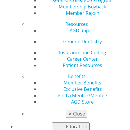
Refer-a-Colleague Program
Membership Buyback
by
AGD Washington Advocacy Representative
Member Rejoin
Apr 26, 2018
Resources
On April 18, AGD President Dr. Manuel A. Cordero and
AGD Impact
several AGD leaders participated in a regular quarterly
General Dentistry
call with officials from the Centers for Medicare and
Medicaid Services (CMS). CMS briefed AGD on a
Insurance and Coding
proposed regulation that would amend the process for
Career Center
states to document whether Medicaid payments in the
Patient Resources
fee-for-service systems are sufficient to enlist dental
providers to assure access to covered care and
Benefits
services. The AGD representatives reviewed with CMS
Member Benefits
the many challenges that general dentists encounter as
Exclusive Benefits
Medicaid providers, including coverage decisions by
Find a Mentor/Mentee
managed care plans.
AGD Store
Impact on General Dentistry:
AGD will continue its
efforts in communicating with CMS on the challenges
✕
Close
faced by the general dentist in the Medicaid system.
Education