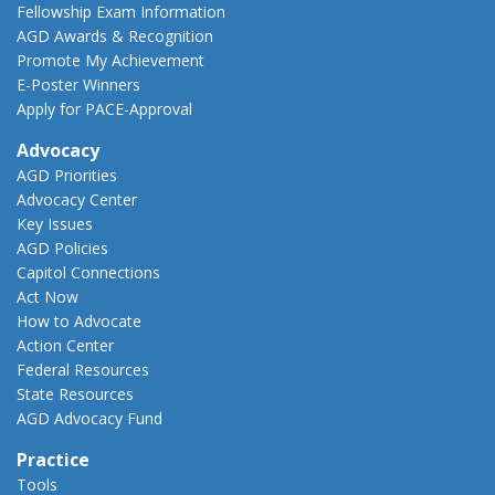
Fellowship Exam Information
AGD Awards & Recognition
Promote My Achievement
E-Poster Winners
Apply for PACE-Approval
Advocacy
AGD Priorities
Advocacy Center
Key Issues
AGD Policies
Capitol Connections
Act Now
How to Advocate
Action Center
Federal Resources
State Resources
AGD Advocacy Fund
Practice
Tools