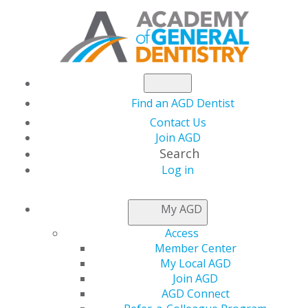
Find an AGD Dentist
Contact Us
Join AGD
Search
Log in
AGD CAPITOL
My AGD
CONNECTIONS
Access
Member Center
My Local AGD
Trump Declares
Join AGD
AGD Connect