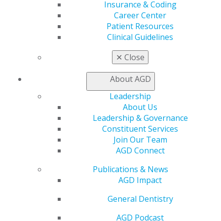
Insurance & Coding
House’s Final Report. In the interim, the AGD will
Career Center
continue to watch the Administration’s efforts to curb
Patient Resources
opioid abuse as well as seek ways to engage policy
Clinical Guidelines
makers on policy proposals that discourage misuse,
without undermining patient care.
✕
Close
Capitol Connections
Archives
About AGD
Leadership
Capitol Connections 2025
(30)
About Us
Leadership & Governance
Constituent Services
Join Our Team
AGD Connect
Publications & News
AGD Impact
560 W. Lake St., Sixth Floor
General Dentistry
Chicago, IL 60661-6600
888.AGD.DENT
AGD Podcast