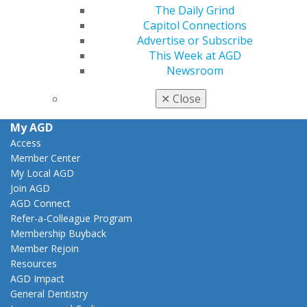
The Daily Grind
Facebook
Twitter
LinkedIn
YouTube
Instagram
Capitol Connections
Advertise or Subscribe
Find an AGD Dentist
This Week at AGD
Contact Us
Newsroom
Join AGD
Log in
✕
Close
My AGD
Access
Member Center
My Local AGD
Join AGD
AGD Connect
Refer-a-Colleague Program
Membership Buyback
Member Rejoin
Resources
AGD Impact
General Dentistry