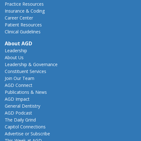
Practice Resources
Insurance & Coding
Career Center
Patient Resources
Clinical Guidelines
About AGD
Leadership
About Us
Leadership & Governance
Constituent Services
Join Our Team
AGD Connect
Publications & News
AGD Impact
General Dentistry
AGD Podcast
The Daily Grind
Capitol Connections
Advertise or Subscribe
This Week at AGD