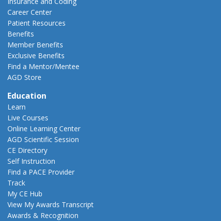
Insurance and Coding
Career Center
Patient Resources
Benefits
Member Benefits
Exclusive Benefits
Find a Mentor/Mentee
AGD Store
Education
Learn
Live Courses
Online Learning Center
AGD Scientific Session
CE Directory
Self Instruction
Find a PACE Provider
Track
My CE Hub
View My Awards Transcript
Awards & Recognition