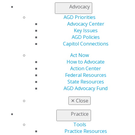
Join AGD
Advocacy
Log in
AGD Priorities
Advocacy Center
My AGD
Key Issues
Access
AGD Policies
Member Center
Capitol Connections
My Local AGD
Join AGD
Act Now
AGD Connect
How to Advocate
Refer-a-Colleague Program
Action Center
Membership Buyback
Federal Resources
Member Rejoin
State Resources
Resources
AGD Advocacy Fund
AGD Impact
General Dentistry
✕
Close
Insurance and Coding
Career Center
Practice
Patient Resources
Benefits
Tools
Member Benefits
Practice Resources