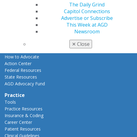
The Daily Grind
Advocacy
Capitol Connections
AGD Priorities
Advertise or Subscribe
Advocacy Center
This Week at AGD
Key Issues
Newsroom
AGD Policies
Capitol Connections
✕
Close
Act Now
How to Advocate
Action Center
Federal Resources
State Resources
AGD Advocacy Fund
Practice
Tools
Practice Resources
Insurance & Coding
Career Center
Patient Resources
Clinical Guidelines