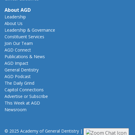
About AGD
Leadership
About Us
Leadership & Governance
Constituent Services
Join Our Team
AGD Connect
Publications & News
AGD Impact
General Dentistry
AGD Podcast
The Daily Grind
Capitol Connections
Advertise or Subscribe
This Week at AGD
Newsroom
© 2025 Academy of General Dentistry
|
Privacy
|
Terms of Use