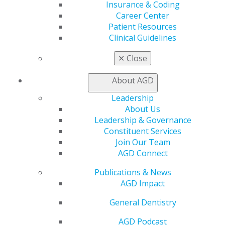
Exclusive Benefits
Insurance & Coding
Find a Mentor/Mentee
Career Center
AGD Store
Patient Resources
Clinical Guidelines
Education
Learn
✕
Close
Live Courses
Online Learning Center
About AGD
AGD Scientific Session
Leadership
CE Directory
About Us
Self Instruction
Leadership & Governance
Find a PACE Provider
Constituent Services
Track
Join Our Team
My CE Hub
AGD Connect
View My Awards Transcript
Awards & Recognition
Publications & News
Fellowship Exam Information
AGD Impact
AGD Awards & Recognition
Promote My Achievement
General Dentistry
E-Poster Winners
AGD Podcast
Apply for PACE-Approval