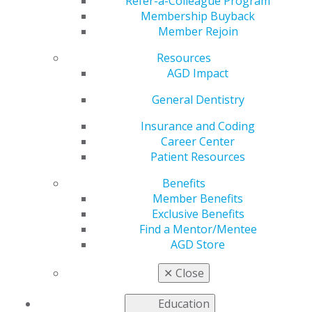
Apply by June 3!
Refer-a-Colleague Program
Membership Buyback
Member Rejoin
Resources
by
AGD Staff
AGD Impact
Apr 28, 2025
General Dentistry
The
FellowPath
Insurance and Coding
scholarship is
Career Center
back to
Patient Resources
support new
Benefits
dentists from
Member Benefits
the classes of
Exclusive Benefits
2020–2025.
Find a Mentor/Mentee
The
AGD Store
scholarship
covers the
✕
Close
cost of the
Fall Fellowship Review Course and Exam, airfare and
Education
hotel — because pursuing AGD Fellowship shouldn’t