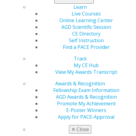
come with a financial burden.
Learn
Live Courses
Only three scholarships are available, so
apply today
!
Online Learning Center
AGD Scientific Session
CE Directory
Self Instruction
Find a PACE Provider
Track
My CE Hub
View My Awards Transcript
Awards & Recognition
560 W. Lake St., Sixth Floor
Fellowship Exam Information
Chicago, IL 60661-6600
AGD Awards & Recognition
888.AGD.DENT
Promote My Achievement
Facebook
Twitter
LinkedIn
YouTube
Instagram
E-Poster Winners
Apply for PACE-Approval
Find an AGD Dentist
✕
Close
Contact Us