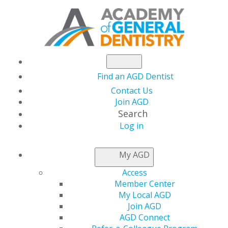
Find an AGD Dentist
Contact Us
Join AGD
Search
Log in
NEWSROOM
My AGD
Access
FellowPath
Member Center
My Local AGD
Scholarship Returns:
Join AGD
AGD Connect