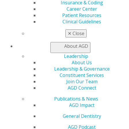
Find a Mentor/Mentee
Insurance & Coding
AGD Store
Career Center
Patient Resources
Education
Clinical Guidelines
Learn
Live Courses
✕
Close
Online Learning Center
AGD Scientific Session
About AGD
CE Directory
Leadership
Self Instruction
About Us
Find a PACE Provider
Leadership & Governance
Track
Constituent Services
My CE Hub
Join Our Team
View My Awards Transcript
AGD Connect
Awards & Recognition
Fellowship Exam Information
Publications & News
AGD Awards & Recognition
AGD Impact
Promote My Achievement
E-Poster Winners
General Dentistry
Apply for PACE-Approval
AGD Podcast