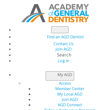
Find an AGD Dentist
Contact Us
Join AGD
Search
Log in
NEWSROOM
My AGD
Access
AGD Will Be at the
Member Center
My Local AGD
CDS Midwinter
Join AGD
AGD Connect