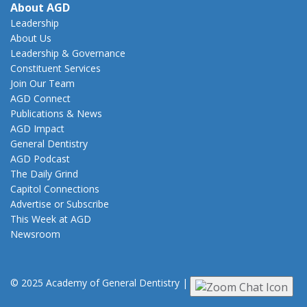
About AGD
Leadership
About Us
Leadership & Governance
Constituent Services
Join Our Team
AGD Connect
Publications & News
AGD Impact
General Dentistry
AGD Podcast
The Daily Grind
Capitol Connections
Advertise or Subscribe
This Week at AGD
Newsroom
© 2025 Academy of General Dentistry
|
Privacy
|
Terms of Use