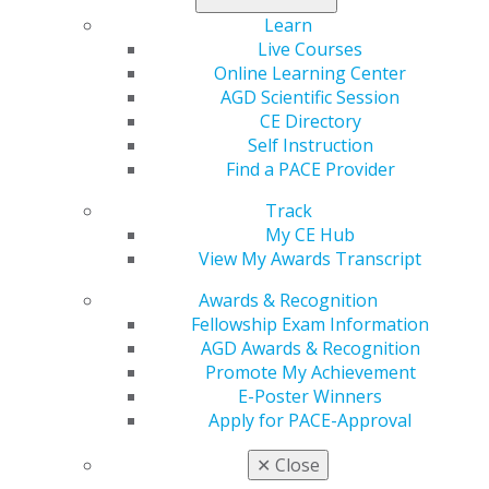
representative. Members who renew, upgrade or enroll
Learn
in autorenewal will receive a coupon for a free on-
Live Courses
demand webinar.
Online Learning Center
AGD Scientific Session
CE Directory
Self Instruction
Find a PACE Provider
Track
My CE Hub
View My Awards Transcript
560 W. Lake St., Sixth Floor
Awards & Recognition
Chicago, IL 60661-6600
Fellowship Exam Information
888.AGD.DENT
AGD Awards & Recognition
Facebook
Twitter
LinkedIn
YouTube
Instagram
Promote My Achievement
E-Poster Winners
Apply for PACE-Approval
Find an AGD Dentist
Contact Us
✕
Close
Join AGD