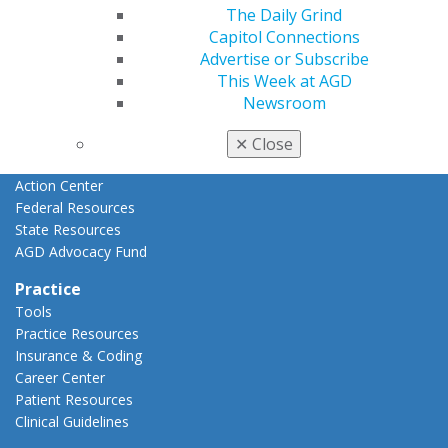
Advocacy
The Daily Grind
AGD Priorities
Capitol Connections
Advocacy Center
Advertise or Subscribe
Key Issues
This Week at AGD
AGD Policies
Newsroom
Capitol Connections
Act Now
✕
Close
How to Advocate
Action Center
Federal Resources
State Resources
AGD Advocacy Fund
Practice
Tools
Practice Resources
Insurance & Coding
Career Center
Patient Resources
Clinical Guidelines