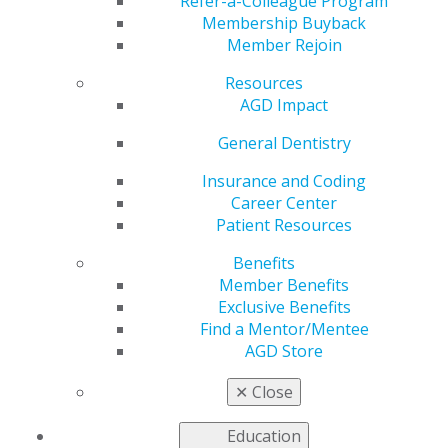
Meeting Feb. 20–22
Refer-a-Colleague Program
Membership Buyback
Member Rejoin
Resources
by
AGD Staff
AGD Impact
Feb 18, 2025
General Dentistry
Chicago
Dental
Insurance and Coding
Society’s
Career Center
Midwinter
Patient Resources
Meeting
Benefits
starts this
Member Benefits
Thursday,
Exclusive Benefits
Feb. 20. Visit
Find a Mentor/Mentee
booth No.
AGD Store
2206 for the
latest updates
✕
Close
on our
offerings and exclusive specials. Have questions?
Education
Connect one-on-one with an experienced AGD