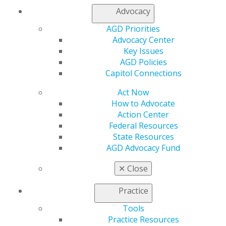
Log in
Advocacy
AGD Priorities
My AGD
Advocacy Center
Access
Key Issues
Member Center
AGD Policies
My Local AGD
Capitol Connections
Join AGD
AGD Connect
Act Now
Refer-a-Colleague Program
How to Advocate
Membership Buyback
Action Center
Member Rejoin
Federal Resources
Resources
State Resources
AGD Impact
AGD Advocacy Fund
General Dentistry
Insurance and Coding
✕
Close
Career Center
Patient Resources
Practice
Benefits
Member Benefits
Tools
Exclusive Benefits
Practice Resources