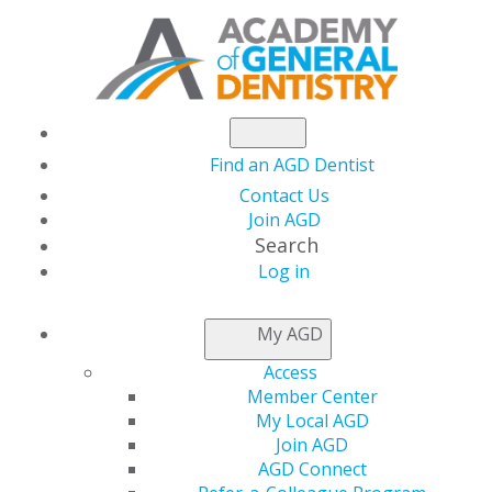
Find an AGD Dentist
Contact Us
Join AGD
Search
Log in
NEWSROOM
My AGD
Access
AGD Sends Letter to
Member Center
My Local AGD
Congress Applauding
Join AGD
AGD Connect