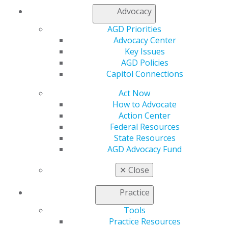
Membership Buyback
Advocacy
Member Rejoin
Resources
AGD Priorities
AGD Impact
Advocacy Center
General Dentistry
Key Issues
Insurance and Coding
AGD Policies
Career Center
Capitol Connections
Patient Resources
Benefits
Act Now
Member Benefits
How to Advocate
Exclusive Benefits
Action Center
Find a Mentor/Mentee
Federal Resources
AGD Store
State Resources
AGD Advocacy Fund
Education
Learn
✕
Close
Live Courses
Online Learning Center
Practice
AGD Scientific Session
Tools
CE Directory
Practice Resources
Self Instruction