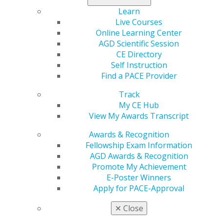
Learn
Live Courses
560 W. Lake St., Sixth Floor
Online Learning Center
Chicago, IL 60661-6600
AGD Scientific Session
888.AGD.DENT
CE Directory
Facebook
Twitter
LinkedIn
YouTube
Instagram
Self Instruction
Find a PACE Provider
Find an AGD Dentist
Track
Contact Us
My CE Hub
Join AGD
View My Awards Transcript
Log in
Awards & Recognition
My AGD
Fellowship Exam Information
Access
AGD Awards & Recognition
Member Center
Promote My Achievement
My Local AGD
E-Poster Winners
Join AGD
Apply for PACE-Approval
AGD Connect
✕
Close
Refer-a-Colleague Program