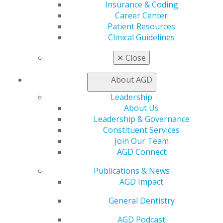
Insurance & Coding
Find a PACE Provider
Career Center
Track
Patient Resources
My CE Hub
Clinical Guidelines
View My Awards Transcript
Awards & Recognition
✕
Close
Fellowship Exam Information
AGD Awards & Recognition
About AGD
Promote My Achievement
E-Poster Winners
Leadership
Apply for PACE-Approval
About Us
Leadership & Governance
Advocacy
Constituent Services
AGD Priorities
Join Our Team
Advocacy Center
AGD Connect
Key Issues
AGD Policies
Publications & News
Capitol Connections
AGD Impact
Act Now
How to Advocate
General Dentistry
Action Center
AGD Podcast
Federal Resources