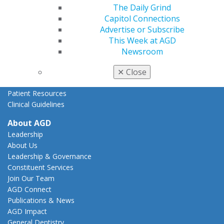
The Daily Grind
State Resources
Capitol Connections
AGD Advocacy Fund
Advertise or Subscribe
Practice
This Week at AGD
Tools
Newsroom
Practice Resources
Insurance & Coding
✕
Close
Career Center
Patient Resources
Clinical Guidelines
About AGD
Leadership
About Us
Leadership & Governance
Constituent Services
Join Our Team
AGD Connect
Publications & News
AGD Impact
General Dentistry