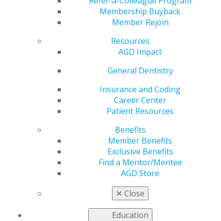
the Passage of H.R.
Refer-a-Colleague Program
Membership Buyback
Member Rejoin
4555
Resources
AGD Impact
by
AGD Staff
General Dentistry
Jan 12, 2022
Insurance and Coding
Career Center
The Academy of General Dentistry (AGD) recently
Patient Resources
forwarded a letter to U.S. House Representatives Tony
Cardenas, and Gus Bilirakis acknowledging their efforts
Benefits
in securing the passage of H.R. 4555, the Oral Health
Member Benefits
Literacy and Awareness Act.
Read more
Exclusive Benefits
Find a Mentor/Mentee
AGD Store
✕
Close
Education