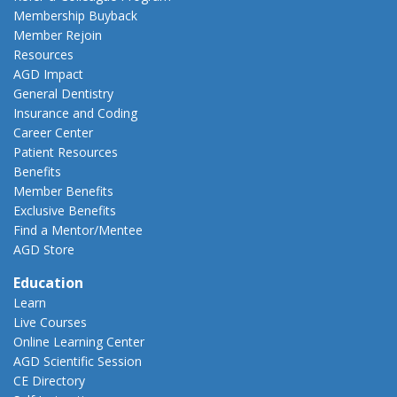
Membership Buyback
Member Rejoin
Resources
AGD Impact
General Dentistry
Insurance and Coding
Career Center
Patient Resources
Benefits
Member Benefits
Exclusive Benefits
Find a Mentor/Mentee
AGD Store
Education
Learn
Live Courses
Online Learning Center
AGD Scientific Session
CE Directory