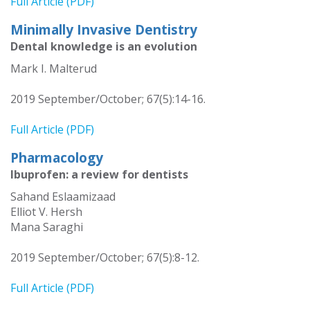
Full Article (PDF)
Minimally Invasive Dentistry
Dental knowledge is an evolution
Mark I. Malterud
2019 September/October; 67(5):14-16.
Full Article (PDF)
Pharmacology
Ibuprofen: a review for dentists
Sahand Eslaamizaad
Elliot V. Hersh
Mana Saraghi
2019 September/October; 67(5):8-12.
Full Article (PDF)