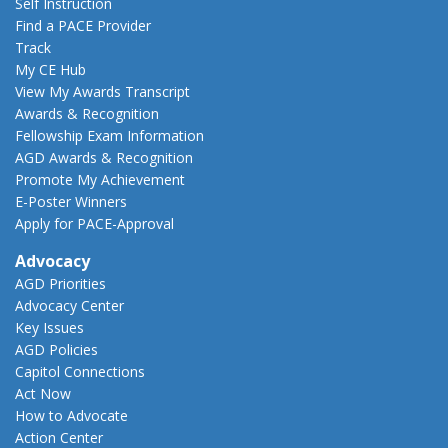
Self Instruction
Find a PACE Provider
Track
My CE Hub
View My Awards Transcript
Awards & Recognition
Fellowship Exam Information
AGD Awards & Recognition
Promote My Achievement
E-Poster Winners
Apply for PACE-Approval
Advocacy
AGD Priorities
Advocacy Center
Key Issues
AGD Policies
Capitol Connections
Act Now
How to Advocate
Action Center