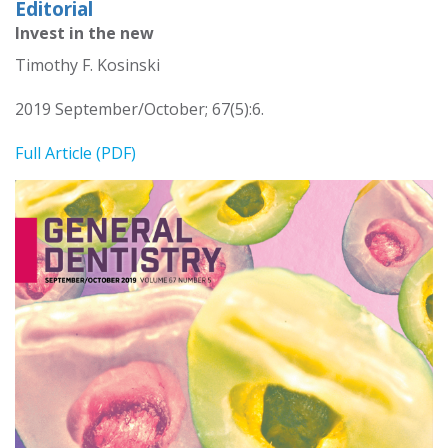
Editorial
Invest in the new
Timothy F. Kosinski
2019 September/October; 67(5):6.
Full Article (PDF)