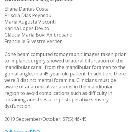
Eliana Dantas Costa
Priscila Dias Peyneau
Maria Augusta Visconti
Karina Lopes Devito
Gláucia Maria Bovi Ambrosano
Francielle Silvestre Verner
Cone beam computed tomographic images taken prior
to implant surgery showed bilateral bifurcation of the
mandibular canal, from the mandibular foramen to the
gonial angle, in a 45-year-old patient. In addition, there
were 3 distinct mental foramina. Clinicians must be
aware of anatomical variations in the mandibular
region to avoid complications such as difficulty in
obtaining anesthesia or postoperative sensory
dysfunction.
2019 September/October; 67(5):46-49.