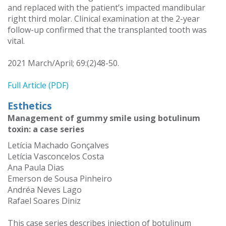
and replaced with the patient’s impacted mandibular
right third molar. Clinical examination at the 2-year
follow-up confirmed that the transplanted tooth was
vital.
2021 March/April; 69:(2)48-50.
Full Article (PDF)
Esthetics
Management of gummy smile using botulinum
toxin: a case series
Letícia Machado Gonçalves
Letícia Vasconcelos Costa
Ana Paula Dias
Emerson de Sousa Pinheiro
Andréa Neves Lago
Rafael Soares Diniz
This case series describes injection of botulinum