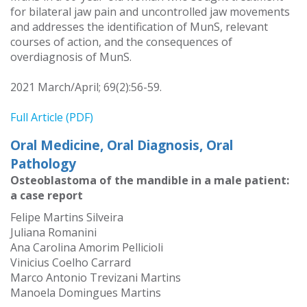
for bilateral jaw pain and uncontrolled jaw movements
and addresses the identification of MunS, relevant
courses of action, and the consequences of
overdiagnosis of MunS.
2021 March/April; 69(2):56-59.
Full Article (PDF)
Oral Medicine, Oral Diagnosis, Oral
Pathology
Osteoblastoma of the mandible in a male patient:
a case report
Felipe Martins Silveira
Juliana Romanini
Ana Carolina Amorim Pellicioli
Vinicius Coelho Carrard
Marco Antonio Trevizani Martins
Manoela Domingues Martins