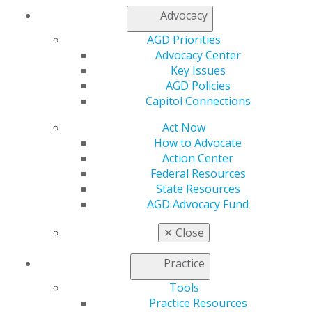
Advocacy
Full Article (PDF)
AGD Priorities
Prosthodontics
Advocacy Center
Key Issues
Workflow for conversion of dentures to interim
AGD Policies
hybrid appliances
Capitol Connections
Samuel M. Strong
Act Now
2021 March/April; 69(2):20-22.
How to Advocate
Action Center
Full Article (PDF)
Federal Resources
State Resources
2020 Reviewers
AGD Advocacy Fund
General Dentistry expresses its gratitude to 2020
peer reviewers
✕
Close
2021 March/April; 69(2):70-75.
Practice
Full Article (PDF)
Tools
Practice Resources