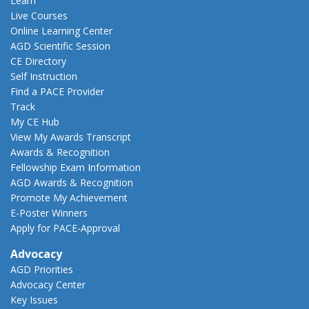
Learn
Live Courses
Online Learning Center
AGD Scientific Session
CE Directory
Self Instruction
Find a PACE Provider
Track
My CE Hub
View My Awards Transcript
Awards & Recognition
Fellowship Exam Information
AGD Awards & Recognition
Promote My Achievement
E-Poster Winners
Apply for PACE-Approval
Advocacy
AGD Priorities
Advocacy Center
Key Issues