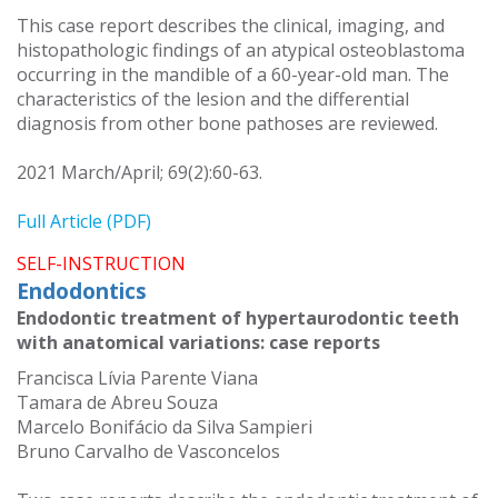
This case report describes the clinical, imaging, and
histopathologic findings of an atypical osteoblastoma
occurring in the mandible of a 60-year-old man. The
characteristics of the lesion and the differential
diagnosis from other bone pathoses are reviewed.
2021 March/April; 69(2):60-63.
Full Article (PDF)
SELF-INSTRUCTION
Endodontics
Endodontic treatment of hypertaurodontic teeth
with anatomical variations: case reports
Francisca Lívia Parente Viana
Tamara de Abreu Souza
Marcelo Bonifácio da Silva Sampieri
Bruno Carvalho de Vasconcelos