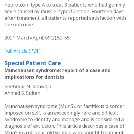
neurotoxin type A to treat 3 patients who had gummy
smile caused by muscle hyperfunction. Fourteen days
after treatment, all patients reported satisfaction with
the outcome.
2021 March/April; 69(2):52-55.
Full Article (PDF)
Special Patient Care
Munchausen syndrome: report of a case and
implications for dentists
Shehryar N. Khawaja
Ahmed S. Sultan
Munchausen syndrome (MunS), or factitious disorder
imposed on self, is an exceedingly rare and difficult
syndrome to identify and manage and is considered a
diagnosis of exclusion. This article describes a case of
MunS in a 60-year-old woman who sought treatment