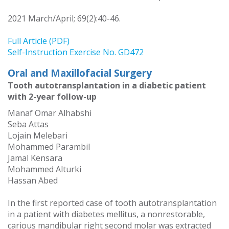
2021 March/April; 69(2):40-46.
Full Article (PDF)
Self-Instruction Exercise No. GD472
Oral and Maxillofacial Surgery
Tooth autotransplantation in a diabetic patient
with 2-year follow-up
Manaf Omar Alhabshi
Seba Attas
Lojain Melebari
Mohammed Parambil
Jamal Kensara
Mohammed Alturki
Hassan Abed
In the first reported case of tooth autotransplantation
in a patient with diabetes mellitus, a nonrestorable,
carious mandibular right second molar was extracted