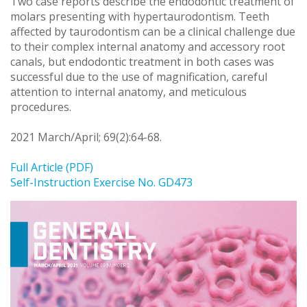
Two case reports describe the endodontic treatment of
molars presenting with hypertaurodontism. Teeth
affected by taurodontism can be a clinical challenge due
to their complex internal anatomy and accessory root
canals, but endodontic treatment in both cases was
successful due to the use of magnification, careful
attention to internal anatomy, and meticulous
procedures.
2021 March/April; 69(2):64-68.
Full Article (PDF)
Self-Instruction Exercise No. GD473