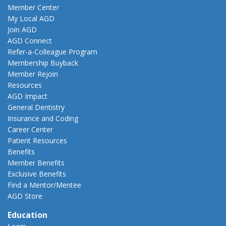
Member Center
My Local AGD
Join AGD
AGD Connect
Refer-a-Colleague Program
Membership Buyback
Member Rejoin
Resources
AGD Impact
General Dentistry
Insurance and Coding
Career Center
Patient Resources
Benefits
Member Benefits
Exclusive Benefits
Find a Mentor/Mentee
AGD Store
Education