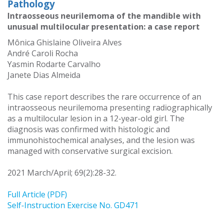
Pathology
Intraosseous neurilemoma of the mandible with
unusual multilocular presentation: a case report
Mônica Ghislaine Oliveira Alves
André Caroli Rocha
Yasmin Rodarte Carvalho
Janete Dias Almeida
This case report describes the rare occurrence of an
intraosseous neurilemoma presenting radiographically
as a multilocular lesion in a 12-year-old girl. The
diagnosis was confirmed with histologic and
immunohistochemical analyses, and the lesion was
managed with conservative surgical excision.
2021 March/April; 69(2):28-32.
Full Article (PDF)
Self-Instruction Exercise No. GD471