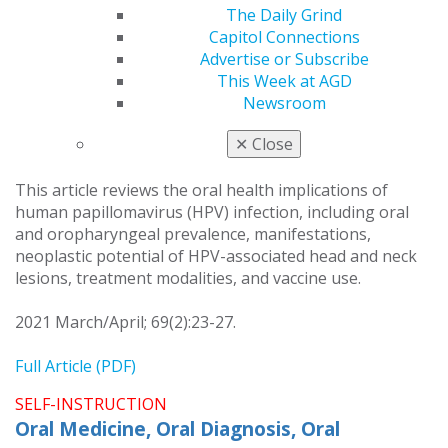
What every dentist needs to know about human
The Daily Grind
papillomavirus
Capitol Connections
John K. Henry
Advertise or Subscribe
Griffin S. Votolato
This Week at AGD
John K. Brooks
Newsroom
Fouad M. Abbas
✕
Close
Nasir Bashirelahi
This article reviews the oral health implications of
human papillomavirus (HPV) infection, including oral
and oropharyngeal prevalence, manifestations,
neoplastic potential of HPV-associated head and neck
lesions, treatment modalities, and vaccine use.
2021 March/April; 69(2):23-27.
Full Article (PDF)
SELF-INSTRUCTION
Oral Medicine, Oral Diagnosis, Oral