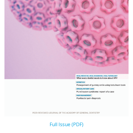
Full Issue (PDF)