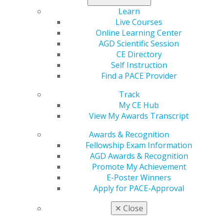
2021 March/April; 69(2):8-10.
Learn
Live Courses
Full Article (PDF)
Online Learning Center
Pharmacology
AGD Scientific Session
CE Directory
The intersection between stress and drug-induced
Self Instruction
bruxism
Find a PACE Provider
Jason H. Goodchild
Mark Donaldson
Track
My CE Hub
2021 March/April; 69(2):12-15.
View My Awards Transcript
Awards & Recognition
Full Article (PDF)
Fellowship Exam Information
Pain Management
AGD Awards & Recognition
Promote My Achievement
Myofascial pain diagnosis: remembering that
E-Poster Winners
muscles can cause pain
Apply for PACE-Approval
Christopher J. Spencer
✕
Close
2021 March/April; 69(2):16-19.