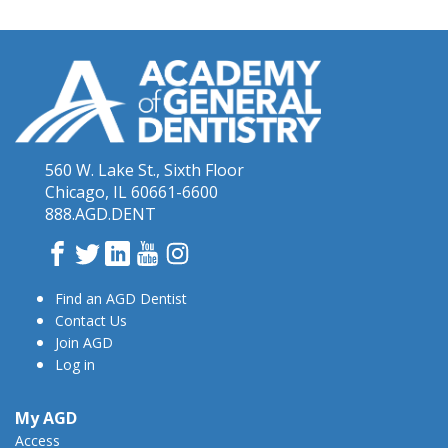
560 W. Lake St., Sixth Floor
Chicago, IL 60661-6600
888.AGD.DENT
Facebook
Twitter
LinkedIn
YouTube
Instagram
Find an AGD Dentist
Contact Us
Join AGD
Log in
My AGD
Access