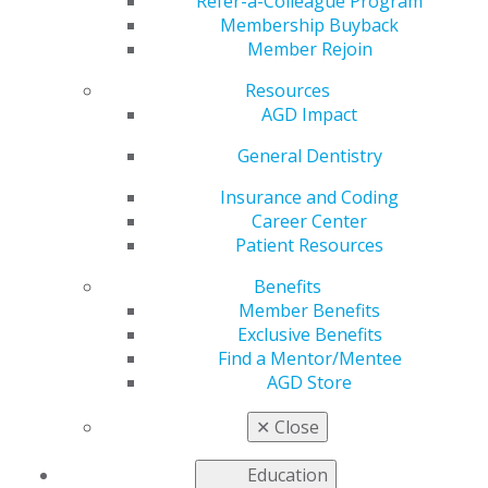
Refer-a-Colleague Program
Membership Buyback
Editorial
Member Rejoin
The value of continual education
Resources
Timothy F. Kosinski
AGD Impact
2021 March/April; 69(2):5.
General Dentistry
Full Article (PDF)
Insurance and Coding
Career Center
Letter to the Editor
Patient Resources
Treating patients with special health needs
Benefits
2021 March/April; 69(2):6.
Member Benefits
Exclusive Benefits
Full Article (PDF)
Find a Mentor/Mentee
Esthetics
AGD Store
Treating the esthetic dental emergency
✕
Close
Wynn H. Okuda
Education