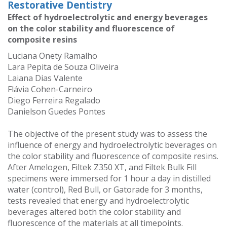
Restorative Dentistry
Effect of hydroelectrolytic and energy beverages
on the color stability and fluorescence of
composite resins
Luciana Onety Ramalho
Lara Pepita de Souza Oliveira
Laiana Dias Valente
Flávia Cohen-Carneiro
Diego Ferreira Regalado
Danielson Guedes Pontes
The objective of the present study was to assess the
influence of energy and hydroelectrolytic beverages on
the color stability and fluorescence of composite resins.
After Amelogen, Filtek Z350 XT, and Filtek Bulk Fill
specimens were immersed for 1 hour a day in distilled
water (control), Red Bull, or Gatorade for 3 months,
tests revealed that energy and hydroelectrolytic
beverages altered both the color stability and
fluorescence of the materials at all timepoints.