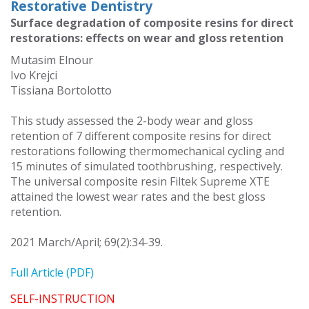
Restorative Dentistry
Surface degradation of composite resins for direct
restorations: effects on wear and gloss retention
Mutasim Elnour
Ivo Krejci
Tissiana Bortolotto
This study assessed the 2-body wear and gloss
retention of 7 different composite resins for direct
restorations following thermomechanical cycling and
15 minutes of simulated toothbrushing, respectively.
The universal composite resin Filtek Supreme XTE
attained the lowest wear rates and the best gloss
retention.
2021 March/April; 69(2):34-39.
Full Article (PDF)
SELF-INSTRUCTION