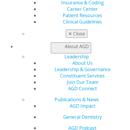
Oral Diagnosis
Insurance & Coding
Rootless teeth and Condylar osteolysis
Career Center
Patient Resources
Galal Omami
Clinical Guidelines
2021 March/April; 69(2):76,78.
✕
Close
Full Article (PDF)
About AGD
Self-Instruction Answers
Leadership
Exercises No. GD453, GD454, and GD455 from the
About Us
March/April 2020 issue
Leadership & Governance
Constituent Services
2021 March/April; 69(2):80.
Join Our Team
AGD Connect
Full Article (PDF)
Publications & News
Clinical Articles
AGD Impact
Oral Medicine, Oral Diagnosis, Oral
General Dentistry
Pathology
AGD Podcast