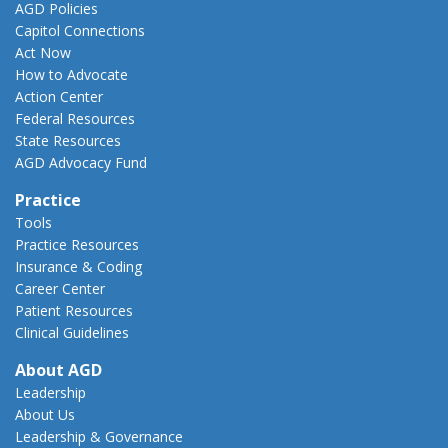
AGD Policies
Capitol Connections
Act Now
How to Advocate
Action Center
Federal Resources
State Resources
AGD Advocacy Fund
Practice
Tools
Practice Resources
Insurance & Coding
Career Center
Patient Resources
Clinical Guidelines
About AGD
Leadership
About Us
Leadership & Governance