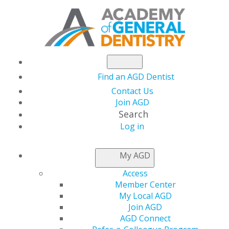
Find an AGD Dentist
Contact Us
Join AGD
Search
Log in
March/April 2021
My AGD
Access
Member Center
Table of Contents
My Local AGD
Join AGD
Departments
AGD Connect