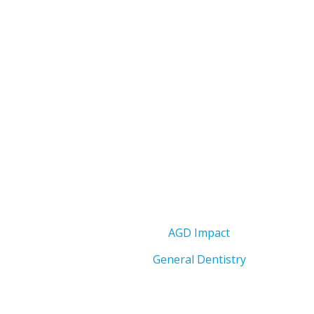
AGD Impact
General Dentistry