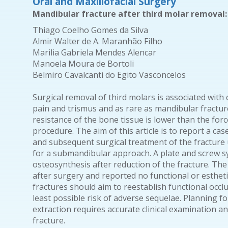
Oral and Maxillofacial Surgery
Mandibular fracture after third molar removal:
Thiago Coelho Gomes da Silva
Almir Walter de A. Maranhão Filho
Marilia Gabriela Mendes Alencar
Manoela Moura de Bortoli
Belmiro Cavalcanti do Egito Vasconcelos
Surgical removal of third molars is associated wit
pain and trismus and as rare as mandibular fractur
resistance of the bone tissue is lower than the for
procedure. The aim of this article is to report a cas
and subsequent surgical treatment of the fracture
for a submandibular approach. A plate and screw s
osteosynthesis after reduction of the fracture. Th
after surgery and reported no functional or esthet
fractures should aim to reestablish functional occl
least possible risk of adverse sequelae. Planning fo
extraction requires accurate clinical examination an
fracture.