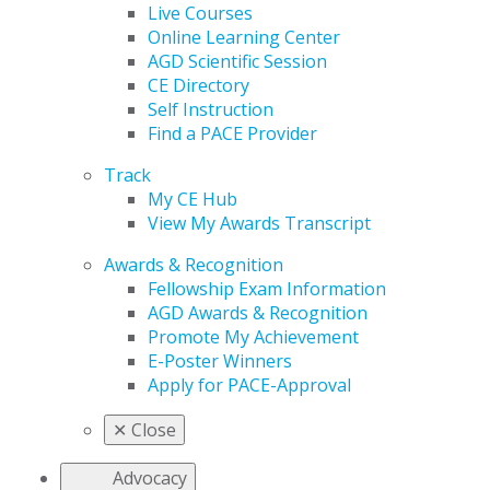
Live Courses
Online Learning Center
AGD Scientific Session
CE Directory
Self Instruction
Find a PACE Provider
Track
My CE Hub
View My Awards Transcript
Awards & Recognition
Fellowship Exam Information
AGD Awards & Recognition
Promote My Achievement
E-Poster Winners
Apply for PACE-Approval
✕
Close
Advocacy