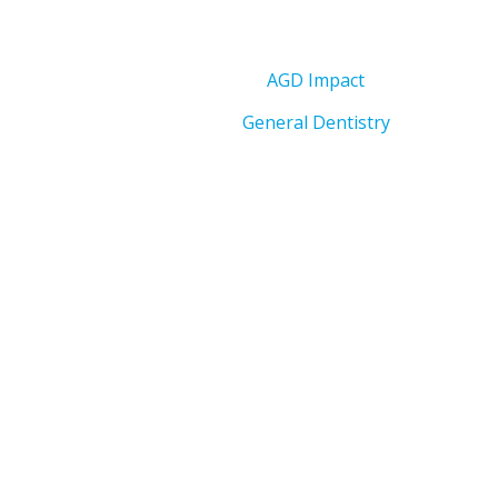
AGD Impact
General Dentistry