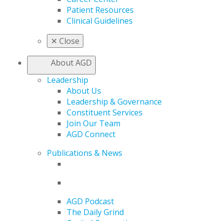
Patient Resources
Clinical Guidelines
✕
Close
About AGD
Leadership
About Us
Leadership & Governance
Constituent Services
Join Our Team
AGD Connect
Publications & News
AGD Podcast
The Daily Grind