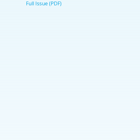
Full Issue (PDF)