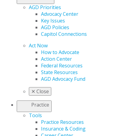
AGD Priorities
Advocacy Center
Key Issues
AGD Policies
Capitol Connections
Act Now
How to Advocate
Action Center
Federal Resources
State Resources
AGD Advocacy Fund
✕
Close
Practice
Tools
Practice Resources
Insurance & Coding
Career Center