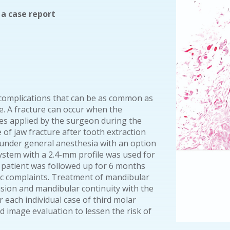
 a case report
h complications that can be as common as
e. A fracture can occur when the
ces applied by the surgeon during the
e of jaw fracture after tooth extraction
 under general anesthesia with an option
ystem with a 2.4-mm profile was used for
e patient was followed up for 6 months
ic complaints. Treatment of mandibular
usion and mandibular continuity with the
r each individual case of third molar
d image evaluation to lessen the risk of