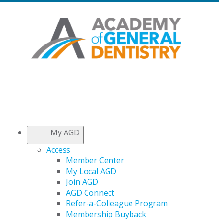
My AGD
Access
Member Center
My Local AGD
Join AGD
AGD Connect
Refer-a-Colleague Program
Membership Buyback