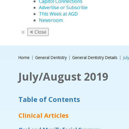
Capitol Connections
Advertise or Subscribe
This Week at AGD
Newsroom
✕
Close
Home
General Dentistry
General Dentistry Details
Jul
July/August 2019
Table of Contents
Clinical Articles