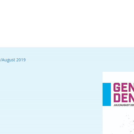
y/August 2019