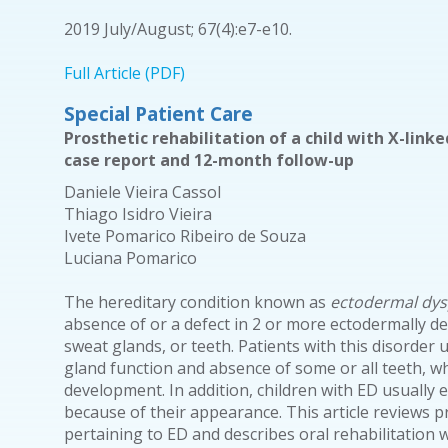
2019 July/August; 67(4):e7-e10.
Full Article (PDF)
Special Patient Care
Prosthetic rehabilitation of a child with X-link
case report and 12-month follow-up
Daniele Vieira Cassol
Thiago Isidro Vieira
Ivete Pomarico Ribeiro de Souza
Luciana Pomarico
The hereditary condition known as
ectodermal dys
absence of or a defect in 2 or more ectodermally der
sweat glands, or teeth. Patients with this disorder 
gland function and absence of some or all teeth, w
development. In addition, children with ED usually ex
because of their appearance. This article reviews p
pertaining to ED and describes oral rehabilitation 