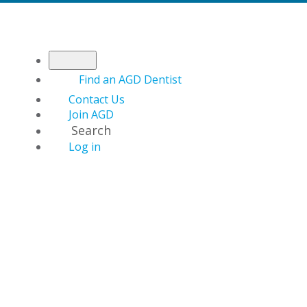
Find an AGD Dentist
Contact Us
Join AGD
Search
Log in