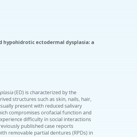
ed hypohidrotic ectodermal dysplasia: a
plasia
(ED) is characterized by the
ived structures such as skin, nails, hair,
usually present with reduced salivary
hich compromises orofacial function and
perience difficulty in social interactions
reviously published case reports
with removable partial dentures (RPDs) in