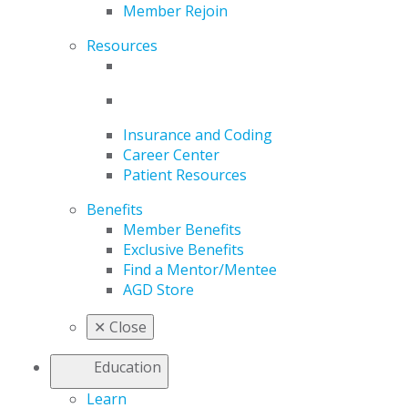
Member Rejoin
Resources
Insurance and Coding
Career Center
Patient Resources
Benefits
Member Benefits
Exclusive Benefits
Find a Mentor/Mentee
AGD Store
✕
Close
Education
Learn