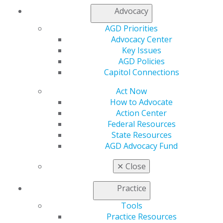
Oral Diagnosis
Advocacy
Vestibular hyperplastic folds. Chronic ulceration of
AGD Priorities
tongue.
Advocacy Center
Douglas D. Damm, DDS
Key Issues
AGD Policies
2014 July/Aug; 62(4):79.
Capitol Connections
Full Article (PDF)
Act Now
Answers
How to Advocate
Oral Diagnosis and Self-Instruction Exercises No.
Action Center
331, 332, 333.
Federal Resources
State Resources
2014 July/Aug; 62(4):80.
AGD Advocacy Fund
Full Article (PDF)
✕
Close
Clinical Articles
Practice
Partial Dentures
Tools
Single appointment interim partial denture for a
Practice Resources
patient with a self-maintained provisional