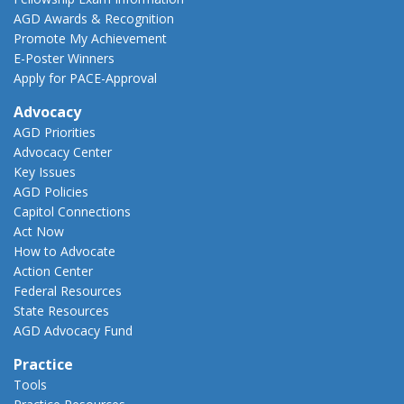
AGD Awards & Recognition
Promote My Achievement
E-Poster Winners
Apply for PACE-Approval
Advocacy
AGD Priorities
Advocacy Center
Key Issues
AGD Policies
Capitol Connections
Act Now
How to Advocate
Action Center
Federal Resources
State Resources
AGD Advocacy Fund
Practice
Tools