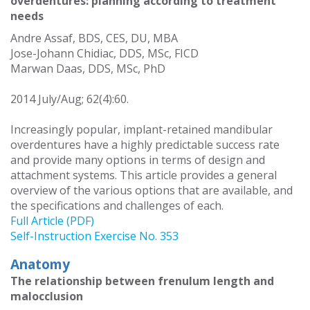
overdentures: planning according to treatment
needs
Andre Assaf, BDS, CES, DU, MBA
Jose-Johann Chidiac, DDS, MSc, FICD
Marwan Daas, DDS, MSc, PhD
2014 July/Aug; 62(4):60.
Increasingly popular, implant-retained mandibular
overdentures have a highly predictable success rate
and provide many options in terms of design and
attachment systems. This article provides a general
overview of the various options that are available, and
the specifications and challenges of each.
Full Article (PDF)
Self-Instruction Exercise No. 353
Anatomy
The relationship between frenulum length and
malocclusion