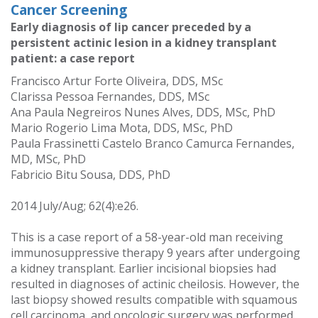
Cancer Screening
Early diagnosis of lip cancer preceded by a
persistent actinic lesion in a kidney transplant
patient: a case report
Francisco Artur Forte Oliveira, DDS, MSc
Clarissa Pessoa Fernandes, DDS, MSc
Ana Paula Negreiros Nunes Alves, DDS, MSc, PhD
Mario Rogerio Lima Mota, DDS, MSc, PhD
Paula Frassinetti Castelo Branco Camurca Fernandes,
MD, MSc, PhD
Fabricio Bitu Sousa, DDS, PhD
2014 July/Aug; 62(4):e26.
This is a case report of a 58-year-old man receiving
immunosuppressive therapy 9 years after undergoing
a kidney transplant. Earlier incisional biopsies had
resulted in diagnoses of actinic cheilosis. However, the
last biopsy showed results compatible with squamous
cell carcinoma, and oncologic surgery was performed.