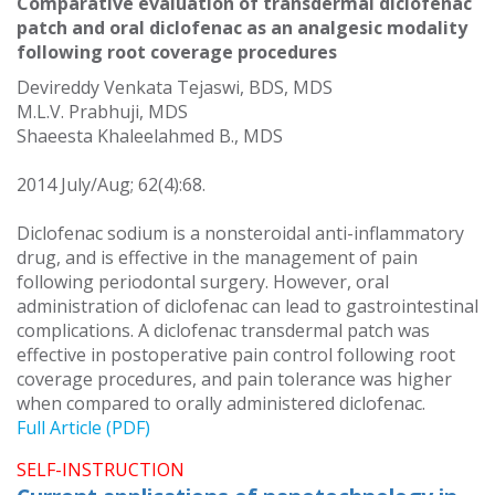
Comparative evaluation of transdermal diclofenac
patch and oral diclofenac as an analgesic modality
following root coverage procedures
Devireddy Venkata Tejaswi, BDS, MDS
M.L.V. Prabhuji, MDS
Shaeesta Khaleelahmed B., MDS
2014 July/Aug; 62(4):68.
Diclofenac sodium is a nonsteroidal anti-inflammatory
drug, and is effective in the management of pain
following periodontal surgery. However, oral
administration of diclofenac can lead to gastrointestinal
complications. A diclofenac transdermal patch was
effective in postoperative pain control following root
coverage procedures, and pain tolerance was higher
when compared to orally administered diclofenac.
Full Article (PDF)
SELF-INSTRUCTION