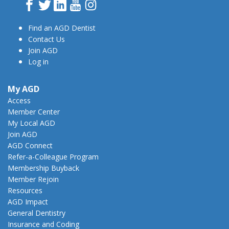
Facebook
Twitter
LinkedIn
YouTube
Instagram
Find an AGD Dentist
Contact Us
Join AGD
Log in
My AGD
Access
Member Center
My Local AGD
Join AGD
AGD Connect
Refer-a-Colleague Program
Membership Buyback
Member Rejoin
Resources
AGD Impact
General Dentistry
Insurance and Coding