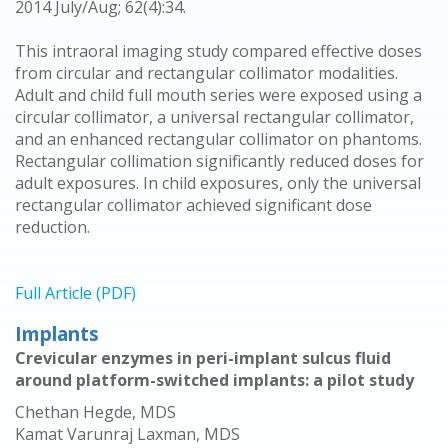
2014 July/Aug; 62(4):34.
This intraoral imaging study compared effective doses
from circular and rectangular collimator modalities.
Adult and child full mouth series were exposed using a
circular collimator, a universal rectangular collimator,
and an enhanced rectangular collimator on phantoms.
Rectangular collimation significantly reduced doses for
adult exposures. In child exposures, only the universal
rectangular collimator achieved significant dose
reduction.
Full Article (PDF)
Implants
Crevicular enzymes in peri-implant sulcus fluid
around platform-switched implants: a pilot study
Chethan Hegde, MDS
Kamat Varunraj Laxman, MDS