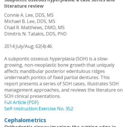
literature review
Connie A. Lee, DDS, MS
Michael B. Lee, DDS, MS
Chad R. Matthews, DMD, MS
Dimitris N. Tatakis, DDS, PhD
2014 July/Aug; 62(4):46.
A subpontic osseous hyperplasia (SOH) is a slow-
growing, non-neoplastic bone growth that uniquely
affects mandibular posterior edentulous ridges
underneath pontics of fixed partial dentures. This
report presents a series of SOH cases, illustrates SOH
management approaches, and reviews the literature on
SOH clinical presentations.
Full Article (PDF)
Self-Instruction Exercise No. 352
Cephalometrics