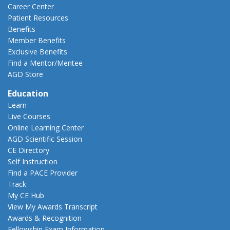
Career Center
Patient Resources
Benefits
Member Benefits
Exclusive Benefits
Find a Mentor/Mentee
AGD Store
Education
Learn
Live Courses
Online Learning Center
AGD Scientific Session
CE Directory
Self Instruction
Find a PACE Provider
Track
My CE Hub
View My Awards Transcript
Awards & Recognition
Fellowship Exam Information