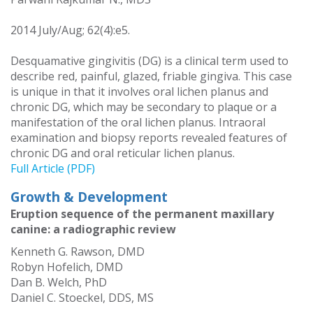
2014 July/Aug; 62(4):e5.
Desquamative gingivitis (DG) is a clinical term used to
describe red, painful, glazed, friable gingiva. This case
is unique in that it involves oral lichen planus and
chronic DG, which may be secondary to plaque or a
manifestation of the oral lichen planus. Intraoral
examination and biopsy reports revealed features of
chronic DG and oral reticular lichen planus.
Full Article (PDF)
Growth & Development
Eruption sequence of the permanent maxillary
canine: a radiographic review
Kenneth G. Rawson, DMD
Robyn Hofelich, DMD
Dan B. Welch, PhD
Daniel C. Stoeckel, DDS, MS