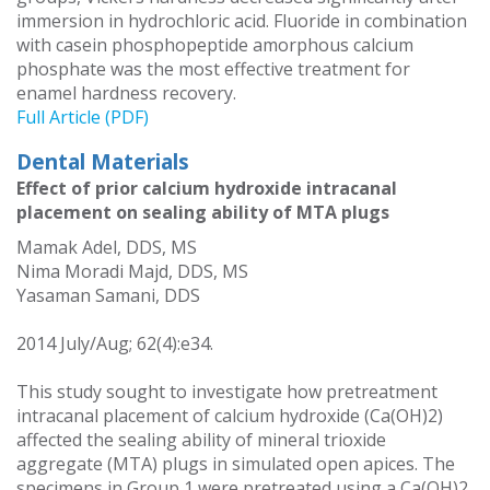
immersion in hydrochloric acid. Fluoride in combination
with casein phosphopeptide amorphous calcium
phosphate was the most effective treatment for
enamel hardness recovery.
Full Article (PDF)
Dental Materials
Effect of prior calcium hydroxide intracanal
placement on sealing ability of MTA plugs
Mamak Adel, DDS, MS
Nima Moradi Majd, DDS, MS
Yasaman Samani, DDS
2014 July/Aug; 62(4):e34.
This study sought to investigate how pretreatment
intracanal placement of calcium hydroxide (Ca(OH)2)
affected the sealing ability of mineral trioxide
aggregate (MTA) plugs in simulated open apices. The
specimens in Group 1 were pretreated using a Ca(OH)2