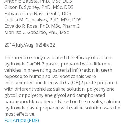
Antonio Batista, PhD, MSc, DDS
Gilson B. Sydney, PhD, MSc, DDS
Fabiana C. do Nascimento, DDS
Leticia M. Goncalves, PhD, MSc, DDS
Edvaldo R. Rosa, PhD, MSc, PharmG
Marilisa C. Gabardo, PhD, MSc
2014 July/Aug; 62(4):e22.
This in vitro study evaluated the efficacy of calcium
hydroxide Ca(OH)2 pastes prepared with different
vehicles in preventing bacterial infiltration in teeth
exposed to human saliva. Root canals were
instrumented and filled with Ca(OH)2 paste prepared
with different vehicles: saline solution, polyethylene
glycol, or polyethylene glycol and camphorated
paramonochlorophenol. Based on the results, calcium
hydroxide paste prepared with saline solution was the
most effective.
Full Article (PDF)