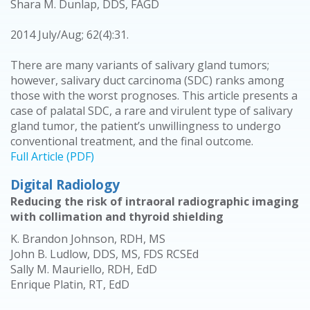
Shara M. Dunlap, DDS, FAGD
2014 July/Aug; 62(4):31.
There are many variants of salivary gland tumors;
however, salivary duct carcinoma (SDC) ranks among
those with the worst prognoses. This article presents a
case of palatal SDC, a rare and virulent type of salivary
gland tumor, the patient’s unwillingness to undergo
conventional treatment, and the final outcome.
Full Article (PDF)
Digital Radiology
Reducing the risk of intraoral radiographic imaging
with collimation and thyroid shielding
K. Brandon Johnson, RDH, MS
John B. Ludlow, DDS, MS, FDS RCSEd
Sally M. Mauriello, RDH, EdD
Enrique Platin, RT, EdD