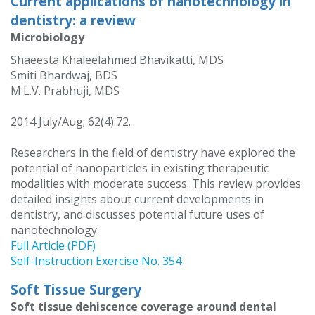
Current applications of nanotechnology in
dentistry: a review
Microbiology
Shaeesta Khaleelahmed Bhavikatti, MDS
Smiti Bhardwaj, BDS
M.L.V. Prabhuji, MDS
2014 July/Aug; 62(4):72.
Researchers in the field of dentistry have explored the
potential of nanoparticles in existing therapeutic
modalities with moderate success. This review provides
detailed insights about current developments in
dentistry, and discusses potential future uses of
nanotechnology.
Full Article (PDF)
Self-Instruction Exercise No. 354
Soft Tissue Surgery
Soft tissue dehiscence coverage around dental