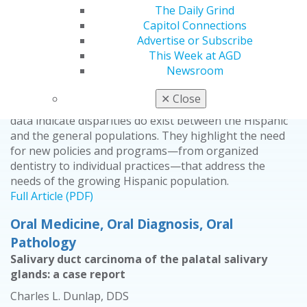
Veronica Sanchez, PhD
The Daily Grind
Capitol Connections
2014 July/Aug; 62(4):24.
Advertise or Subscribe
This Week at AGD
This article analyzes the results of a survey designed to
Newsroom
assess self-reported oral health status, perceptions,
and access to care between the Hispanic population
✕
Close
and the general population of the United States. The
data indicate disparities do exist between the Hispanic
and the general populations. They highlight the need
for new policies and programs—from organized
dentistry to individual practices—that address the
needs of the growing Hispanic population.
Full Article (PDF)
Oral Medicine, Oral Diagnosis, Oral
Pathology
Salivary duct carcinoma of the palatal salivary
glands: a case report
Charles L. Dunlap, DDS