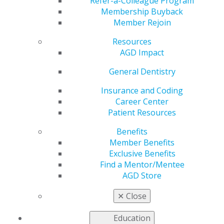
Refer-a-Colleague Program
Membership Buyback
Editorial
Member Rejoin
Practice makes perfect
Resources
Eric K. Curtis, DDS, MA, MAGD
AGD Impact
2014 July/Aug; 62(4):6.
General Dentistry
Full Article (PDF)
Insurance and Coding
Guest Editorial
Career Center
Personalized dentistry: an enigma?
Patient Resources
Benefits
John C. Comisi, DDS, MAGD
Member Benefits
Exclusive Benefits
2014 July/Aug; 62(4):8.
Find a Mentor/Mentee
Full Article (PDF)
AGD Store
Minimally Invasive Dentistry
✕
Close
Planning for failure: creating dental crumple zones
Mark Malterud, DDS, MAGD
Education