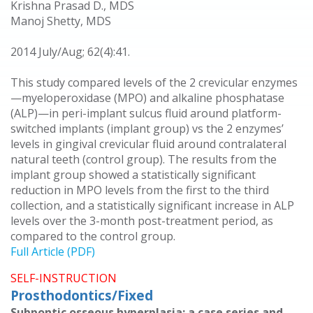
Krishna Prasad D., MDS
Manoj Shetty, MDS
2014 July/Aug; 62(4):41.
This study compared levels of the 2 crevicular enzymes
—myeloperoxidase (MPO) and alkaline phosphatase
(ALP)—in peri-implant sulcus fluid around platform-
switched implants (implant group) vs the 2 enzymes’
levels in gingival crevicular fluid around contralateral
natural teeth (control group). The results from the
implant group showed a statistically significant
reduction in MPO levels from the first to the third
collection, and a statistically significant increase in ALP
levels over the 3-month post-treatment period, as
compared to the control group.
Full Article (PDF)
SELF-INSTRUCTION
Prosthodontics/Fixed
Subpontic osseous hyperplasia: a case series and