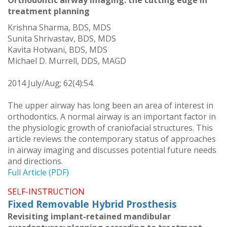
Orthodontic airway imaging: the cutting edge in
treatment planning
Krishna Sharma, BDS, MDS
Sunita Shrivastav, BDS, MDS
Kavita Hotwani, BDS, MDS
Michael D. Murrell, DDS, MAGD
2014 July/Aug; 62(4):54.
The upper airway has long been an area of interest in
orthodontics. A normal airway is an important factor in
the physiologic growth of craniofacial structures. This
article reviews the contemporary status of approaches
in airway imaging and discusses potential future needs
and directions.
Full Article (PDF)
SELF-INSTRUCTION
Fixed Removable Hybrid Prosthesis
Revisiting implant-retained mandibular