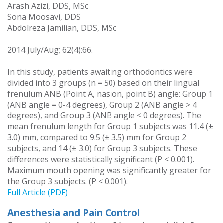
Arash Azizi, DDS, MSc
Sona Moosavi, DDS
Abdolreza Jamilian, DDS, MSc
2014 July/Aug; 62(4):66.
In this study, patients awaiting orthodontics were
divided into 3 groups (n = 50) based on their lingual
frenulum ANB (Point A, nasion, point B) angle: Group 1
(ANB angle = 0-4 degrees), Group 2 (ANB angle > 4
degrees), and Group 3 (ANB angle < 0 degrees). The
mean frenulum length for Group 1 subjects was 11.4 (±
3.0) mm, compared to 9.5 (± 3.5) mm for Group 2
subjects, and 14 (± 3.0) for Group 3 subjects. These
differences were statistically significant (P < 0.001).
Maximum mouth opening was significantly greater for
the Group 3 subjects. (P < 0.001).
Full Article (PDF)
Anesthesia and Pain Control