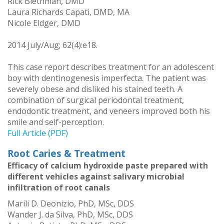
Rick Biethman, DMD
Laura Richards Capati, DMD, MA
Nicole Eldger, DMD
2014 July/Aug; 62(4):e18.
This case report describes treatment for an adolescent
boy with dentinogenesis imperfecta. The patient was
severely obese and disliked his stained teeth. A
combination of surgical periodontal treatment,
endodontic treatment, and veneers improved both his
smile and self-perception.
Full Article (PDF)
Root Caries & Treatment
Efficacy of calcium hydroxide paste prepared with
different vehicles against salivary microbial
infiltration of root canals
Marili D. Deonizio, PhD, MSc, DDS
Wander J. da Silva, PhD, MSc, DDS