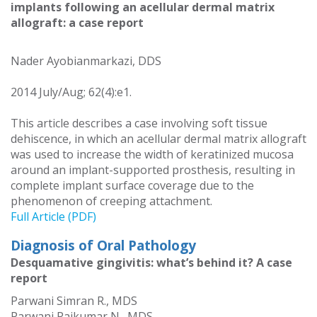
implants following an acellular dermal matrix
allograft: a case report
Nader Ayobianmarkazi, DDS
2014 July/Aug; 62(4):e1.
This article describes a case involving soft tissue
dehiscence, in which an acellular dermal matrix allograft
was used to increase the width of keratinized mucosa
around an implant-supported prosthesis, resulting in
complete implant surface coverage due to the
phenomenon of creeping attachment.
Full Article (PDF)
Diagnosis of Oral Pathology
Desquamative gingivitis: what’s behind it? A case
report
Parwani Simran R., MDS
Parwani Rajkumar N., MDS