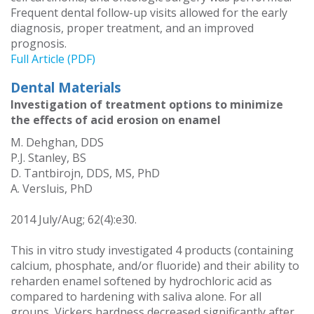
Frequent dental follow-up visits allowed for the early
diagnosis, proper treatment, and an improved
prognosis.
Full Article (PDF)
Dental Materials
Investigation of treatment options to minimize
the effects of acid erosion on enamel
M. Dehghan, DDS
P.J. Stanley, BS
D. Tantbirojn, DDS, MS, PhD
A. Versluis, PhD
2014 July/Aug; 62(4):e30.
This in vitro study investigated 4 products (containing
calcium, phosphate, and/or fluoride) and their ability to
reharden enamel softened by hydrochloric acid as
compared to hardening with saliva alone. For all
groups, Vickers hardness decreased significantly after