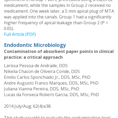
medicament, while the samples in Group 2 received no
medicament. One week later, a 5 mm apical plug of MTA
was applied into the canals. Group 1 had a significantly
higher frequency of apical leakage than Group 2 (P <
0.05).
Full Article (PDF)
Endodontic Microbiology
Contamination of absorbent paper points in clinical
practice: a critical approach
Larissa Pessoa de Andrade, DDS
Nikeila Chacon de Oliveira Conde, DDS
Emilio Carlos Sponchiado Jr., DDS, MSc, PhD
Andre Augusto Franco Marques, DDS, MSc, PhD
Juliana Vianna Pereira, DDS, MSc, PhD
Lucas da Fonseca Roberti Garcia, DDS, MSc, PhD
2014 July/Aug; 62(4):e38.
This study sought to evaluate the contamination level