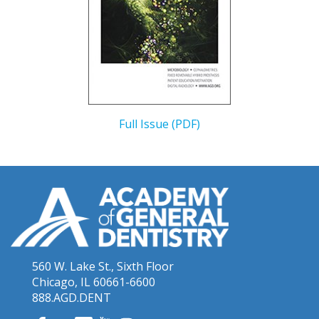
Full Issue (PDF)
560 W. Lake St., Sixth Floor
Chicago, IL 60661-6600
888.AGD.DENT