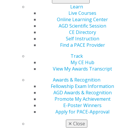
Learn
2014 July/Aug; 62(4):10.
Live Courses
Full Article (PDF)
Online Learning Center
Endodontics
AGD Scientific Session
CE Directory
Preparing ideal canal shapes: concepts and
Self Instruction
techniques
Find a PACE Provider
Rich Mounce, DDS
Track
2014 July/Aug; 62(4):14.
My CE Hub
Full Article (PDF)
View My Awards Transcript
Pharmacology
Awards & Recognition
Fellowship Exam Information
Considerations for the treatment of the dental
AGD Awards & Recognition
patient with Alzheimer’s disease
Promote My Achievement
Thomas A. Viola, RPh, CCP
E-Poster Winners
Apply for PACE-Approval
2014 July/Aug; 62(4):16.
Full Article (PDF)
✕
Close