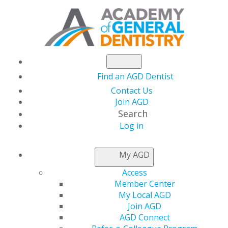
Find an AGD Dentist
Contact Us
Join AGD
Search
Log in
July/August 2014
My AGD
Access
Member Center
Table of Contents
My Local AGD
Join AGD
Departments
AGD Connect