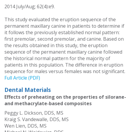
2014 July/Aug; 62(4):e9.
This study evaluated the eruption sequence of the
permanent maxillary canine in patients to determine if
it follows the previously established normal pattern:
first premolar, second premolar, and canine. Based on
the results obtained in this study, the eruption
sequence of the permanent maxillary canine followed
the historical normal pattern for the majority of
patients in this population. The difference in eruption
sequence for males versus females was not significant.
Full Article (PDF)
Dental Materials
Effects of preheating on the properties of silorane-
and methacrylate-based composites
Peggy L. Dickson, DDS, MS
Kraig S. Vandewalle, DDS, MS
Wen Lien, DDS, MS