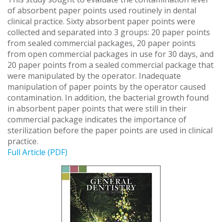
of absorbent paper points used routinely in dental
clinical practice. Sixty absorbent paper points were
collected and separated into 3 groups: 20 paper points
from sealed commercial packages, 20 paper points
from open commercial packages in use for 30 days, and
20 paper points from a sealed commercial package that
were manipulated by the operator. Inadequate
manipulation of paper points by the operator caused
contamination. In addition, the bacterial growth found
in absorbent paper points that were still in their
commercial package indicates the importance of
sterilization before the paper points are used in clinical
practice.
Full Article (PDF)