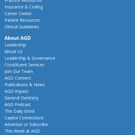
Practice Resources
Insurance & Coding
Career Center
Patient Resources
Clinical Guidelines
About AGD
Leadership
About Us
Leadership & Governance
Constituent Services
Join Our Team
AGD Connect
Publications & News
AGD Impact
General Dentistry
AGD Podcast
The Daily Grind
Capitol Connections
Advertise or Subscribe
This Week at AGD