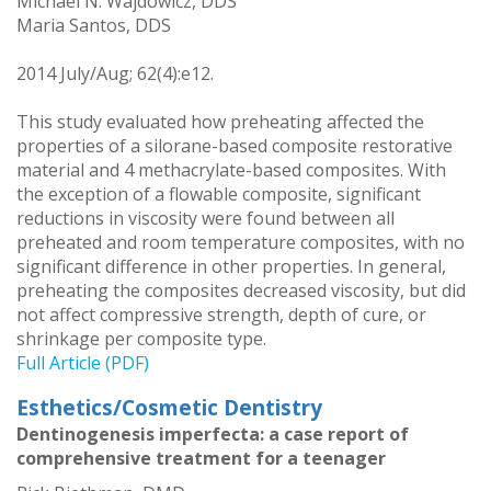
Michael N. Wajdowicz, DDS
Maria Santos, DDS
2014 July/Aug; 62(4):e12.
This study evaluated how preheating affected the
properties of a silorane-based composite restorative
material and 4 methacrylate-based composites. With
the exception of a flowable composite, significant
reductions in viscosity were found between all
preheated and room temperature composites, with no
significant difference in other properties. In general,
preheating the composites decreased viscosity, but did
not affect compressive strength, depth of cure, or
shrinkage per composite type.
Full Article (PDF)
Esthetics/Cosmetic Dentistry
Dentinogenesis imperfecta: a case report of
comprehensive treatment for a teenager