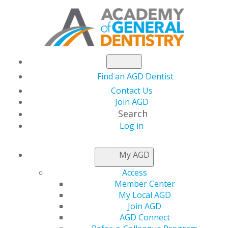
Find an AGD Dentist
Contact Us
Join AGD
Search
Log in
New AGD Podcast
My AGD
Alert: Building Strong
Access
Member Center
Teams Through
My Local AGD
Join AGD
AGD Connect
Purposeful