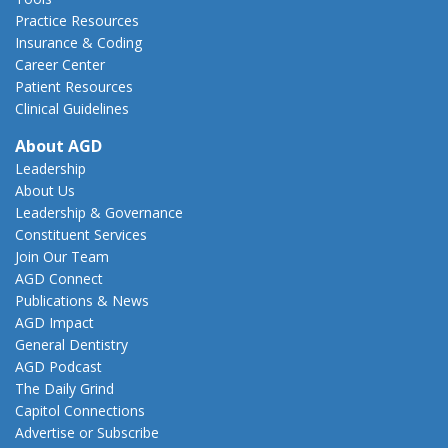
Practice Resources
Insurance & Coding
Career Center
Patient Resources
Clinical Guidelines
About AGD
Leadership
About Us
Leadership & Governance
Constituent Services
Join Our Team
AGD Connect
Publications & News
AGD Impact
General Dentistry
AGD Podcast
The Daily Grind
Capitol Connections
Advertise or Subscribe