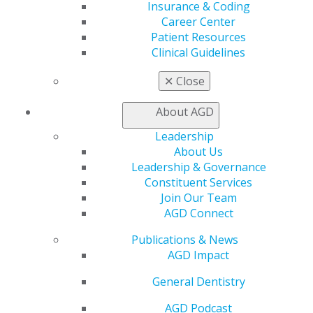
Insurance & Coding
Insurance and Coding
Career Center
Career Center
Patient Resources
Patient Resources
Clinical Guidelines
Benefits
Member Benefits
✕
Close
Exclusive Benefits
Find a Mentor/Mentee
About AGD
AGD Store
Leadership
Education
About Us
Learn
Leadership & Governance
Live Courses
Constituent Services
Online Learning Center
Join Our Team
AGD Scientific Session
AGD Connect
CE Directory
Self Instruction
Publications & News
Find a PACE Provider
AGD Impact
Track
My CE Hub
General Dentistry
View My Awards Transcript
AGD Podcast
Awards & Recognition