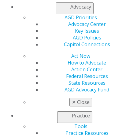
Advocacy
Facebook
Twitter
LinkedIn
YouTube
Instagram
AGD Priorities
Find an AGD Dentist
Advocacy Center
Contact Us
Key Issues
Join AGD
AGD Policies
Log in
Capitol Connections
Act Now
My AGD
How to Advocate
Access
Action Center
Member Center
Federal Resources
My Local AGD
State Resources
Join AGD
AGD Advocacy Fund
AGD Connect
Refer-a-Colleague Program
✕
Close
Membership Buyback
Member Rejoin
Practice
Resources
Tools
AGD Impact
Practice Resources
General Dentistry