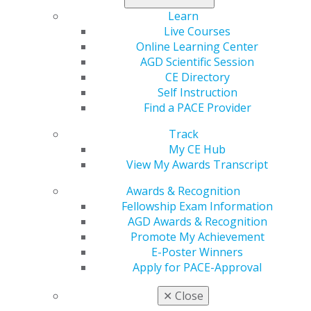
Learn
Mendelson turned a devastating medical disablement
Live Courses
from his clinical career into a passion for helping
Online Learning Center
leaders through the science of mindset and positivity.
AGD Scientific Session
He has worked with thousands of North American
CE Directory
medical professionals and business leaders to feel less
Self Instruction
burdened by leadership, empowered to resolve
Find a PACE Provider
challenges before they grow out of control and create
transparent and open cultures.
Listen here
.
Track
My CE Hub
View My Awards Transcript
Awards & Recognition
Fellowship Exam Information
AGD Awards & Recognition
Promote My Achievement
E-Poster Winners
Apply for PACE-Approval
560 W. Lake St., Sixth Floor
Chicago, IL 60661-6600
✕
Close
888.AGD.DENT