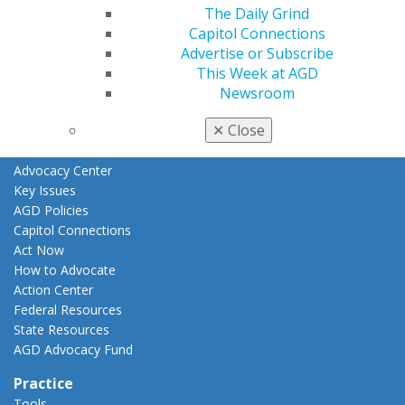
The Daily Grind
Fellowship Exam Information
Capitol Connections
AGD Awards & Recognition
Advertise or Subscribe
Promote My Achievement
This Week at AGD
E-Poster Winners
Newsroom
Apply for PACE-Approval
Advocacy
✕
Close
AGD Priorities
Advocacy Center
Key Issues
AGD Policies
Capitol Connections
Act Now
How to Advocate
Action Center
Federal Resources
State Resources
AGD Advocacy Fund
Practice
Tools