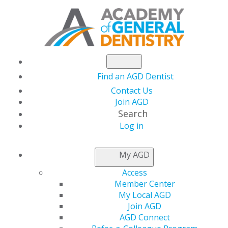
Find an AGD Dentist
Contact Us
Join AGD
Search
Log in
DENTIST'S
My AGD
ADVANTAGE
Access
Member Center
My Local AGD
Join AGD
AGD Connect