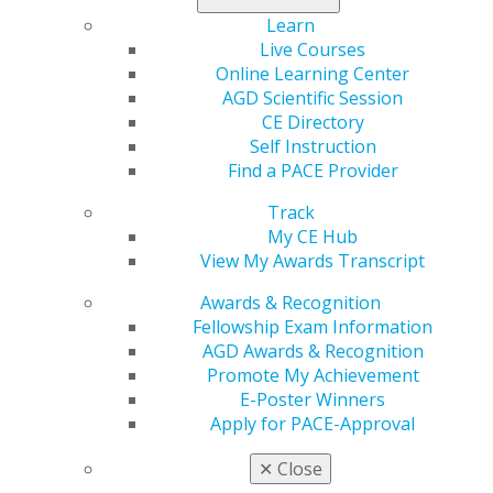
first year of licensed dental practice in the U.S.; be an active AGD member at the time of
Learn
enrollment; and maintain active AGD membership through Dec. 31, 2023.
Live Courses
Online Learning Center
AGD Scientific Session
CE Directory
Self Instruction
Find a PACE Provider
Track
My CE Hub
560 W. Lake St., Sixth Floor
View My Awards Transcript
Chicago, IL 60661-6600
888.AGD.DENT
Awards & Recognition
Fellowship Exam Information
Facebook
Twitter
LinkedIn
YouTube
Instagram
AGD Awards & Recognition
Promote My Achievement
Find an AGD Dentist
E-Poster Winners
Contact Us
Apply for PACE-Approval
Join AGD
Log in
✕
Close