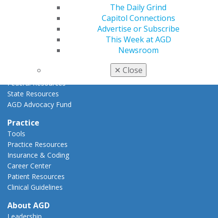
The Daily Grind
Advocacy Center
Capitol Connections
Key Issues
Advertise or Subscribe
AGD Policies
This Week at AGD
Capitol Connections
Newsroom
Act Now
How to Advocate
✕
Close
Action Center
Federal Resources
State Resources
AGD Advocacy Fund
Practice
Tools
Practice Resources
Insurance & Coding
Career Center
Patient Resources
Clinical Guidelines
About AGD
Leadership