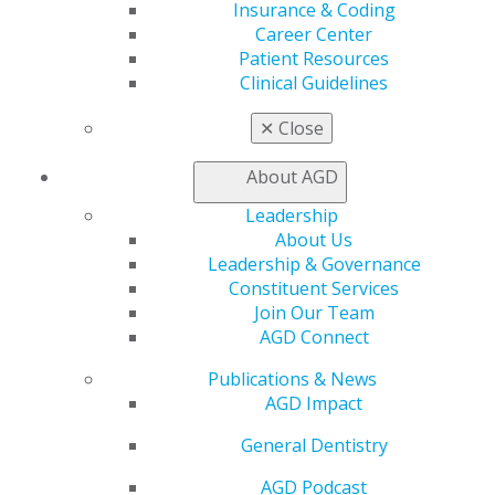
Insurance & Coding
Education
Career Center
Patient Resources
Learn
Clinical Guidelines
Live Courses
Online Learning Center
✕
Close
AGD Scientific Session
CE Directory
About AGD
Self Instruction
Find a PACE Provider
Leadership
Track
About Us
My CE Hub
Leadership & Governance
View My Awards Transcript
Constituent Services
Awards & Recognition
Join Our Team
Fellowship Exam Information
AGD Connect
AGD Awards & Recognition
Promote My Achievement
Publications & News
E-Poster Winners
AGD Impact
Apply for PACE-Approval
General Dentistry
Advocacy
AGD Podcast
AGD Priorities