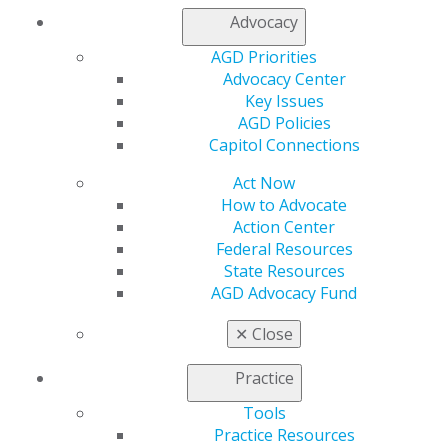
My AGD
Advocacy
Access
AGD Priorities
Member Center
Advocacy Center
My Local AGD
Key Issues
Join AGD
AGD Policies
AGD Connect
Capitol Connections
Refer-a-Colleague Program
Membership Buyback
Act Now
Member Rejoin
How to Advocate
Resources
Action Center
AGD Impact
Federal Resources
General Dentistry
State Resources
Insurance and Coding
AGD Advocacy Fund
Career Center
Patient Resources
✕
Close
Benefits
Member Benefits
Practice
Exclusive Benefits
Tools
Find a Mentor/Mentee
Practice Resources
AGD Store