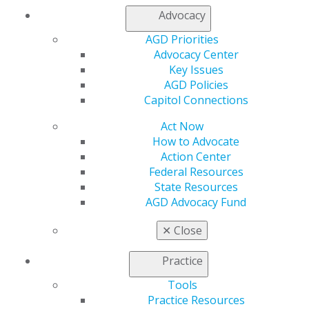
Join AGD
Advocacy
Log in
AGD Priorities
My AGD
Advocacy Center
Key Issues
Access
AGD Policies
Member Center
Capitol Connections
My Local AGD
Join AGD
Act Now
AGD Connect
How to Advocate
Refer-a-Colleague Program
Action Center
Membership Buyback
Federal Resources
Member Rejoin
State Resources
Resources
AGD Advocacy Fund
AGD Impact
General Dentistry
✕
Close
Insurance and Coding
Career Center
Practice
Patient Resources
Benefits
Tools
Member Benefits
Practice Resources