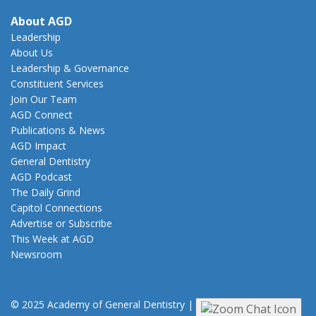
About AGD
Leadership
About Us
Leadership & Governance
Constituent Services
Join Our Team
AGD Connect
Publications & News
AGD Impact
General Dentistry
AGD Podcast
The Daily Grind
Capitol Connections
Advertise or Subscribe
This Week at AGD
Newsroom
© 2025 Academy of General Dentistry
|
Privacy
|
Terms of Use