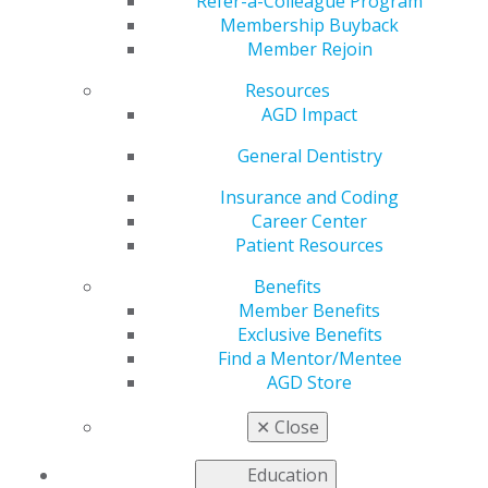
Refer-a-Colleague Program
Membership Buyback
AGD2024 was a spectacular event with many special
Member Rejoin
moments, and we want to share some of these
experiences. Here are a few images. We will be
Resources
updating to include more. Check back regularly.
AGD Impact
General Dentistry
DSC_8290
Insurance and Coding
Career Center
Patient Resources
Jul 23, 2024, 16:58 PM by User Not Found
Benefits
Member Benefits
Exclusive Benefits
Find a Mentor/Mentee
AGD Store
✕
Close
Education