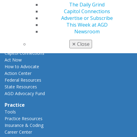
E-Poster Winners
The Daily Grind
Apply for PACE-Approval
Capitol Connections
Advertise or Subscribe
Advocacy
This Week at AGD
AGD Priorities
Newsroom
Advocacy Center
Key Issues
✕
Close
AGD Policies
Capitol Connections
Act Now
How to Advocate
Action Center
Federal Resources
State Resources
AGD Advocacy Fund
Practice
Tools
Practice Resources
Insurance & Coding
Career Center