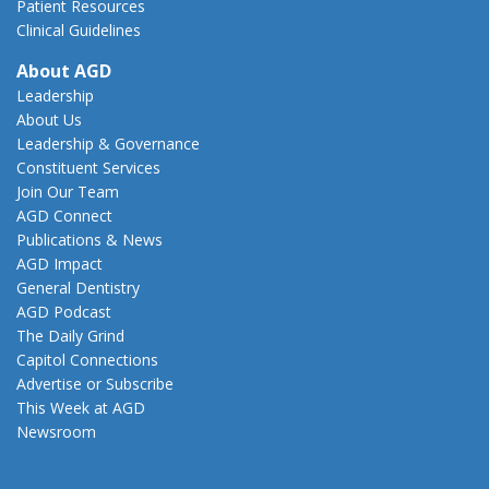
Patient Resources
Clinical Guidelines
About AGD
Leadership
About Us
Leadership & Governance
Constituent Services
Join Our Team
AGD Connect
Publications & News
AGD Impact
General Dentistry
AGD Podcast
The Daily Grind
Capitol Connections
Advertise or Subscribe
This Week at AGD
Newsroom