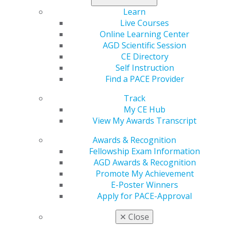
Learn
Live Courses
Online Learning Center
AGD Scientific Session
CE Directory
Previous image
Back to all images
Next image
Self Instruction
Find a PACE Provider
Track
My CE Hub
View My Awards Transcript
Awards & Recognition
Fellowship Exam Information
560 W. Lake St., Sixth Floor
AGD Awards & Recognition
Chicago, IL 60661-6600
Promote My Achievement
888.AGD.DENT
E-Poster Winners
Apply for PACE-Approval
Facebook
Twitter
LinkedIn
YouTube
Instagram
✕
Close
Find an AGD Dentist