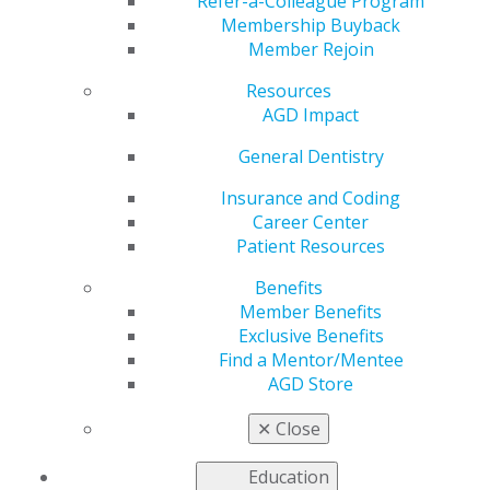
Refer-a-Colleague Program
Membership Buyback
AGD2024 was a spectacular event with many special
Member Rejoin
moments, and we want to share some of these
experiences. Here are a few images. We will be
Resources
updating to include more. Check back regularly.
AGD Impact
General Dentistry
IMG_1915
Insurance and Coding
Career Center
Patient Resources
Jul 22, 2024, 11:51 AM by User Not Found
Benefits
Member Benefits
Exclusive Benefits
Find a Mentor/Mentee
AGD Store
✕
Close
Education