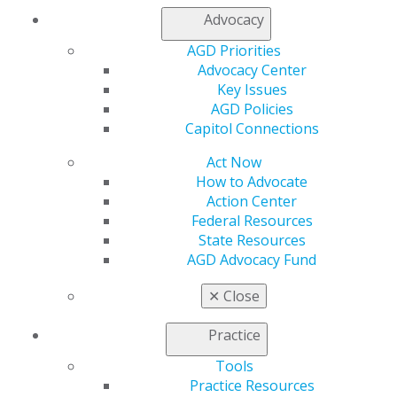
Contact Us
Advocacy
Join AGD
AGD Priorities
Log in
Advocacy Center
Key Issues
My AGD
AGD Policies
Access
Capitol Connections
Member Center
My Local AGD
Act Now
Join AGD
How to Advocate
AGD Connect
Action Center
Refer-a-Colleague Program
Federal Resources
Membership Buyback
State Resources
Member Rejoin
AGD Advocacy Fund
Resources
✕
Close
AGD Impact
General Dentistry
Practice
Insurance and Coding
Career Center
Tools
Patient Resources
Practice Resources
Benefits