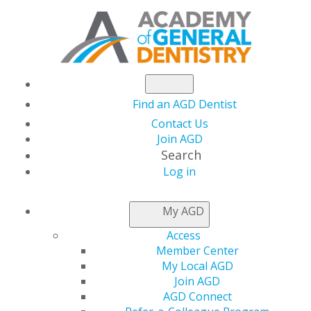
Find an AGD Dentist
Contact Us
Join AGD
Search
AGD2024:
Log in
My AGD
TAKE A
Access
Member Center
LOOK
My Local AGD
Join AGD
AGD Connect