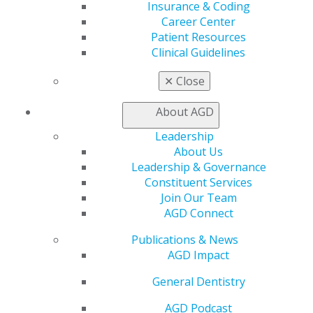
Insurance & Coding
Member Benefits
Career Center
Exclusive Benefits
Patient Resources
Find a Mentor/Mentee
Clinical Guidelines
AGD Store
✕
Close
Education
Learn
About AGD
Live Courses
Online Learning Center
Leadership
AGD Scientific Session
About Us
CE Directory
Leadership & Governance
Self Instruction
Constituent Services
Find a PACE Provider
Join Our Team
Track
AGD Connect
My CE Hub
View My Awards Transcript
Publications & News
Awards & Recognition
AGD Impact
Fellowship Exam Information
General Dentistry
AGD Awards & Recognition
Promote My Achievement
AGD Podcast