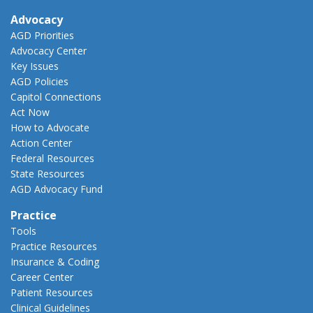
Advocacy
AGD Priorities
Advocacy Center
Key Issues
AGD Policies
Capitol Connections
Act Now
How to Advocate
Action Center
Federal Resources
State Resources
AGD Advocacy Fund
Practice
Tools
Practice Resources
Insurance & Coding
Career Center
Patient Resources
Clinical Guidelines