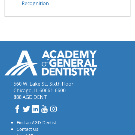
Recognition
560 W. Lake St., Sixth Floor
Chicago, IL 60661-6600
888.AGD.DENT
Facebook
Twitter
LinkedIn
YouTube
Instagram
Find an AGD Dentist
Contact Us