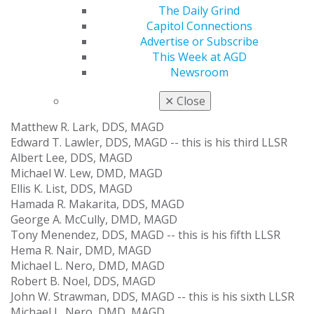
Bernardino O. Elizondo, DDS
The Daily Grind
Alan Golshanara, DDS, MAGD
Capitol Connections
Michael A. Gordon, DDS, MAGD
Advertise or Subscribe
Gene Allen R. Herrera, DDS, MAGD
This Week at AGD
Michael H. Hodapp, DDS, MAGD
Newsroom
Raymond J. Johnson, DMD, MAGD
Michael K. Kaner, DMD, MAGD
✕
Close
James R. Keenan, DDS, MAGD -- this is his third LLSR
Matthew R. Lark, DDS, MAGD
Edward T. Lawler, DDS, MAGD -- this is his third LLSR
Albert Lee, DDS, MAGD
Michael W. Lew, DMD, MAGD
Ellis K. List, DDS, MAGD
Hamada R. Makarita, DDS, MAGD
George A. McCully, DMD, MAGD
Tony Menendez, DDS, MAGD -- this is his fifth LLSR
Hema R. Nair, DMD, MAGD
Michael L. Nero, DMD, MAGD
Robert B. Noel, DDS, MAGD
John W. Strawman, DDS, MAGD -- this is his sixth LLSR
Michael L. Nero, DMD, MAGD