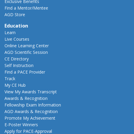
Exclusive Benefits
Find a Mentor/Mentee
AGD Store
Education
Learn
Live Courses
Online Learning Center
AGD Scientific Session
CE Directory
Self Instruction
Find a PACE Provider
Track
My CE Hub
View My Awards Transcript
Awards & Recognition
Fellowship Exam Information
AGD Awards & Recognition
Promote My Achievement
E-Poster Winners
Apply for PACE-Approval