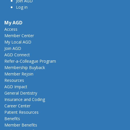
Join AGD
Log in
My AGD
Access
Member Center
My Local AGD
Join AGD
AGD Connect
Refer-a-Colleague Program
Membership Buyback
Member Rejoin
Resources
AGD Impact
General Dentistry
Insurance and Coding
Career Center
Patient Resources
Benefits
Member Benefits