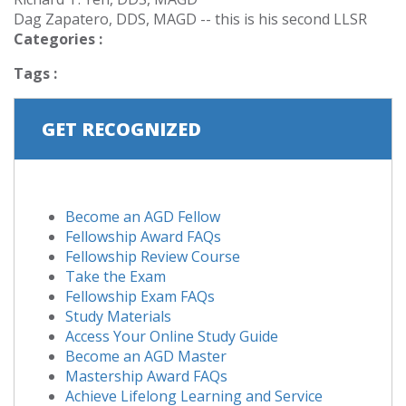
Dag Zapatero, DDS, MAGD -- this is his second LLSR
Categories :
Tags :
GET RECOGNIZED
Become an AGD Fellow
Fellowship Award FAQs
Fellowship Review Course
Take the Exam
Fellowship Exam FAQs
Study Materials
Access Your Online Study Guide
Become an AGD Master
Mastership Award FAQs
Achieve Lifelong Learning and Service