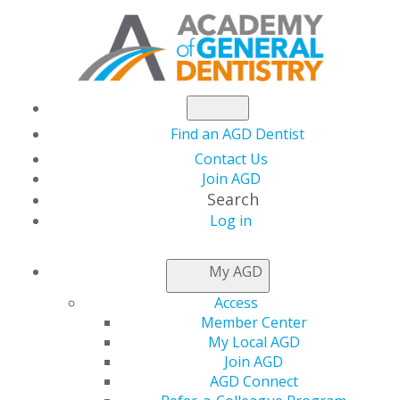
Find an AGD Dentist
Contact Us
Join AGD
Search
Log in
Congratulations to the 2024 Fellows,
Masters and Lifelong Learning and
My AGD
Service Recognition Recipients
Access
Member Center
Lifelong Learning and Service
My Local AGD
Recognition
Join AGD
AGD Connect
Congratulations to the 2024 Lifelong Learning and