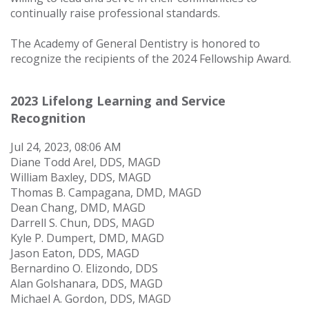
continually raise professional standards.
The Academy of General Dentistry is honored to
recognize the recipients of the 2024 Fellowship Award.
2023 Lifelong Learning and Service
Recognition
Jul 24, 2023, 08:06 AM
Diane Todd Arel, DDS, MAGD
William Baxley, DDS, MAGD
Thomas B. Campagana, DMD, MAGD
Dean Chang, DMD, MAGD
Darrell S. Chun, DDS, MAGD
Kyle P. Dumpert, DMD, MAGD
Jason Eaton, DDS, MAGD
Bernardino O. Elizondo, DDS
Alan Golshanara, DDS, MAGD
Michael A. Gordon, DDS, MAGD