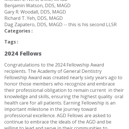
Benjamin Watson, DDS, MAGD
Gary R. Woodall, DDS, MAGD
Richard T. Yeh, DDS, MAGD
Dag Zapatero, DDS, MAGD -- this is his second LLSR
Categories :
Tags :
2024 Fellows
Congratulations to the
2024 Fellowship
Award
recipients.
The Academy of General Dentistry
Fellowship Award was created nearly sixty years ago to
honor those members who recognize and embrace
their professional obligation to remain current
in their
knowledge and skills, ensuring the highest quality
oral
health care for all patients. Earning Fellowship is an
important milestone in the journey toward
professional excellence.
AGD Fellows are asked to
continue to embrace the ideals of the AGD and be
willing to lead and serve in their communities to