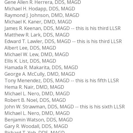
Gene Allen R. Herrera, DDS, MAGD
Michael H. Hodapp, DDS, MAGD
Raymond J. Johnson, DMD, MAGD
Michael K. Kaner, DMD, MAGD
James R. Keenan, DDS, MAGD -- this is his third LLSR
Matthew R. Lark, DDS, MAGD
Edward T. Lawler, DDS, MAGD -- this is his third LLSR
Albert Lee, DDS, MAGD
Michael W. Lew, DMD, MAGD
Ellis K. List, DDS, MAGD
Hamada R. Makarita, DDS, MAGD
George A. McCully, DMD, MAGD
Tony Menendez, DDS, MAGD -- this is his fifth LLSR
Hema R. Nair, DMD, MAGD
Michael L. Nero, DMD, MAGD
Robert B. Noel, DDS, MAGD
John W. Strawman, DDS, MAGD -- this is his sixth LLSR
Michael L. Nero, DMD, MAGD
Benjamin Watson, DDS, MAGD
Gary R. Woodall, DDS, MAGD
Richard T. Yeh, DDS, MAGD