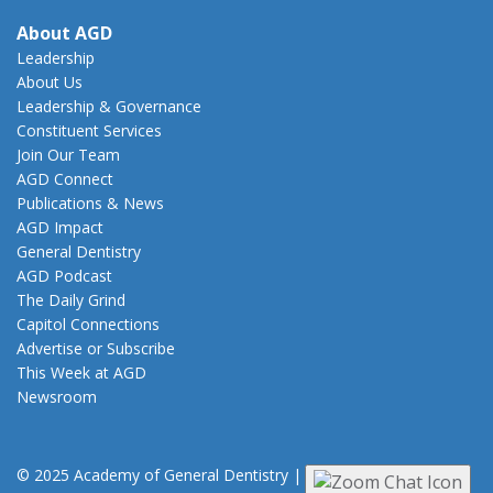
About AGD
Leadership
About Us
Leadership & Governance
Constituent Services
Join Our Team
AGD Connect
Publications & News
AGD Impact
General Dentistry
AGD Podcast
The Daily Grind
Capitol Connections
Advertise or Subscribe
This Week at AGD
Newsroom
© 2025 Academy of General Dentistry
|
Privacy
|
Terms of Use