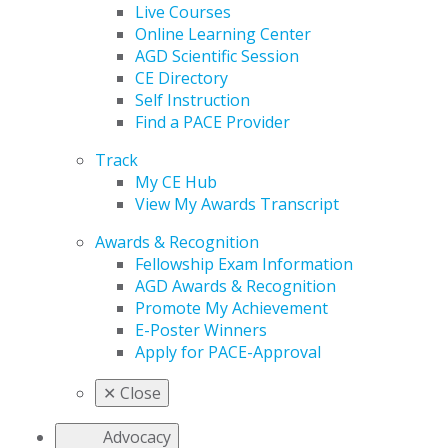
Live Courses
Online Learning Center
AGD Scientific Session
CE Directory
Self Instruction
Find a PACE Provider
Track
My CE Hub
View My Awards Transcript
Awards & Recognition
Fellowship Exam Information
AGD Awards & Recognition
Promote My Achievement
E-Poster Winners
Apply for PACE-Approval
✕
Close
Advocacy