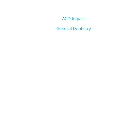
AGD Impact
General Dentistry