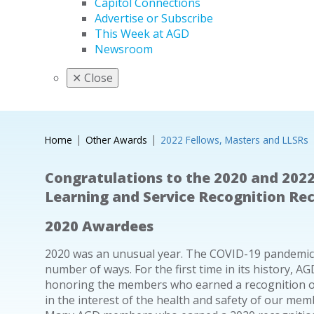
Capitol Connections
Advertise or Subscribe
This Week at AGD
Newsroom
✕
Close
Home
Other Awards
2022 Fellows, Masters and LLSRs
Congratulations to the 2020 and 2022
Learning and Service Recognition Rec
2020 Awardees
2020 was an unusual year. The COVID-19 pandemic af
number of ways. For the first time in its history,
honoring the members who earned a recognition or
in the interest of the health and safety of our memb