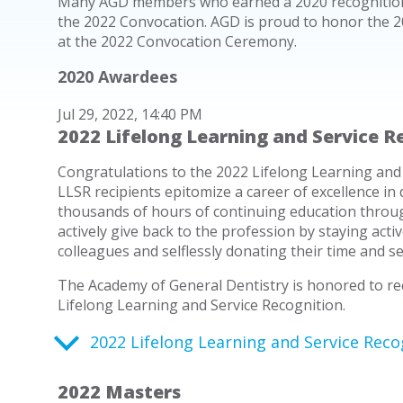
Many AGD members who earned a 2020 recognition 
the 2022 Convocation. AGD is proud to honor the 2
at the 2022 Convocation Ceremony.
2020 Awardees
Jul 29, 2022, 14:40 PM
2022 Lifelong Learning and Service R
Congratulations to the 2022 Lifelong Learning and 
LLSR recipients epitomize a career of excellence in 
thousands of hours of continuing education throu
actively give back to the profession by staying acti
colleagues and selflessly donating their time and s
The Academy of General Dentistry is honored to rec
Lifelong Learning and Service Recognition.
2022 Lifelong Learning and Service Reco
2022 Masters