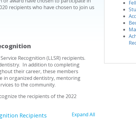
or award have chosen to participate in
Fe
020 recipients who have chosen to join us
Stu
Acc
Be
Ma
Ach
Re
ecognition
Service Recognition (LLSR) recipients.
dentistry. In addition to completing
ghout their career, these members
ve in organized dentistry, mentoring
ervices to the community.
ognize the recipients of the 2022
Expand All
gnition Recipients