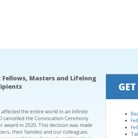
 Fellows, Masters and Lifelong
GET
ipients
fected the entire world in an infinite
Be
 AGD cancelled the Convocation Ceremony
Fe
 award in 2020. This decision was made
Fel
ers, their families and our colleagues.
Ta