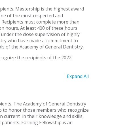
pients.
Mastership is the highest award
one of the most respected and
.
Recipients must complete more than
n hours. At least 400 of these hours
l under the close supervision of highly
tistry who have made a commitment to
ls of the Academy of General Dentistry.
ognize the recipients of the 2022
Expand All
ients.
The Academy of General Dentistry
ago to honor those members who recognize
in current
in their knowledge and skills,
l patients. Earning Fellowship is an