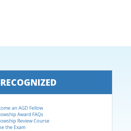
 RECOGNIZED
come an AGD Fellow
llowship Award FAQs
lowship Review Course
ke the Exam