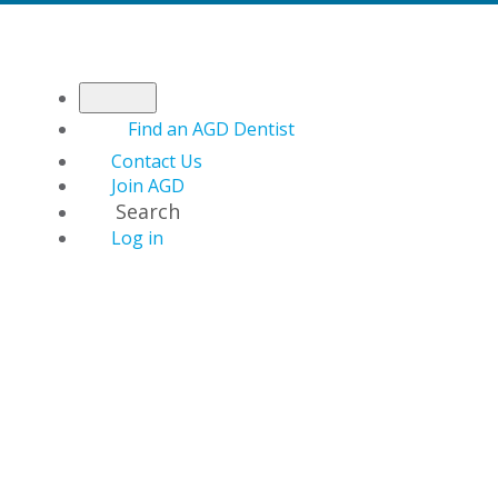
Find an AGD Dentist
Contact Us
Join AGD
Search
Log in