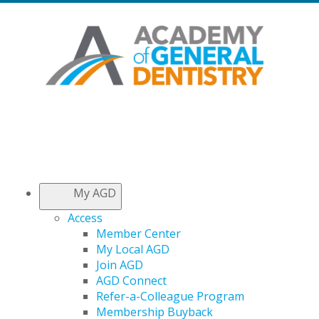
My AGD
Access
Member Center
My Local AGD
Join AGD
AGD Connect
Refer-a-Colleague Program
Membership Buyback