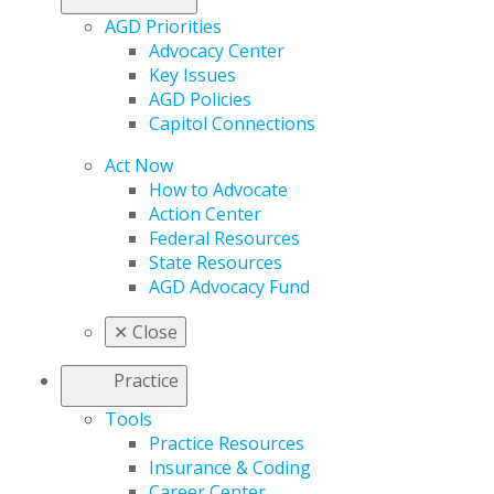
AGD Priorities
Advocacy Center
Key Issues
AGD Policies
Capitol Connections
Act Now
How to Advocate
Action Center
Federal Resources
State Resources
AGD Advocacy Fund
✕
Close
Practice
Tools
Practice Resources
Insurance & Coding
Career Center