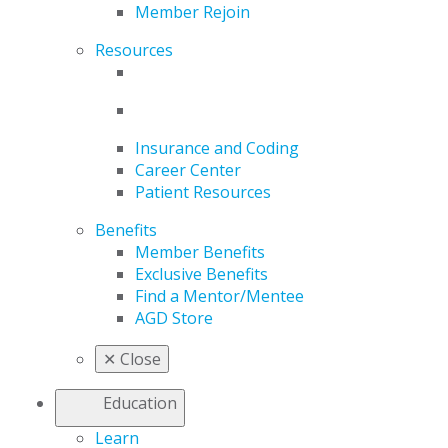
Member Rejoin
Resources
Insurance and Coding
Career Center
Patient Resources
Benefits
Member Benefits
Exclusive Benefits
Find a Mentor/Mentee
AGD Store
✕
Close
Education
Learn