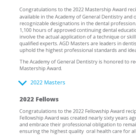
Congratulations to the 2022 Mastership Award reci
available in the Academy of General Dentistry and 
recognizable designations in the dental profession
1,100 hours of approved continuing dental educatio
involve the actual application of a technique or skil
qualified experts. AGD Masters are leaders in den
uphold the highest professional standards and idea
The Academy of General Dentistry is honored to rec
Mastership Award.
2022 Masters
2022 Fellows
Congratulations to the 2022 Fellowship Award recip
Fellowship Award was created nearly sixty years 
and embrace their professional obligation to rema
ensuring the highest quality
oral health care for al