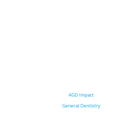
AGD Impact
General Dentistry