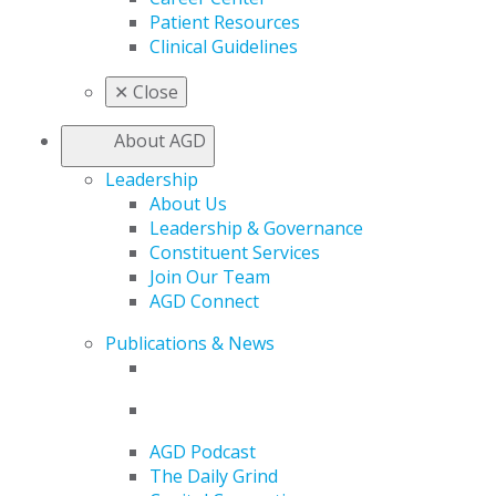
Patient Resources
Clinical Guidelines
✕
Close
About AGD
Leadership
About Us
Leadership & Governance
Constituent Services
Join Our Team
AGD Connect
Publications & News
AGD Podcast
The Daily Grind