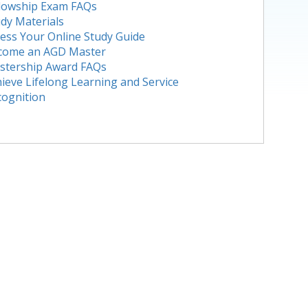
llowship Exam FAQs
dy Materials
ess Your Online Study Guide
come an AGD Master
stership Award FAQs
ieve Lifelong Learning and Service
cognition