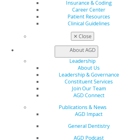
Insurance & Coding
therapy scope in Minnesota 1.8.26
Career Center
Patient Resources
Clinical Guidelines
Archives
✕
Close
About AGD
2024 Activities
Leadership
Jan 14, 2025, 11:36 AM
About Us
AGD sends letter to Congressional Health
Leadership & Governance
Appropriation Sub-Committee Leaders supporting
Constituent Services
Title VII dental funding 10.29.24
Join Our Team
AGD Connect
AGD coalition letter to Congressional leaders to
support MATE Act fix. 10.09.24
Publications & News
AGD Impact
AGD signs ODC letter opposing eliminating stand-alone
NIDCR 8.19.24
General Dentistry
AGD files comment on NIH Reform with House Energy
AGD Podcast