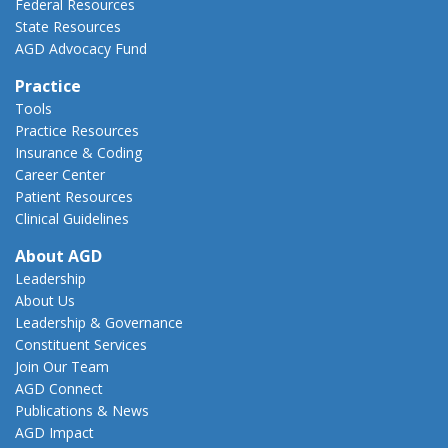
Federal Resources
State Resources
AGD Advocacy Fund
Practice
Tools
Practice Resources
Insurance & Coding
Career Center
Patient Resources
Clinical Guidelines
About AGD
Leadership
About Us
Leadership & Governance
Constituent Services
Join Our Team
AGD Connect
Publications & News
AGD Impact