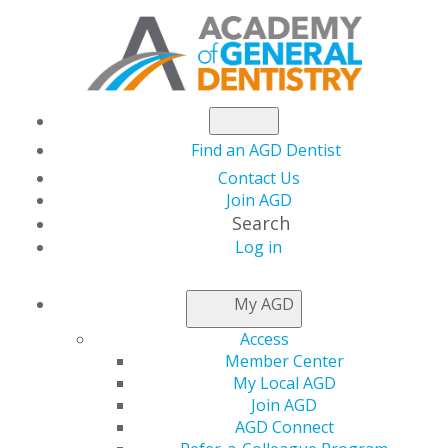
Find an AGD Dentist
Contact Us
Join AGD
Search
Log in
ADVOCACY CENTER
My AGD
Access
Member Center
My Local AGD
Join AGD
AGD Connect