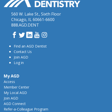
560 W. Lake St., Sixth Floor
Chicago, IL 60661-6600
888.AGD.DENT
Facebook
Twitter
LinkedIn
YouTube
Instagram
Find an AGD Dentist
Contact Us
Join AGD
Log in
My AGD
Access
Member Center
My Local AGD
Join AGD
AGD Connect
Refer-a-Colleague Program