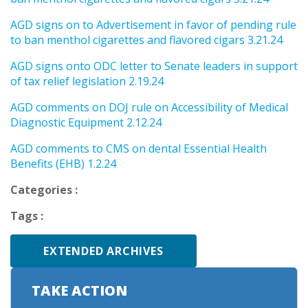
AGD signs on to Advertisement in favor of pending rule
to ban menthol cigarettes and flavored cigars 3.21.24
AGD signs onto ODC letter to Senate leaders in support
of tax relief legislation 2.19.24
AGD comments on DOJ rule on Accessibility of Medical
Diagnostic Equipment 2.12.24
AGD comments to CMS on dental Essential Health
Benefits (EHB) 1.2.24
Categories :
Tags :
EXTENDED ARCHIVES
TAKE ACTION