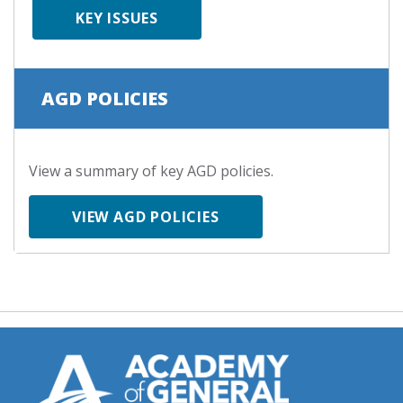
KEY ISSUES
AGD POLICIES
View a summary of key AGD policies.
VIEW AGD POLICIES