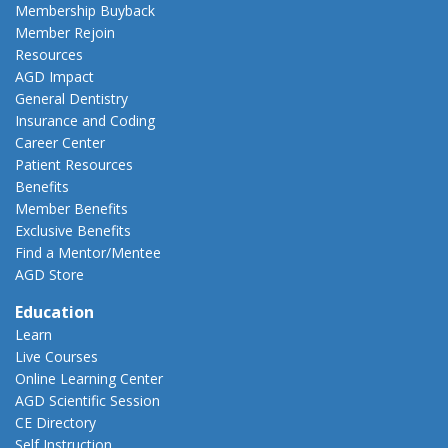
Membership Buyback
Member Rejoin
Resources
AGD Impact
General Dentistry
Insurance and Coding
Career Center
Patient Resources
Benefits
Member Benefits
Exclusive Benefits
Find a Mentor/Mentee
AGD Store
Education
Learn
Live Courses
Online Learning Center
AGD Scientific Session
CE Directory
Self Instruction