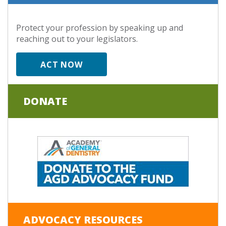
Protect your profession by speaking up and
reaching out to your legislators.
ACT NOW
DONATE
ADVOCACY RESOURCES