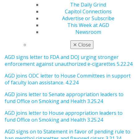
& Commerce Committee 8.16 24
The Daily Grind
Capitol Connections
AGD signs onto thank you letter to the sponsors of the
Advertise or Subscribe
Oral Health Products Inclusion Act 7.24.24
This Week at AGD
AGD signs letter to Congressional Appropriation
Newsroom
Comm. Chairs supporting FDA’s tobacco regulatory
✕
Close
authority 6.7.24
AGD signs letter to FDA and DOJ urging stronger
enforcement against unauthorized e-cigarettes 5.22.24
AGD joins ODC letter to House Committees in support
of faculty loan assistance. 4.2.24
AGD joins letter to Senate appropriation leaders to
fund Office on Smoking and Health 3.25.24
AGD joins letter to House appropriation leaders to
fund Office on Smoking and Health 3.25.24
AGD signs on to Statement in favor of pending rule to
ban menthol cigarettes and flavored cigars 3.21.24