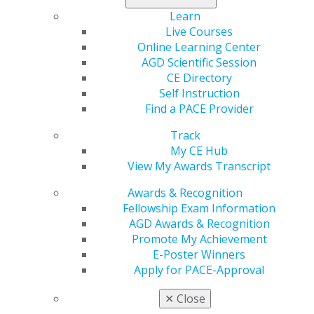
that legislators in our states and on Capitol Hill
Learn
understand the issues affecting oral health, dentistry
Live Courses
and
issues affecting general dentists and their
Online Learning Center
patients.
AGD Scientific Session
CE Directory
Watch for regular updates as well as the latest news on
Self Instruction
more urgent issues that need your assistance by
Find a PACE Provider
contacting legislators.
Track
READ THE LATEST ISSUE OF AGD
My CE Hub
CAPITOL CONNECTIONS
View My Awards Transcript
Awards & Recognition
2026 Activities
Fellowship Exam Information
AGD Awards & Recognition
AGD joins ODC letter to representatives Alsobrooks
Promote My Achievement
and Barragan supporting Mandatory Adult Medicaid
E-Poster Winners
Dental Coverage 7.22.26
Apply for PACE-Approval
AGD joins ODC letter to Representatives Alsobrooks
and Barragan supporting the Ensuring Kids have
✕
Close