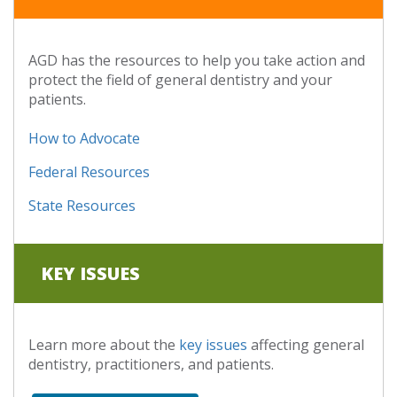
AGD has the resources to help you take action and
protect the field of general dentistry and your
patients.
How to Advocate
Federal Resources
State Resources
KEY ISSUES
Learn more about the
key issues
affecting general
dentistry, practitioners, and patients.