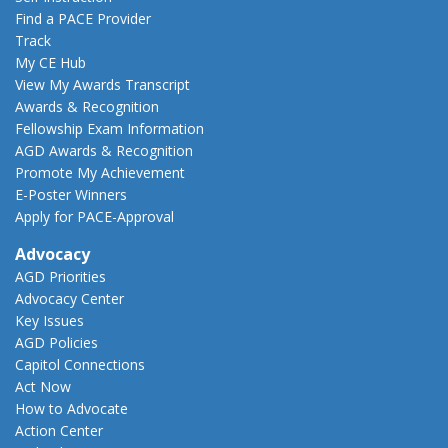
Find a PACE Provider
Track
My CE Hub
View My Awards Transcript
Awards & Recognition
Fellowship Exam Information
AGD Awards & Recognition
Promote My Achievement
E-Poster Winners
Apply for PACE-Approval
Advocacy
AGD Priorities
Advocacy Center
Key Issues
AGD Policies
Capitol Connections
Act Now
How to Advocate
Action Center