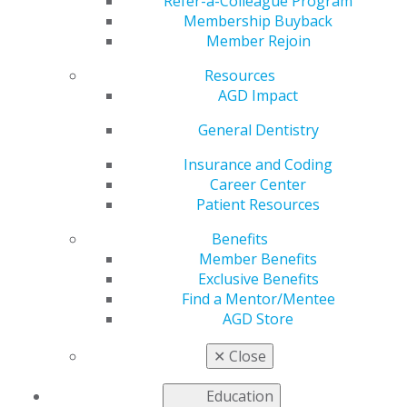
Refer-a-Colleague Program
Membership Buyback
by
AGD Staff
Member Rejoin
Mar 31, 2025
Resources
Stay informed
AGD Impact
on the latest
General Dentistry
in dentistry by
tapping into
Insurance and Coding
new
Career Center
perspectives
Patient Resources
from leaders
in the
Benefits
profession.
Member Benefits
Recently, AGD
Exclusive Benefits
Podcast
Find a Mentor/Mentee
Series host
AGD Store
Dr. George J. Schmidt spoke with
Dr. William J
Moorhead
, who has practiced family and sedation
✕
Close
dentistry in Kentucky for over 30 years.
Education