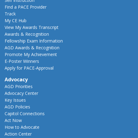
Self Instruction
Find a PACE Provider
Track
My CE Hub
View My Awards Transcript
Awards & Recognition
Fellowship Exam Information
AGD Awards & Recognition
Promote My Achievement
E-Poster Winners
Apply for PACE-Approval
Advocacy
AGD Priorities
Advocacy Center
Key Issues
AGD Policies
Capitol Connections
Act Now
How to Advocate
Action Center