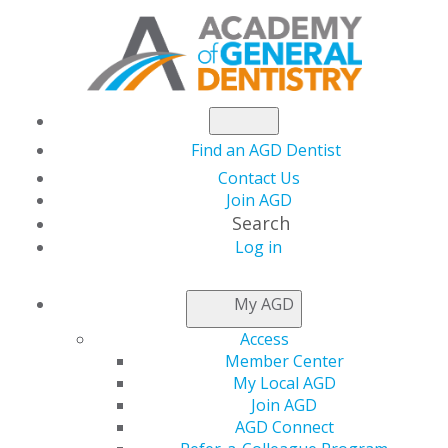
Find an AGD Dentist
Contact Us
Join AGD
Search
Log in
NEWSROOM
My AGD
Access
Listen to the Latest
Member Center
My Local AGD
AGD Podcast
Join AGD
AGD Connect