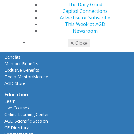
The Daily Grind
Membership Buyback
Capitol Connections
Member Rejoin
Advertise or Subscribe
Resources
This Week at AGD
AGD Impact
Newsroom
General Dentistry
Insurance and Coding
✕
Close
Career Center
Patient Resources
Benefits
Member Benefits
Exclusive Benefits
Find a Mentor/Mentee
AGD Store
Education
Learn
Live Courses
Online Learning Center
AGD Scientific Session
CE Directory