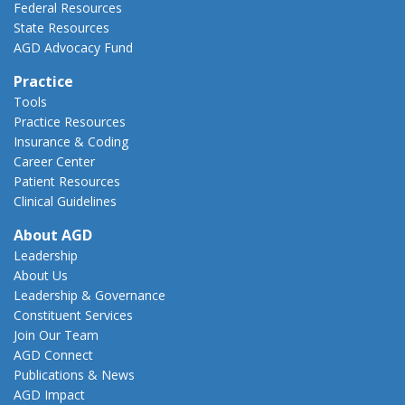
Federal Resources
State Resources
AGD Advocacy Fund
Practice
Tools
Practice Resources
Insurance & Coding
Career Center
Patient Resources
Clinical Guidelines
About AGD
Leadership
About Us
Leadership & Governance
Constituent Services
Join Our Team
AGD Connect
Publications & News
AGD Impact