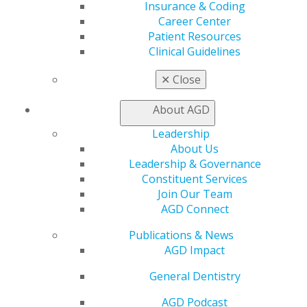
Insurance & Coding
Career Center
Patient Resources
560 W. Lake St., Sixth Floor
Clinical Guidelines
Chicago, IL 60661-6600
888.AGD.DENT
✕
Close
Facebook
Twitter
LinkedIn
YouTube
Instagram
About AGD
Find an AGD Dentist
Leadership
Contact Us
About Us
Join AGD
Leadership & Governance
Log in
Constituent Services
Join Our Team
AGD Connect
My AGD
Access
Publications & News
Member Center
AGD Impact
My Local AGD
Join AGD
General Dentistry
AGD Connect
AGD Podcast
Refer-a-Colleague Program