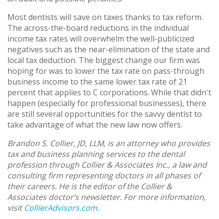
Most dentists will save on taxes thanks to tax reform.
The across-the-board reductions in the individual
income tax rates will overwhelm the well-publicized
negatives such as the near-elimination of the state and
local tax deduction. The biggest change our firm was
hoping for was to lower the tax rate on pass-through
business income to the same lower tax rate of 21
percent that applies to C corporations. While that didn't
happen (especially for professional businesses), there
are still several opportunities for the savvy dentist to
take advantage of what the new law now offers.
Brandon S. Collier, JD, LLM, is an attorney who provides
tax and business planning services to the dental
profession through Collier & Associates Inc., a law and
consulting firm representing doctors in all phases of
their careers. He is the editor of the Collier &
Associates doctor’s newsletter. For more information,
visit
CollierAdvisors.com
.