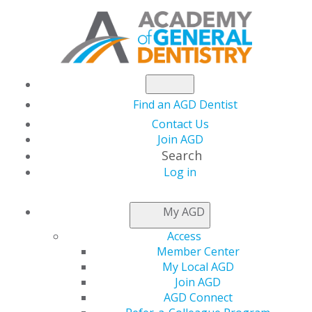
Find an AGD Dentist
Contact Us
Join AGD
Search
Log in
What the New Tax
My AGD
Deduction for Pass-
Access
Member Center
Through Business
My Local AGD
Join AGD
AGD Connect
Income Means for