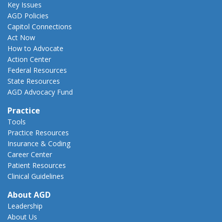
Key Issues
AGD Policies
Capitol Connections
Act Now
How to Advocate
Action Center
Federal Resources
State Resources
AGD Advocacy Fund
Practice
Tools
Practice Resources
Insurance & Coding
Career Center
Patient Resources
Clinical Guidelines
About AGD
Leadership
About Us