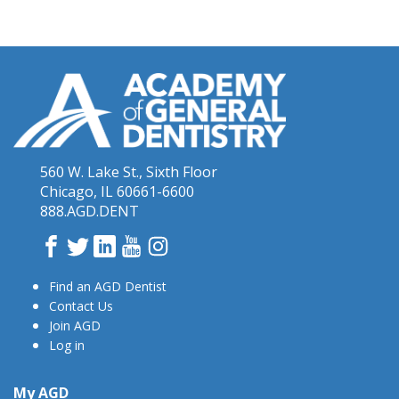
560 W. Lake St., Sixth Floor
Chicago, IL 60661-6600
888.AGD.DENT
Facebook
Twitter
LinkedIn
YouTube
Instagram
Find an AGD Dentist
Contact Us
Join AGD
Log in
My AGD