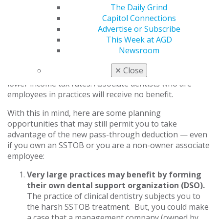
through deduction is quickly phasing out as income hits
The Daily Grind
the top end of the range.
Capitol Connections
Advertise or Subscribe
To reiterate, many dentists won’t benefit from the new
This Week at AGD
QBI deduction. If you own a practice structured as a
Newsroom
sole proprietorship, S corp, partnership or LLC, and
your taxable income is over $207,500 (single)/$415,000
✕
Close
(married), you continue to be taxed as before, albeit at
lower income tax rates. Associate dentists who are
employees in practices will receive no benefit.
With this in mind, here are some planning
opportunities that may still permit you to take
advantage of the new pass-through deduction — even
if you own an SSTOB or you are a non-owner associate
employee:
Very large practices may benefit by forming
their own dental support organization (DSO).
The practice of clinical dentistry subjects you to
the harsh SSTOB treatment. But, you could make
a case that a management company (owned by