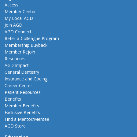
Access
Member Center
My Local AGD
Join AGD
AGD Connect
Refer-a-Colleague Program
Membership Buyback
Member Rejoin
Resources
AGD Impact
General Dentistry
Insurance and Coding
Career Center
Patient Resources
Benefits
Member Benefits
Exclusive Benefits
Find a Mentor/Mentee
AGD Store