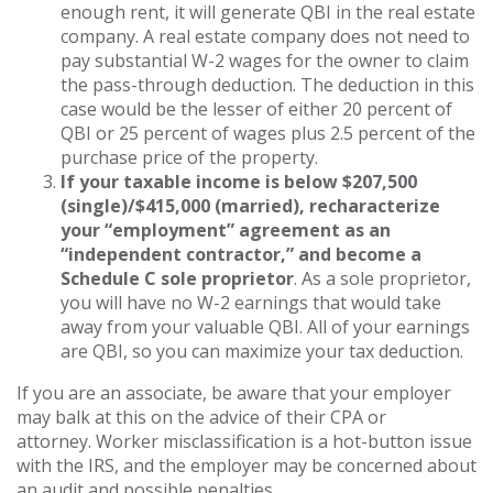
enough rent, it will generate QBI in the real estate
company. A real estate company does not need to
pay substantial W-2 wages for the owner to claim
the pass-through deduction. The deduction in this
case would be the lesser of either 20 percent of
QBI or 25 percent of wages plus 2.5 percent of the
purchase price of the property.
If your taxable income is below $207,500
(single)/$415,000 (married), recharacterize
your “employment” agreement as an
“independent contractor,” and become a
Schedule C sole proprietor
. As a sole proprietor,
you will have no W-2 earnings that would take
away from your valuable QBI. All of your earnings
are QBI, so you can maximize your tax deduction.
If you are an associate, be aware that your employer
may balk at this on the advice of their CPA or
attorney. Worker misclassification is a hot-button issue
with the IRS, and the employer may be concerned about
an audit and possible penalties.