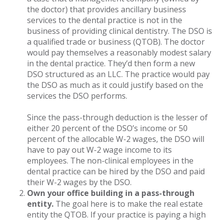
the doctor) that provides ancillary business
services to the dental practice is not in the
business of providing clinical dentistry. The DSO is
a qualified trade or business (QTOB). The doctor
would pay themselves a reasonably modest salary
in the dental practice. They’d then form a new
DSO structured as an LLC. The practice would pay
the DSO as much as it could justify based on the
services the DSO performs.
Since the pass-through deduction is the lesser of
either 20 percent of the DSO’s income or 50
percent of the allocable W-2 wages, the DSO will
have to pay out W-2 wage income to its
employees. The non-clinical employees in the
dental practice can be hired by the DSO and paid
their W-2 wages by the DSO.
Own your office building in a pass-through
entity.
The goal here is to make the real estate
entity the QTOB. If your practice is paying a high