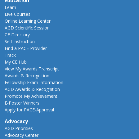
Education
Learn
Live Courses
Online Learning Center
AGD Scientific Session
CE Directory
Self Instruction
Find a PACE Provider
Track
My CE Hub
View My Awards Transcript
Awards & Recognition
Fellowship Exam Information
AGD Awards & Recognition
Promote My Achievement
E-Poster Winners
Apply for PACE-Approval
Advocacy
AGD Priorities
Advocacy Center