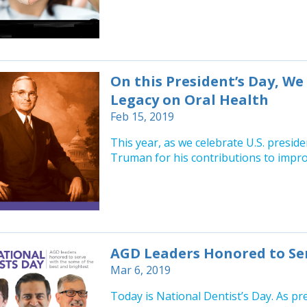
On this President’s Day, W
Legacy on Oral Health
Feb 15, 2019
This year, as we celebrate U.S. presid
Truman for his contributions to improv
AGD Leaders Honored to Ser
Mar 6, 2019
Today is National Dentist’s Day. As pr