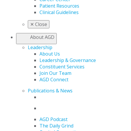
Patient Resources
Clinical Guidelines
✕
Close
About AGD
Leadership
About Us
Leadership & Governance
Constituent Services
Join Our Team
AGD Connect
Publications & News
AGD Podcast
The Daily Grind