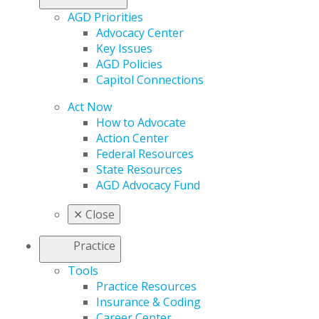
AGD Priorities
Advocacy Center
Key Issues
AGD Policies
Capitol Connections
Act Now
How to Advocate
Action Center
Federal Resources
State Resources
AGD Advocacy Fund
✕
Close
Practice
Tools
Practice Resources
Insurance & Coding
Career Center