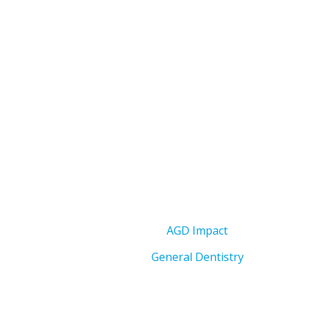
AGD Impact
General Dentistry