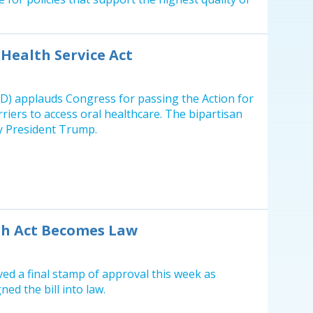
Health Service Act
D) applauds Congress for passing the Action for
riers to access oral healthcare. The bipartisan
by President Trump.
th Act Becomes Law
ved a final stamp of approval this week as
ned the bill into law.