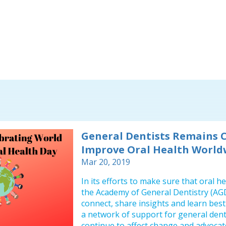
General Dentists Remains 
Improve Oral Health World
Mar 20, 2019
In its efforts to make sure that oral 
the Academy of General Dentistry (AGD
connect, share insights and learn best 
a network of support for general dent
continue to affect change and advocate