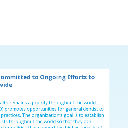
Committed to Ongoing Efforts to
wide
health remains a priority throughout the world,
) promotes opportunities for general dentist to
practices. The organization’s goal is to establish
ists throughout the world so that they can
 for policies that support the highest quality of