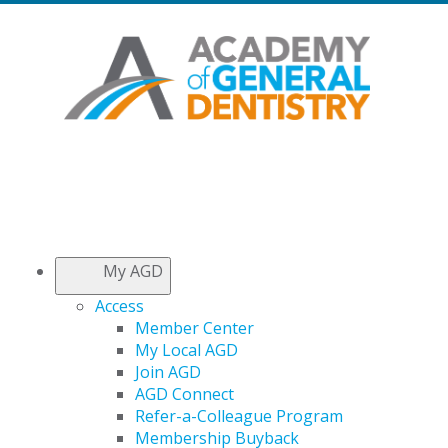
My AGD
Access
Member Center
My Local AGD
Join AGD
AGD Connect
Refer-a-Colleague Program
Membership Buyback