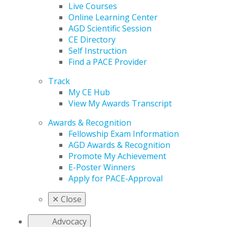
Live Courses
Online Learning Center
AGD Scientific Session
CE Directory
Self Instruction
Find a PACE Provider
Track
My CE Hub
View My Awards Transcript
Awards & Recognition
Fellowship Exam Information
AGD Awards & Recognition
Promote My Achievement
E-Poster Winners
Apply for PACE-Approval
✕
Close
Advocacy