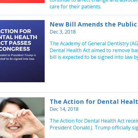
care for their patients.
New Bill Amends the Public 
Dec 3, 2018
The Academy of General Dentistry (AG
Dental Health Act aimed to remove bar
bill is expected to be signed into law 
The Action for Dental Heal
Dec 14, 2018
The Action for Dental Health Act recei
President Donald J. Trump officially sig