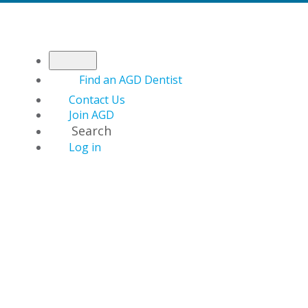
Find an AGD Dentist
Contact Us
Join AGD
Search
Log in