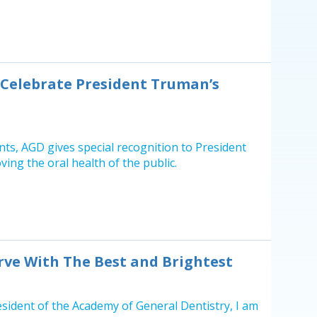
e Celebrate President Truman’s
ents, AGD gives special recognition to President
ing the oral health of the public.
ve With The Best and Brightest
esident of the Academy of General Dentistry, I am