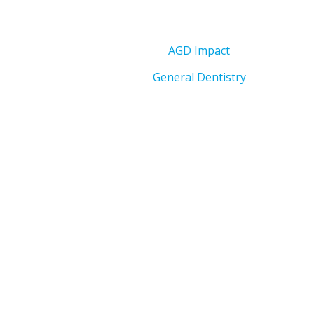
AGD Impact
General Dentistry