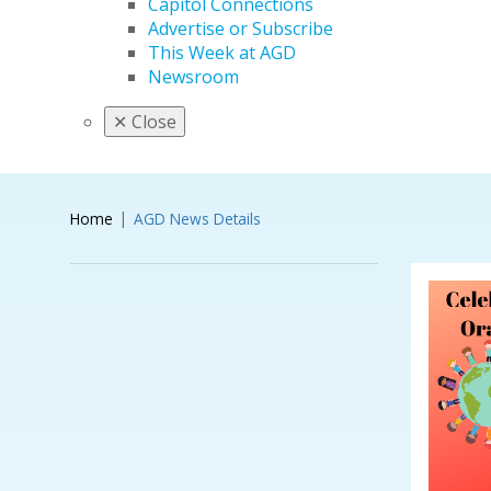
Capitol Connections
Advertise or Subscribe
This Week at AGD
Newsroom
✕
Close
Home
AGD News Details