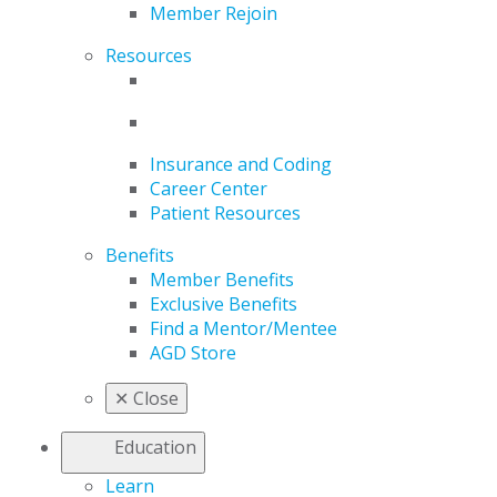
Member Rejoin
Resources
Insurance and Coding
Career Center
Patient Resources
Benefits
Member Benefits
Exclusive Benefits
Find a Mentor/Mentee
AGD Store
✕
Close
Education
Learn