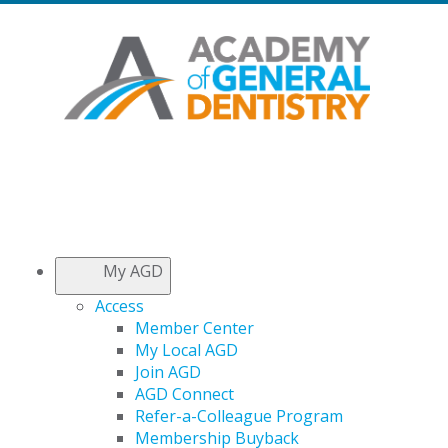
My AGD
Access
Member Center
My Local AGD
Join AGD
AGD Connect
Refer-a-Colleague Program
Membership Buyback