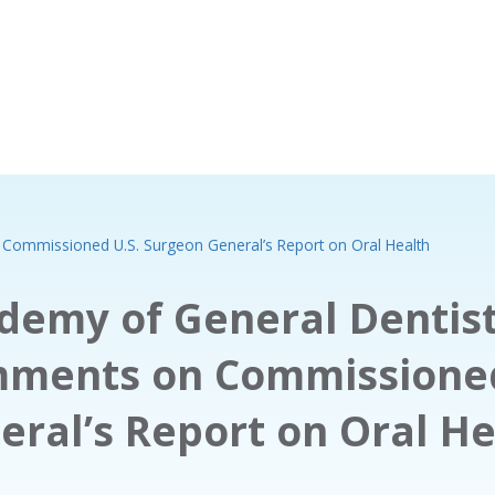
Commissioned U.S. Surgeon General’s Report on Oral Health
demy of General Dentist
ments on Commissioned
eral’s Report on Oral He