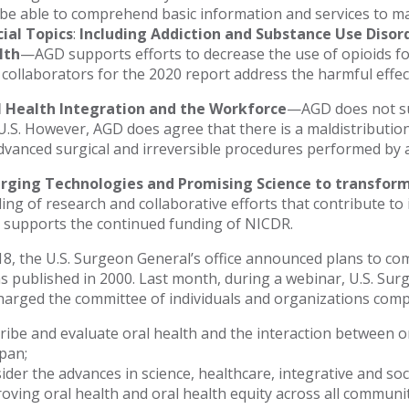
be able to comprehend basic information and services to ma
ial Topics
:
Including Addiction and Substance Use Diso
lth
—AGD supports efforts to decrease the use of opioids fo
 collaborators for the 2020 report address the harmful effec
l Health Integration and the Workforce
—AGD does not sup
U.S. However, AGD does agree that there is a maldistribution
dvanced surgical and irreversible procedures performed by a
rging Technologies and Promising Science to transform
ing of research and collaborative efforts that contribute to
supports the continued funding of NICDR.
018, the U.S. Surgeon General’s office announced plans to co
s published in 2000. Last month, during a webinar, U.S. Sur
charged the committee of individuals and organizations compi
ribe and evaluate oral health and the interaction between 
span;
ider the advances in science, healthcare, integrative and soci
oving oral health and oral health equity across all communit