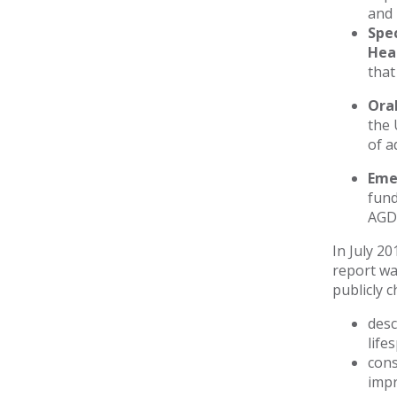
and 
Spec
Hea
that
Ora
the 
of a
Eme
fund
AGD 
In July 2
report wa
publicly 
desc
life
cons
impr