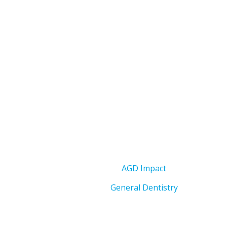
AGD Impact
General Dentistry