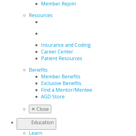
Member Rejoin
Resources
Insurance and Coding
Career Center
Patient Resources
Benefits
Member Benefits
Exclusive Benefits
Find a Mentor/Mentee
AGD Store
✕
Close
Education
Learn