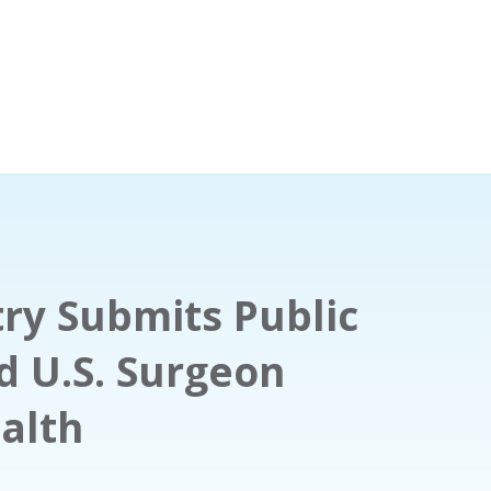
ry Submits Public
 U.S. Surgeon
alth