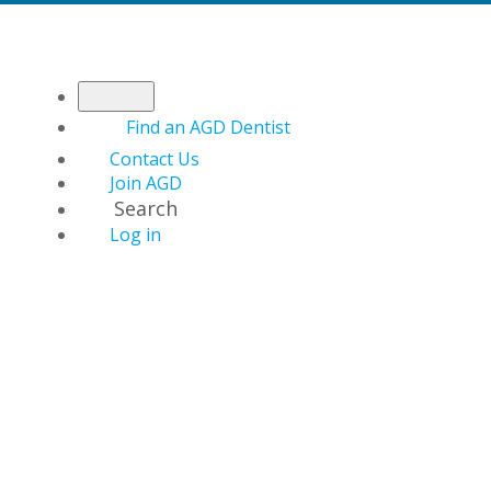
Find an AGD Dentist
Contact Us
Join AGD
Search
Log in