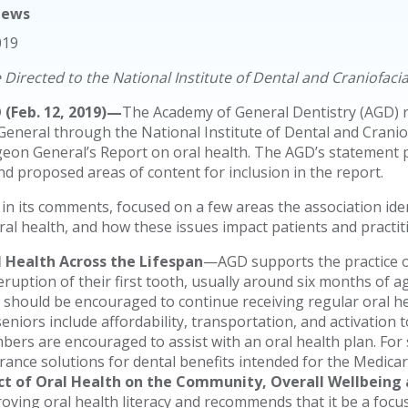
News
019
Directed to the National Institute of Dental and Craniofaci
(Feb. 12, 2019)—
The Academy of General Dentistry (AGD) r
eneral through the National Institute of Dental and Cranio
eon General’s Report on oral health. The AGD’s statement ple
and proposed areas of content for inclusion in the report.
in its comments, focused on a few areas the association ide
oral health, and how these issues impact patients and practit
l Health Across the Lifespan
—AGD supports the practice of
eruption of their first tooth, usually around six months of ag
 should be encouraged to continue receiving regular oral he
seniors include affordability, transportation, and activation 
ers are encouraged to assist with an oral health plan. For
rance solutions for dental benefits intended for the Medica
ect of Oral Health on the Community, Overall Wellbeing
oving oral health literacy and recommends that it be a focus