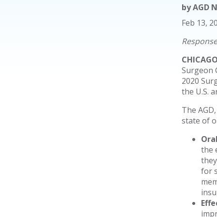
by
AGD 
Feb 13, 2
Response 
CHICAGO 
Surgeon G
2020 Surg
the U.S. 
The AGD, 
state of 
Ora
the 
they
for 
memb
insu
Eff
impr