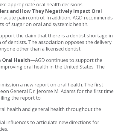
ke appropriate oral health decisions.
rders and How They Negatively Impact Oral
r acute pain control. In addition, AGD recommends
ts of sugar on oral and systemic health.
port the claim that there is a dentist shortage in
 of dentists. The association opposes the delivery
nyone other than a licensed dentist.
 Oral Health
—AGD continues to support the
 improving oral health in the United States. The
mmission a new report on oral health. The first
geon General Dr. Jerome M. Adams for the first time
ling the report to:
oral health and general health throughout the
al influences to articulate new directions for
ies.