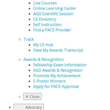
Live Courses
Online Learning Center
AGD Scientific Session
CE Directory
Self Instruction
Find a PACE Provider
Track
My CE Hub
View My Awards Transcript
Awards & Recognition
Fellowship Exam Information
AGD Awards & Recognition
Promote My Achievement
E-Poster Winners
Apply for PACE-Approval
✕
Close
Advocacy