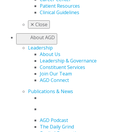
Patient Resources
Clinical Guidelines
✕
Close
About AGD
Leadership
About Us
Leadership & Governance
Constituent Services
Join Our Team
AGD Connect
Publications & News
AGD Podcast
The Daily Grind