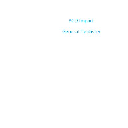
AGD Impact
General Dentistry