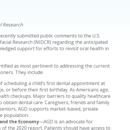
al Research
ecently submitted public comments to the U.S.
facial Research (NIDCR) regarding the anticipated
dged support for efforts to revisit oral health in
ntified as most pertinent to addressing the current
ioners. They include:
 scheduling a child’s first dental appointment at
e, or before their first birthday. As Americans age,
alth checkups. Major barriers to quality healthcare
to obtain dental care. Caregivers, friends and family
 seniors, AGD supports market-based, private
re population.
 and the Economy
—AGD is an advocate for
 of the 2020 report. Patients should have access to