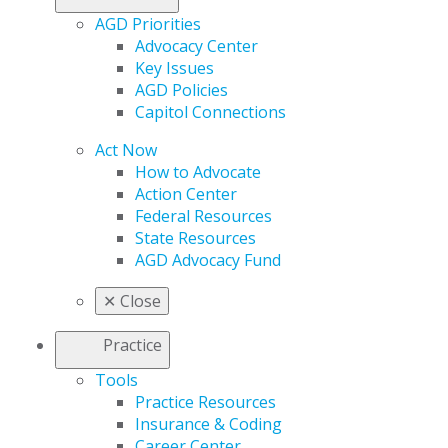
AGD Priorities
Advocacy Center
Key Issues
AGD Policies
Capitol Connections
Act Now
How to Advocate
Action Center
Federal Resources
State Resources
AGD Advocacy Fund
✕
Close
Practice
Tools
Practice Resources
Insurance & Coding
Career Center