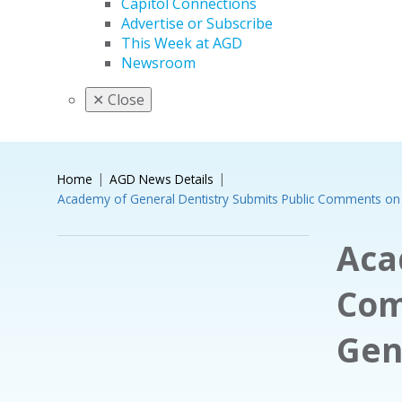
Capitol Connections
Advertise or Subscribe
This Week at AGD
Newsroom
✕
Close
Home
AGD News Details
Academy of General Dentistry Submits Public Comments on 
Aca
Com
Gen